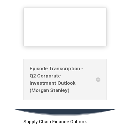
Episode Transcription -
Q2 Corporate
Investment Outlook
(Morgan Stanley)
Supply Chain Finance Outlook