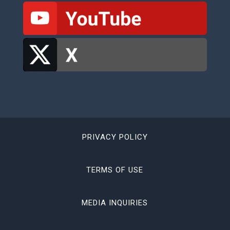
PRIVACY POLICY
TERMS OF USE
MEDIA INQUIRIES