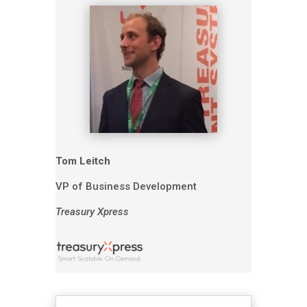
Tom Leitch
VP of Business Development
Treasury Xpress