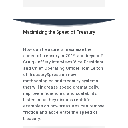
Maximizing the Speed of Treasury
How can treasurers maximize the
speed of treasury in 2019 and beyond?
Craig Jeffery interviews Vice President
and Chief Operating Officer Tom Leitch
of TreasuryXpress on new
methodologies and treasury systems
that will increase speed dramatically,
improve efficiencies, and scalability.
Listen in as they discuss real-life
examples on how treasures can remove
friction and accelerate the speed of
treasury.