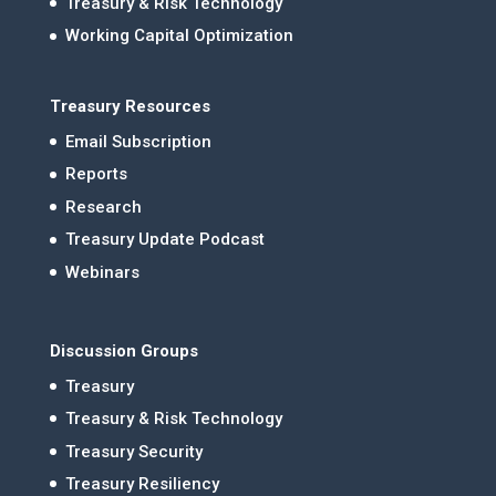
Treasury & Risk Technology
Working Capital Optimization
Treasury Resources
Email Subscription
Reports
Research
Treasury Update Podcast
Webinars
Discussion Groups
Treasury
Treasury & Risk Technology
Treasury Security
Treasury Resiliency