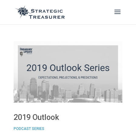
2019 Outlook
PODCAST SERIES