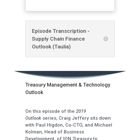
Episode Transcription -
Supply Chain Finance
Outlook (Taulia)
Treasury Management & Technology
Outlook
On this episode of the
2019
Outlook
series, Craig Jeffery sits down
with Paul Higdon, Co-CTO, and Michael
Kolman, Head of Business
Development, of ION Treasury to