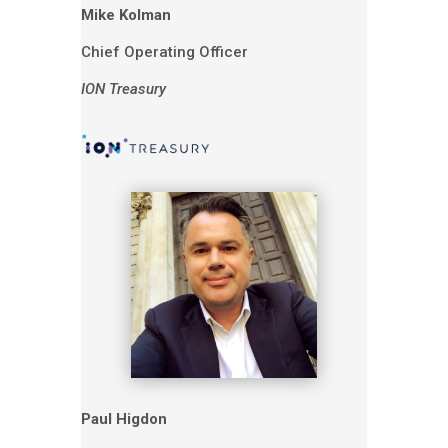
Mike Kolman
Chief Operating Officer
ION Treasury
Paul Higdon