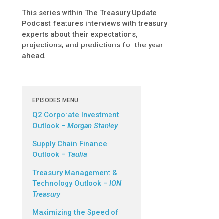
This series within The Treasury Update
Podcast features interviews with treasury
experts about their expectations,
projections, and predictions for the year
ahead.
EPISODES MENU
Q2 Corporate Investment
Outlook –
Morgan Stanley
Supply Chain Finance
Outlook –
Taulia
Treasury Management &
Technology Outlook –
ION
Treasury
Maximizing the Speed of