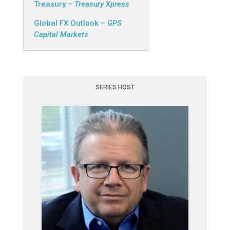
Treasury –
Treasury Xpress
Global FX Outlook –
GPS
Capital Markets
SERIES HOST