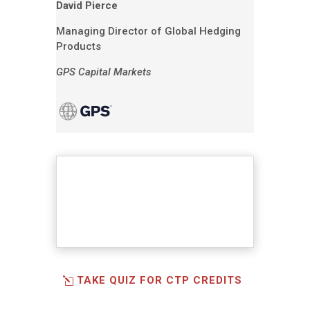
David Pierce
Managing Director of Global Hedging
Products
GPS Capital Markets
TAKE QUIZ FOR CTP CREDITS