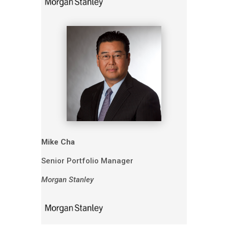
Mike Cha
Senior Portfolio Manager
Morgan Stanley