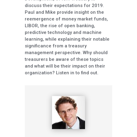
discuss their expectations for 2019.
Paul and Mike provide insight on the
reemergence of money market funds,
LIBOR, the rise of open banking,
predictive technology and machine
learning, while explaining their notable
significance from a treasury
management perspective. Why should
treasurers be aware of these topics
and what will be their impact on their
organization? Listen in to find out.