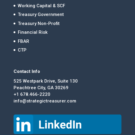
Working Capital & SCF
Treasury Government
Treasury Non-Profit
Financial Risk
FBAR
CTP
Contact Info
525 Westpark Drive, Suite 130
Peachtree City, GA 30269
+1 678.466-2220
info@strategictreasurer.com