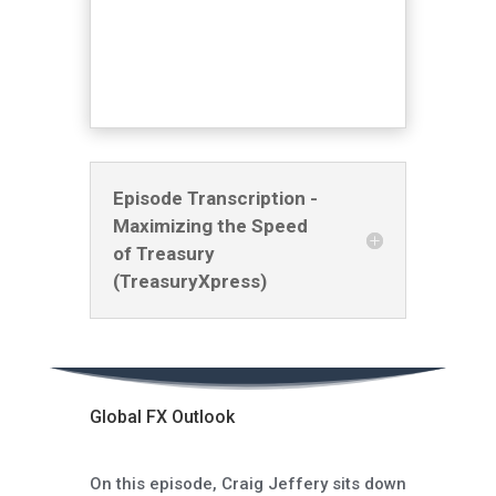
Episode Transcription -
Maximizing the Speed
of Treasury
(TreasuryXpress)
Global FX Outlook
On this episode, Craig Jeffery sits down