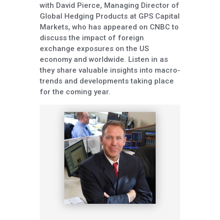
with David Pierce, Managing Director of
Global Hedging Products at GPS Capital
Markets, who has appeared on CNBC to
discuss the impact of foreign
exchange exposures on the US
economy and worldwide. Listen in as
they share valuable insights into macro-
trends and developments taking place
for the coming year.