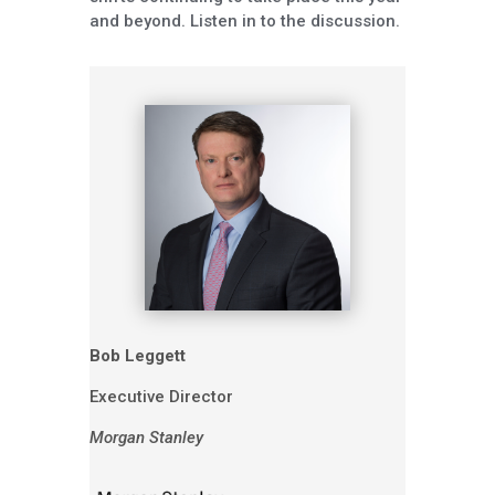
and beyond. Listen in to the discussion.
Bob Leggett
Executive Director
Morgan Stanley