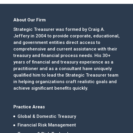
About Our Firm
Strategic Treasurer was formed by Craig A.
Jeffery in 2004 to provide corporate, educational,
and government entities direct access to
comprehensive and current assistance with their
treasury and financial process needs. His 30+
years of financial and treasury experience as a
practitioner and as a consultant have uniquely
qualified him to lead the Strategic Treasurer team
in helping organizations craft realistic goals and
achieve significant benefits quickly.
Practice Areas
Global & Domestic Treasury
Financial Risk Management