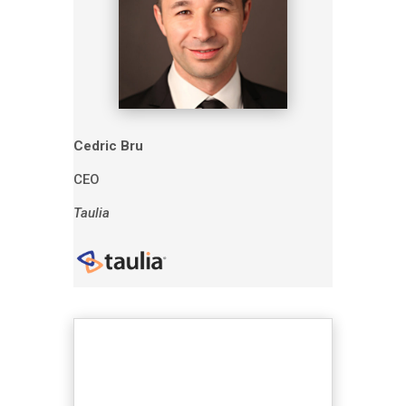
Cedric Bru
CEO
Taulia