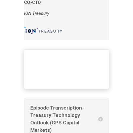
CO-CTO
ION Treasury
Episode Transcription -
Treasury Technology
Outlook (GPS Capital
Markets)