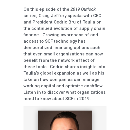
On this episode of the
2019 Outlook
series, Craig Jeffery speaks with CEO
and President Cedric Bru of Taulia on
the continued evolution of supply chain
finance. Growing awareness of and
access to SCF technology has
democratized financing options such
that even small organizations can now
benefit from the network effect of
these tools. Cedric shares insights into
Taulia’s global expansion as well as his
take on how companies can manage
working capital and optimize cashflow.
Listen in to discover what organizations
need to know about SCF in 2019.