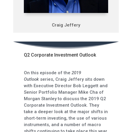
Craig Jeffery
Q2 Corporate Investment Outlook
On this episode of the
2019
Outlook
series, Craig Jeffery sits down
with Executive Director Bob Leggett and
Senior Portfolio Manager Mike Cha of
Morgan Stanley to discuss the 2019 Q2
Corporate Investment Outlook. They
take a deeper look at the major shifts in
short-term investing, the use of various
instruments, and a number of macro
shifts continuing to take place this year