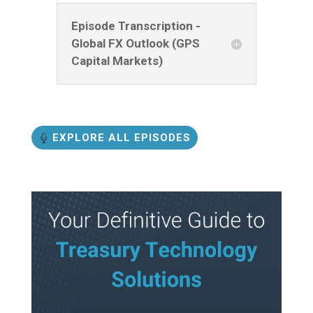
Episode Transcription -
Global FX Outlook (GPS
Capital Markets)
EXPLORE ALL EPISODES