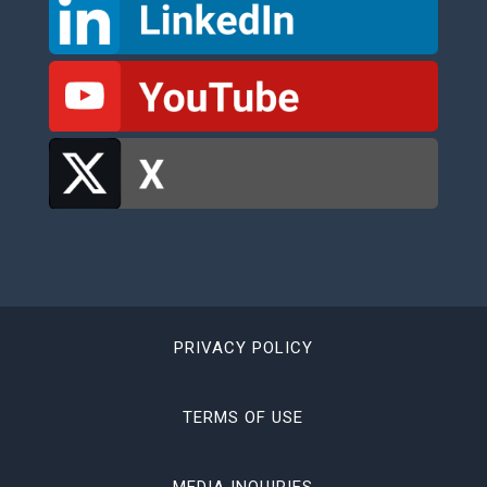
PRIVACY POLICY
TERMS OF USE