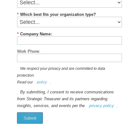
*
Which best fits your organization type?
*
Company Name:
Work Phone:
We respect your privacy and are committed to data
protection.
Read our
policy
.
By submitting, I consent to receive communications
from Strategic Treasurer and its partners regarding
insights, services, and events per the
privacy policy
.
Submit