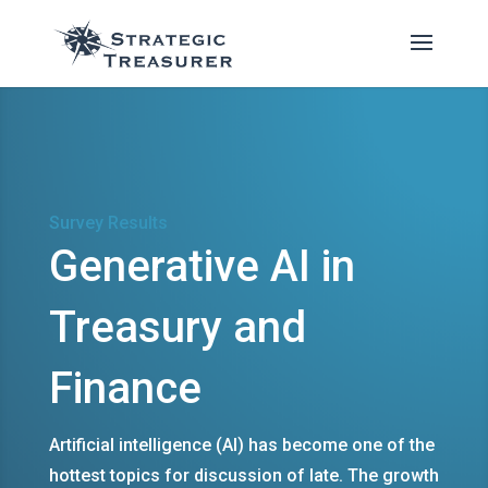
Survey Results
Generative AI in
Treasury and
Finance
Artificial intelligence (AI) has become one of the
hottest topics for discussion of late. The growth