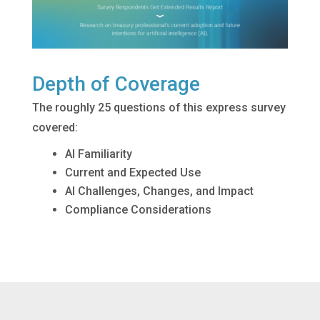
Depth of Coverage
The roughly 25 questions of this express survey
covered:
AI Familiarity
Current and Expected Use
AI Challenges, Changes, and Impact
Compliance Considerations