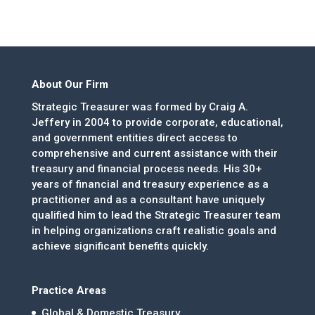
About Our Firm
Strategic Treasurer was formed by Craig A.
Jeffery in 2004 to provide corporate, educational,
and government entities direct access to
comprehensive and current assistance with their
treasury and financial process needs. His 30+
years of financial and treasury experience as a
practitioner and as a consultant have uniquely
qualified him to lead the Strategic Treasurer team
in helping organizations craft realistic goals and
achieve significant benefits quickly.
Practice Areas
Global & Domestic Treasury