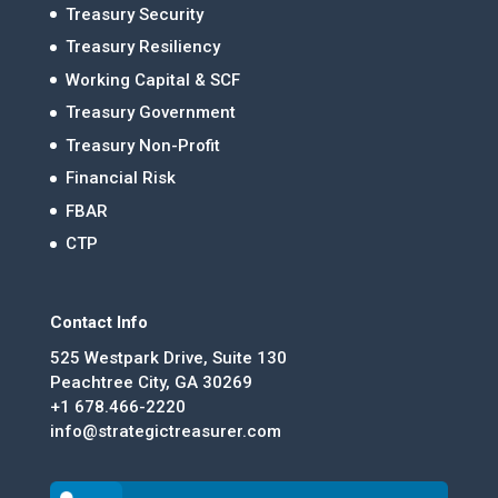
Treasury Security
Treasury Resiliency
Working Capital & SCF
Treasury Government
Treasury Non-Profit
Financial Risk
FBAR
CTP
Contact Info
525 Westpark Drive, Suite 130
Peachtree City, GA 30269
+1 678.466-2220
info@strategictreasurer.com