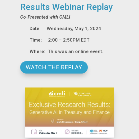
Results Webinar Replay
Co-Presented with CMLI
Date
: Wednesday, May 1, 2024
Time
: 2:00 – 2:50PM EDT
Where
: This was an online event.
WATCH THE REPLAY