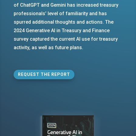
of ChatGPT and Gemini has increased treasury
professionals’ level of familiarity and has
spurred additional thoughts and actions. The
2024 Generative AI in Treasury and Finance
survey captured the current AI use for treasury
activity, as well as future plans.
REQUEST THE REPORT