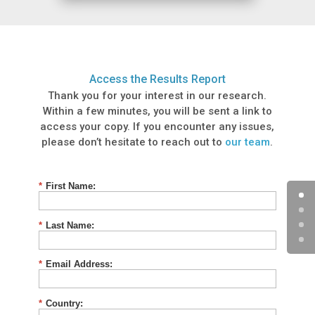
Access the Results Report
Thank you for your interest in our research.
Within a few minutes, you will be sent a link to
access your copy. If you encounter any issues,
please don’t hesitate to reach out to
our team
.
*
First Name:
*
Last Name:
*
Email Address:
*
Country: