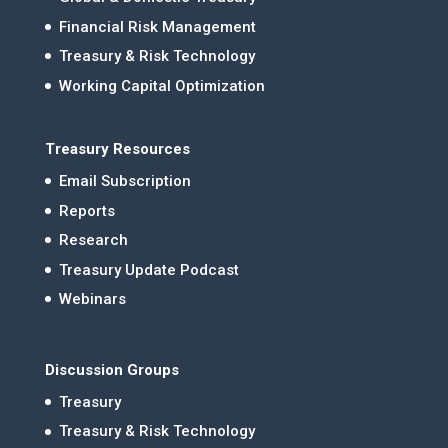
Financial Risk Management
Treasury & Risk Technology
Working Capital Optimization
Treasury Resources
Email Subscription
Reports
Research
Treasury Update Podcast
Webinars
Discussion Groups
Treasury
Treasury & Risk Technology