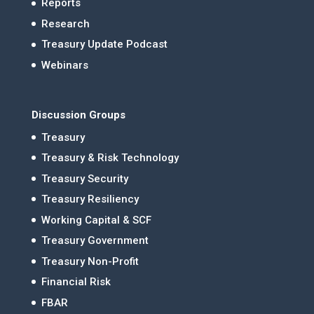
Reports
Research
Treasury Update Podcast
Webinars
Discussion Groups
Treasury
Treasury & Risk Technology
Treasury Security
Treasury Resiliency
Working Capital & SCF
Treasury Government
Treasury Non-Profit
Financial Risk
FBAR