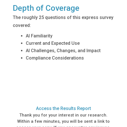
Depth of Coverage
The roughly 25 questions of this express survey
covered:
AI Familiarity
Current and Expected Use
AI Challenges, Changes, and Impact
Compliance Considerations
Access the Results Report
Thank you for your interest in our research.
Within a few minutes, you will be sent a link to