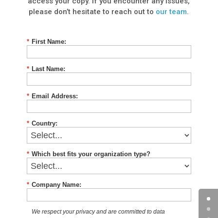
access your copy. If you encounter any issues,
please don’t hesitate to reach out to
our team
.
*
First Name:
*
Last Name:
*
Email Address:
*
Country:
*
Which best fits your organization type?
*
Company Name:
We respect your privacy and are committed to data