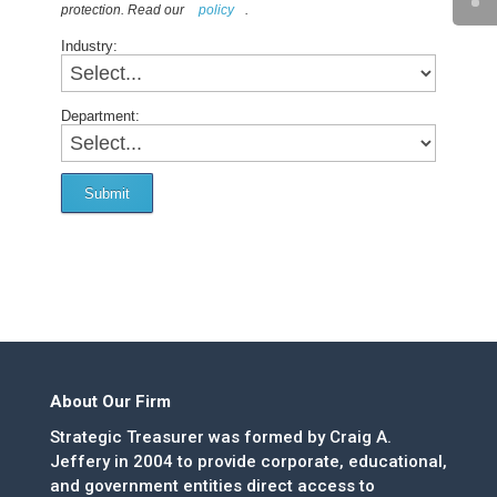
protection. Read our
policy
.
Industry:
Department:
Submit
About Our Firm
Strategic Treasurer was formed by Craig A.
Jeffery in 2004 to provide corporate, educational,
and government entities direct access to