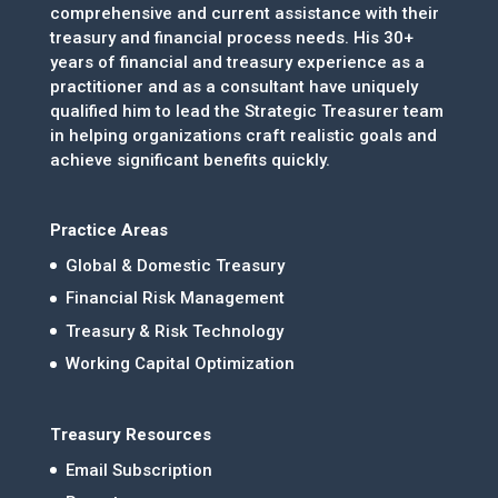
comprehensive and current assistance with their
treasury and financial process needs. His 30+
years of financial and treasury experience as a
practitioner and as a consultant have uniquely
qualified him to lead the Strategic Treasurer team
in helping organizations craft realistic goals and
achieve significant benefits quickly.
Practice Areas
Global & Domestic Treasury
Financial Risk Management
Treasury & Risk Technology
Working Capital Optimization
Treasury Resources
Email Subscription