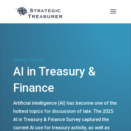
Survey Results
AI in Treasury &
Finance
Artificial intelligence (AI) has become one of the
hottest topics for discussion of late. The 2025
AI in Treasury & Finance Survey captured the
current AI use for treasury activity, as well as