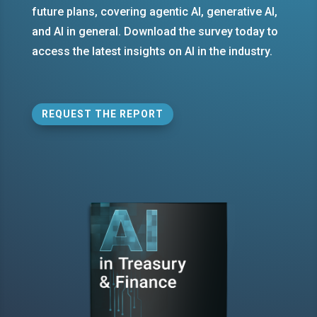
future plans, covering agentic AI, generative AI,
and AI in general. Download the survey today to
access the latest insights on AI in the industry.
REQUEST THE REPORT