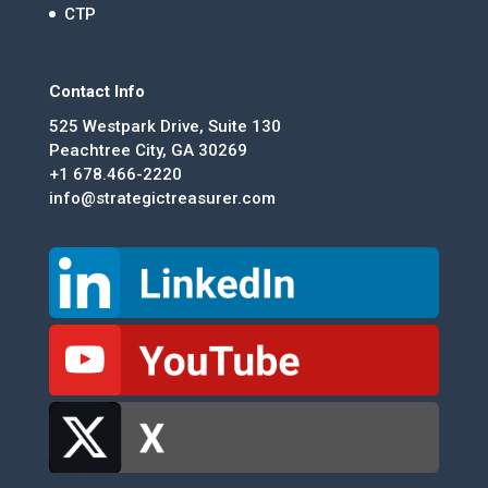
CTP
Contact Info
525 Westpark Drive, Suite 130
Peachtree City, GA 30269
+1 678.466-2220
info@strategictreasurer.com