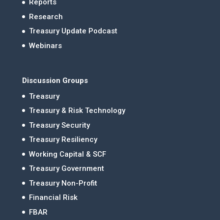
Reports
Research
Treasury Update Podcast
Webinars
Discussion Groups
Treasury
Treasury & Risk Technology
Treasury Security
Treasury Resiliency
Working Capital & SCF
Treasury Government
Treasury Non-Profit
Financial Risk
FBAR