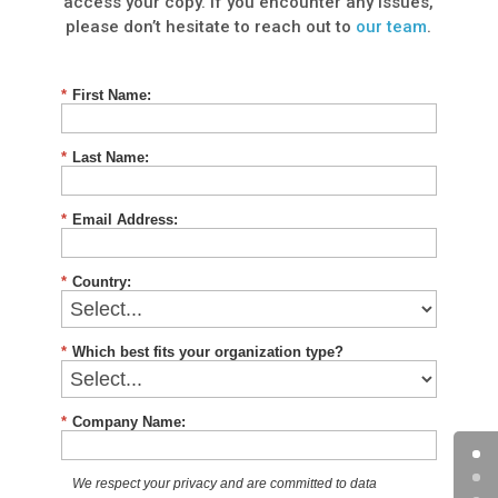
access your copy. If you encounter any issues,
please don’t hesitate to reach out to
our team
.
*
First Name:
*
Last Name:
*
Email Address:
*
Country:
*
Which best fits your organization type?
*
Company Name:
We respect your privacy and are committed to data