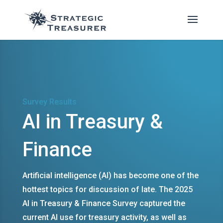
Survey Results
AI in Treasury &
Finance
Artificial intelligence (AI) has become one of the
hottest topics for discussion of late. The 2025
AI in Treasury & Finance Survey captured the
current AI use for treasury activity, as well as