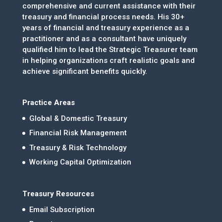
comprehensive and current assistance with their
treasury and financial process needs. His 30+
years of financial and treasury experience as a
practitioner and as a consultant have uniquely
qualified him to lead the Strategic Treasurer team
in helping organizations craft realistic goals and
achieve significant benefits quickly.
Practice Areas
Global & Domestic Treasury
Financial Risk Management
Treasury & Risk Technology
Working Capital Optimization
Treasury Resources
Email Subscription