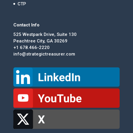
CTP
Contact Info
525 Westpark Drive, Suite 130
Peachtree City, GA 30269
+1 678.466-2220
info@strategictreasurer.com