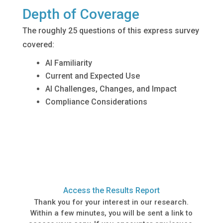
Depth of Coverage
The roughly 25 questions of this express survey
covered:
AI Familiarity
Current and Expected Use
AI Challenges, Changes, and Impact
Compliance Considerations
Access the Results Report
Thank you for your interest in our research.
Within a few minutes, you will be sent a link to