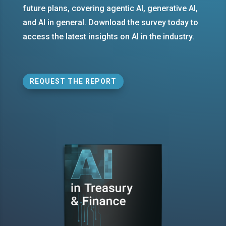
future plans, covering agentic AI, generative AI,
and AI in general. Download the survey today to
access the latest insights on AI in the industry.
REQUEST THE REPORT