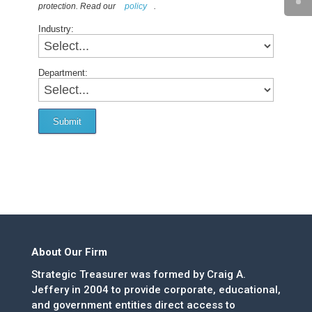
protection. Read our
policy
.
Industry:
Department:
Submit
About Our Firm
Strategic Treasurer was formed by Craig A.
Jeffery in 2004 to provide corporate, educational,
and government entities direct access to