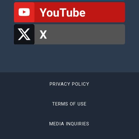
PRIVACY POLICY
TERMS OF USE
MEDIA INQUIRIES