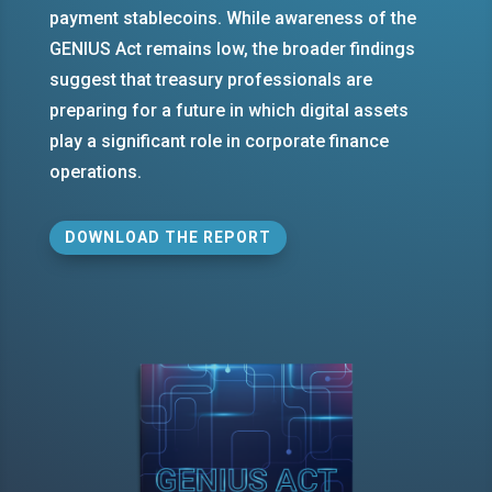
payment stablecoins. While awareness of the
GENIUS Act remains low, the broader findings
suggest that treasury professionals are
preparing for a future in which digital assets
play a significant role in corporate finance
operations.
DOWNLOAD THE REPORT