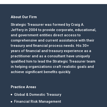
About Our Firm
Strategic Treasurer was formed by Craig A.
Jeffery in 2004 to provide corporate, educational,
and government entities direct access to
comprehensive and current assistance with their
treasury and financial process needs. His 30+
years of financial and treasury experience as a
practitioner and as a consultant have uniquely
qualified him to lead the Strategic Treasurer team
in helping organizations craft realistic goals and
achieve significant benefits quickly.
Practice Areas
Global & Domestic Treasury
Financial Risk Management