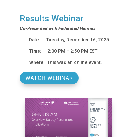
Results Webinar
Co-Presented with Federated Hermes
Date
: Tuesday, December 16, 2025
Time
: 2:00 PM – 2:50 PM EST
Where
: This was an online event.
WATCH WEBINAR