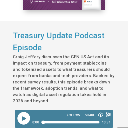
Treasury Update Podcast
Episode
Craig Jeffery discusses the GENIUS Act and its
impact on treasury, from payment stablecoins
and tokenized assets to what treasurers should
expect from banks and tech providers. Backed by
recent survey results, this episode breaks down
the framework, adoption trends, and what to
watch as digital asset regulation takes hold in
2026 and beyond.