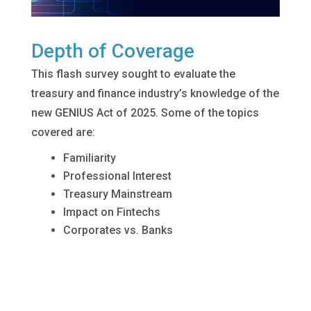
Depth of Coverage
This flash survey sought to evaluate the
treasury and finance industry’s knowledge of the
new GENIUS Act of 2025. Some of the topics
covered are:
Familiarity
Professional Interest
Treasury Mainstream
Impact on Fintechs
Corporates vs. Banks