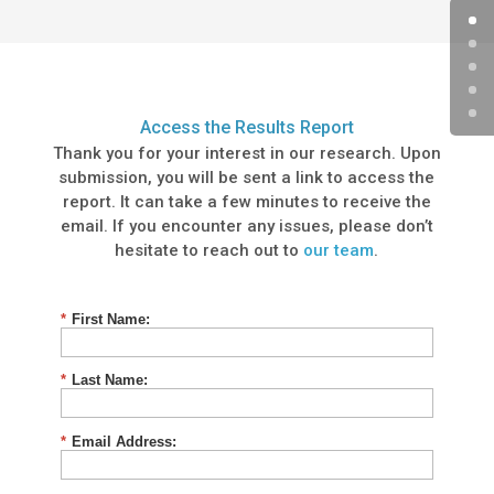
Access the Results Report
Thank you for your interest in our research. Upon
submission, you will be sent a link to access the
report. It can take a few minutes to receive the
email. If you encounter any issues, please don’t
hesitate to reach out to
our team
.
*
First Name:
*
Last Name:
*
Email Address: