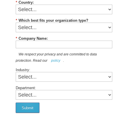
*
Country:
*
Which best fits your organization type?
*
Company Name:
We respect your privacy and are committed to data
protection. Read our
policy
.
Industry:
Department:
Submit