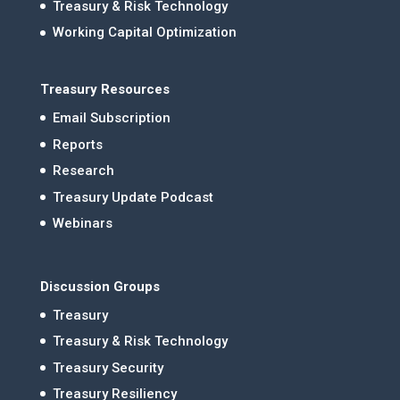
Treasury & Risk Technology
Working Capital Optimization
Treasury Resources
Email Subscription
Reports
Research
Treasury Update Podcast
Webinars
Discussion Groups
Treasury
Treasury & Risk Technology
Treasury Security
Treasury Resiliency