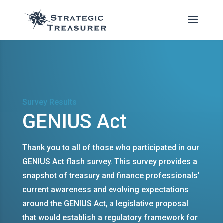
Survey Results
GENIUS Act
Thank you to all of those who participated in our
GENIUS Act flash survey. This survey provides a
snapshot of treasury and finance professionals’
current awareness and evolving expectations
around the GENIUS Act, a legislative proposal
that would establish a regulatory framework for