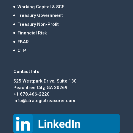
Working Capital & SCF
Treasury Government
Treasury Non-Profit
Financial Risk
FBAR
CTP
Contact Info
525 Westpark Drive, Suite 130
Peachtree City, GA 30269
+1 678.466-2220
info@strategictreasurer.com