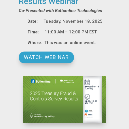
Results Webinar
Co-Presented with Bottomline Technologies
Date
: Tuesday, November 18, 2025
Time
: 11:00 AM – 12:00 PM EST
Where
: This was an online event.
WATCH WEBINAR