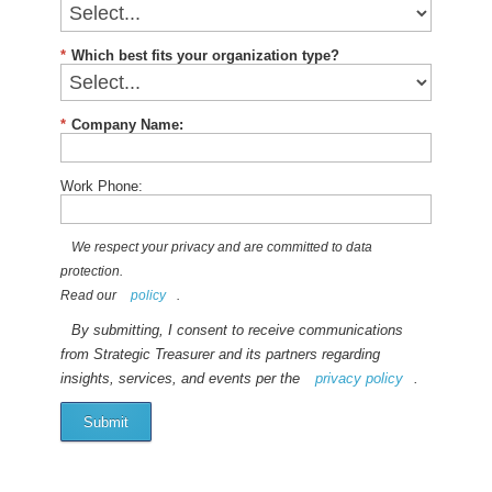
*
Which best fits your organization type?
*
Company Name:
Work Phone:
We respect your privacy and are committed to data
protection.
Read our
policy
.
By submitting, I consent to receive communications
from Strategic Treasurer and its partners regarding
insights, services, and events per the
privacy policy
.
Submit