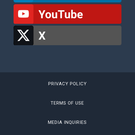
PRIVACY POLICY
TERMS OF USE
MEDIA INQUIRIES