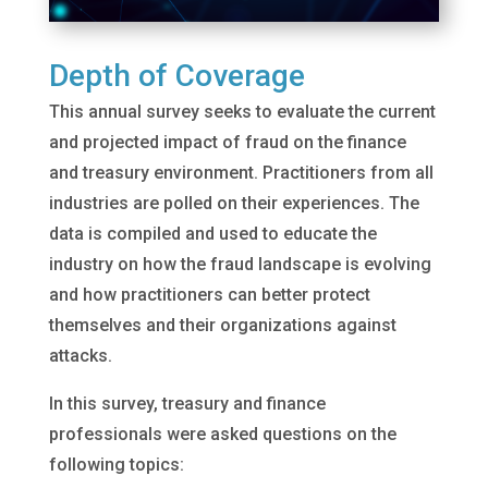
Depth of Coverage
This annual survey seeks to evaluate the current
and projected impact of fraud on the finance
and treasury environment. Practitioners from all
industries are polled on their experiences. The
data is compiled and used to educate the
industry on how the fraud landscape is evolving
and how practitioners can better protect
themselves and their organizations against
attacks.
In this survey, treasury and finance
professionals were asked questions on the
following topics: