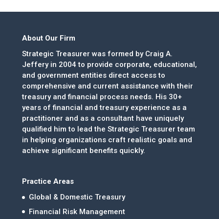
About Our Firm
Strategic Treasurer was formed by Craig A.
Jeffery in 2004 to provide corporate, educational,
and government entities direct access to
comprehensive and current assistance with their
treasury and financial process needs. His 30+
years of financial and treasury experience as a
practitioner and as a consultant have uniquely
qualified him to lead the Strategic Treasurer team
in helping organizations craft realistic goals and
achieve significant benefits quickly.
Practice Areas
Global & Domestic Treasury
Financial Risk Management