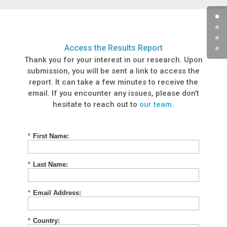
Access the Results Report
Thank you for your interest in our research. Upon
submission, you will be sent a link to access the
report. It can take a few minutes to receive the
email. If you encounter any issues, please don’t
hesitate to reach out to
our team
.
*
First Name:
*
Last Name:
*
Email Address:
*
Country: