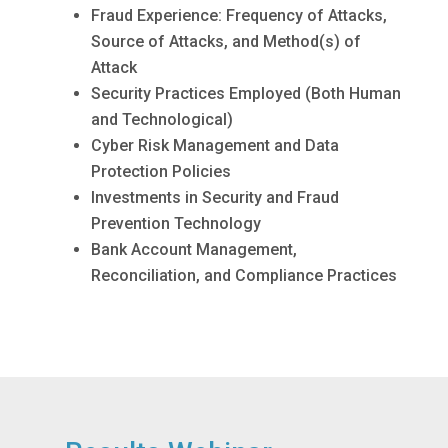
Fraud Experience: Frequency of Attacks,
Source of Attacks, and Method(s) of
Attack
Security Practices Employed (Both Human
and Technological)
Cyber Risk Management and Data
Protection Policies
Investments in Security and Fraud
Prevention Technology
Bank Account Management,
Reconciliation, and Compliance Practices