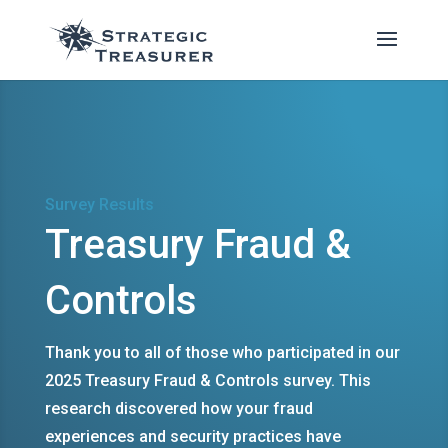
Survey Results
Treasury Fraud &
Controls
Thank you to all of those who participated in our
2025 Treasury Fraud & Controls survey. This
research discovered how your fraud
experiences and security practices have