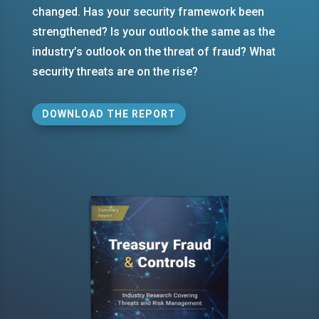
changed. Has your security framework been
strengthened? Is your outlook the same as the
industry’s outlook on the threat of fraud? What
security threats are on the rise?
DOWNLOAD THE REPORT