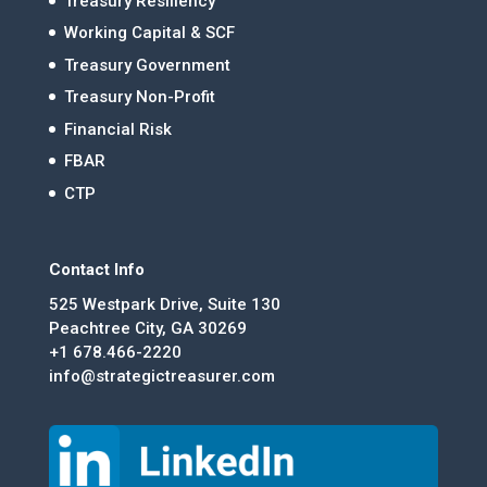
Treasury Resiliency
Working Capital & SCF
Treasury Government
Treasury Non-Profit
Financial Risk
FBAR
CTP
Contact Info
525 Westpark Drive, Suite 130
Peachtree City, GA 30269
+1 678.466-2220
info@strategictreasurer.com