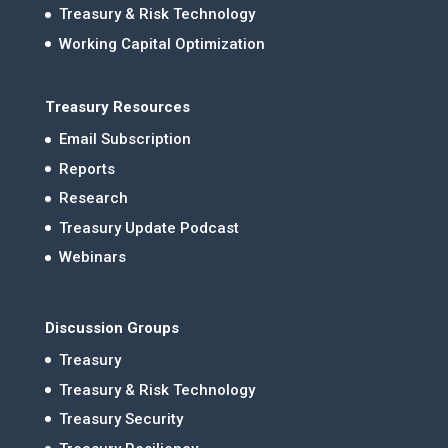
Treasury & Risk Technology
Working Capital Optimization
Treasury Resources
Email Subscription
Reports
Research
Treasury Update Podcast
Webinars
Discussion Groups
Treasury
Treasury & Risk Technology
Treasury Security