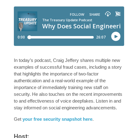
In today’s podcast, Craig Jeffery shares multiple new
examples of successful fraud cases, including a story
that highlights the importance of two-factor
authentication and a real-world example of the
importance of immediately training new staff on
security. He also touches on the recent improvements
to and effectiveness of voice deepfakes. Listen in and
stay informed on social engineering advancements.
Get
your free security snapshot here
.
Host: