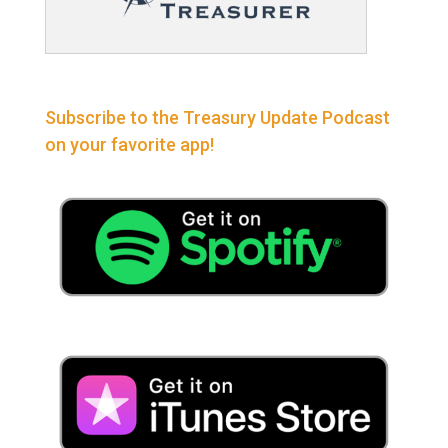
Subscribe to the Treasury Update Podcast
on your favorite app!