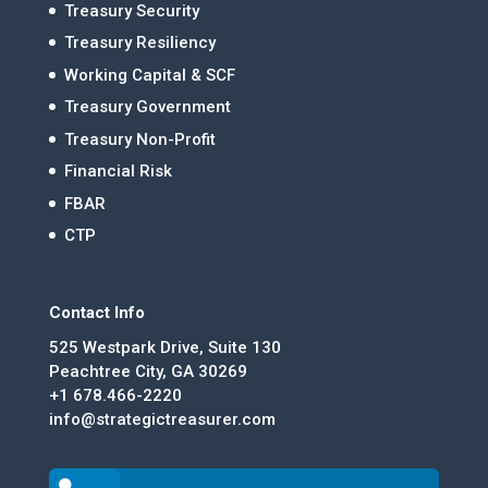
Treasury Security
Treasury Resiliency
Working Capital & SCF
Treasury Government
Treasury Non-Profit
Financial Risk
FBAR
CTP
Contact Info
525 Westpark Drive, Suite 130
Peachtree City, GA 30269
+1 678.466-2220
info@strategictreasurer.com