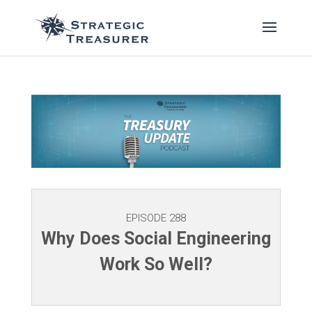
EPISODE 288
Why Does Social Engineering
Work So Well?