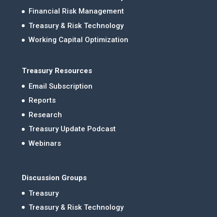
Financial Risk Management
Treasury & Risk Technology
Working Capital Optimization
Treasury Resources
Email Subscription
Reports
Research
Treasury Update Podcast
Webinars
Discussion Groups
Treasury
Treasury & Risk Technology