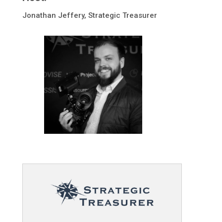
Jonathan Jeffery, Strategic Treasurer