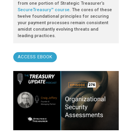
from one portion of Strategic Treasurer’s
SecureTreasury™ course
. The cores of these
twelve foundational principles for securing
your payment processes remain consistent
amidst constantly evolving threats and
leading practices.
ACCESS EBOOK