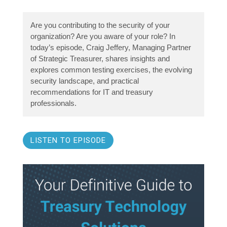
Are you contributing to the security of your
organization? Are you aware of your role? In
today’s episode, Craig Jeffery, Managing Partner
of Strategic Treasurer, shares insights and
explores common testing exercises, the evolving
security landscape, and practical
recommendations for IT and treasury
professionals.
LISTEN TO EPISODE