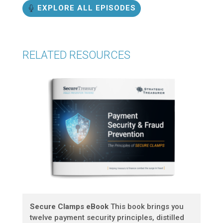
EXPLORE ALL EPISODES
RELATED RESOURCES
Secure Clamps eBook
This book brings you
twelve payment security principles, distilled