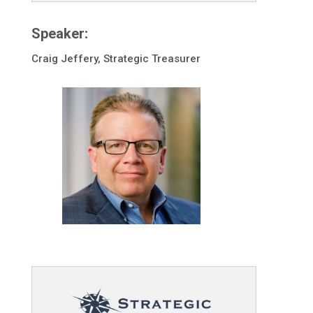
Speaker:
Craig Jeffery, Strategic Treasurer