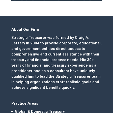
About Our Firm
Strategic Treasurer was formed by Craig A.
Jeffery in 2004 to provide corporate, educational,
and government entities direct access to
comprehensive and current assistance with their
treasury and financial process needs. His 30+
years of financial and treasury experience as a
practitioner and as a consultant have uniquely
qualified him to lead the Strategic Treasurer team
in helping organizations craft realistic goals and
achieve significant benefits quickly.
Practice Areas
Global & Domestic Treasury