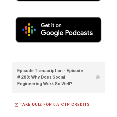
Episode Transcription - Episode
# 288: Why Does Social
Engineering Work So Well?
TAKE QUIZ FOR 0.5 CTP CREDITS