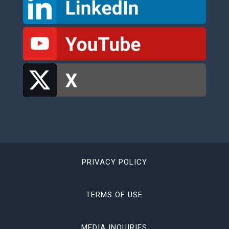
PRIVACY POLICY
TERMS OF USE
MEDIA INQUIRIES