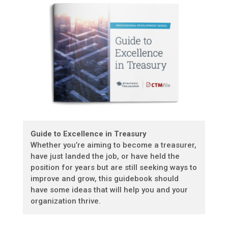
Guide to Excellence in Treasury
Whether you’re aiming to become a treasurer,
have just landed the job, or have held the
position for years but are still seeking ways to
improve and grow, this guidebook should
have some ideas that will help you and your
organization thrive.