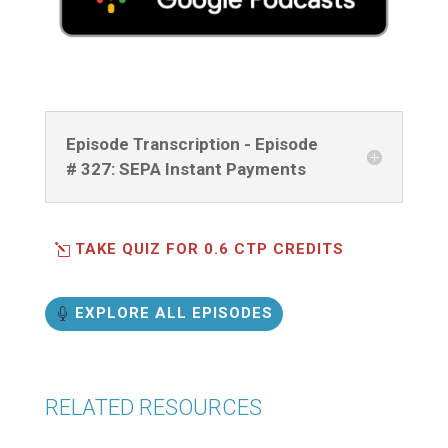
Episode Transcription - Episode
# 327: SEPA Instant Payments
TAKE QUIZ FOR 0.6 CTP CREDITS
EXPLORE ALL EPISODES
RELATED RESOURCES