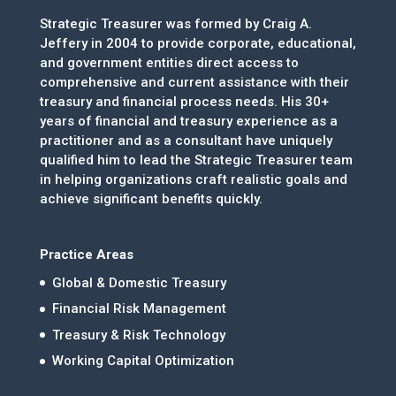
Strategic Treasurer was formed by Craig A.
Jeffery in 2004 to provide corporate, educational,
and government entities direct access to
comprehensive and current assistance with their
treasury and financial process needs. His 30+
years of financial and treasury experience as a
practitioner and as a consultant have uniquely
qualified him to lead the Strategic Treasurer team
in helping organizations craft realistic goals and
achieve significant benefits quickly.
Practice Areas
Global & Domestic Treasury
Financial Risk Management
Treasury & Risk Technology
Working Capital Optimization