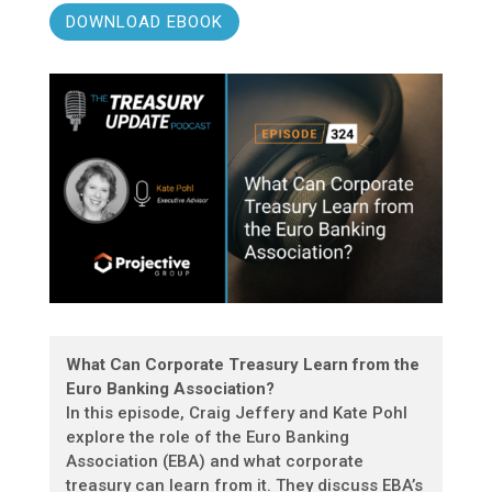
DOWNLOAD EBOOK
What Can Corporate Treasury Learn from the
Euro Banking Association?
In this episode, Craig Jeffery and Kate Pohl
explore the role of the Euro Banking
Association (EBA) and what corporate
treasury can learn from it. They discuss EBA’s