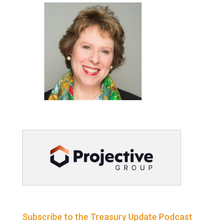
Subscribe to the Treasury Update Podcast