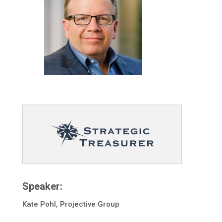
Speaker:
Kate Pohl, Projective Group