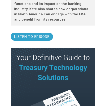
functions and its impact on the banking
industry. Kate also shares how corporations
in North America can engage with the EBA
and benefit from its resources.
LISTEN TO EPISODE