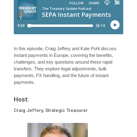
In this episode, Craig Jeffery and Kate Pohl discuss
instant payments in Europe, covering the benefits,
challenges, and key questions around these rapid
transfers. They explore legal adjustments, bulk
payments, FX handling, and the future of instant
payments.
Host:
Craig Jeffery, Strategic Treasurer