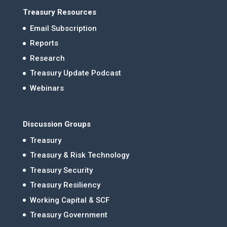
Treasury Resources
Email Subscription
Reports
Research
Treasury Update Podcast
Webinars
Discussion Groups
Treasury
Treasury & Risk Technology
Treasury Security
Treasury Resiliency
Working Capital & SCF
Treasury Government