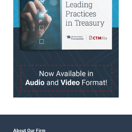
About Our Firm