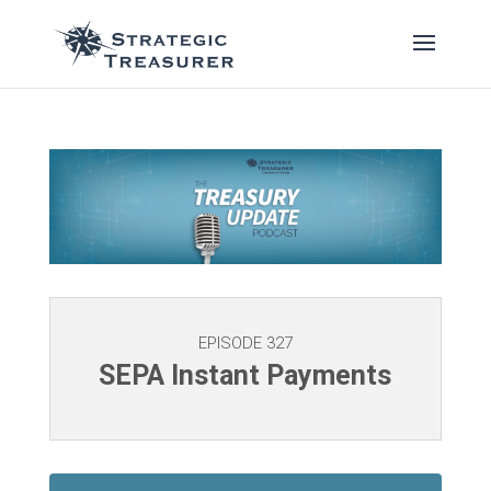
EPISODE 327
SEPA Instant Payments