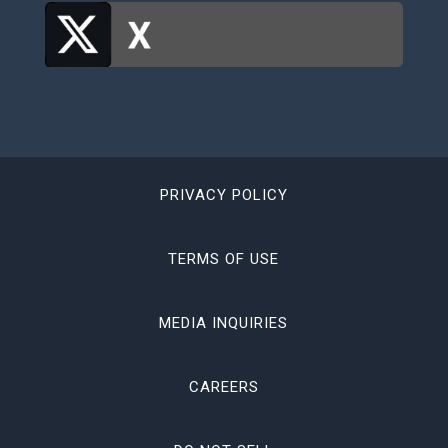
PRIVACY POLICY
TERMS OF USE
MEDIA INQUIRIES
CAREERS