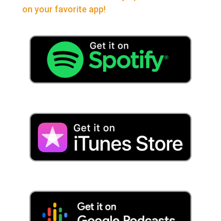
on your favorite app!