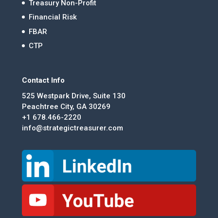
Treasury Non-Profit
Financial Risk
FBAR
CTP
Contact Info
525 Westpark Drive, Suite 130
Peachtree City, GA 30269
+1 678.466-2220
info@strategictreasurer.com