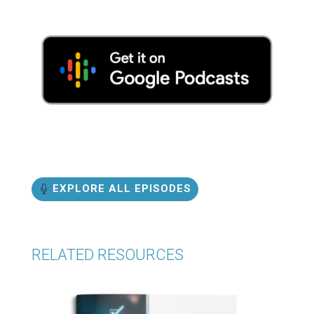
EXPLORE ALL EPISODES
RELATED RESOURCES