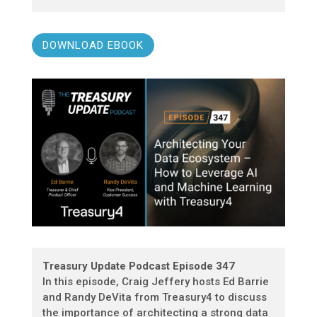
DOWNLOAD EBOOK
Treasury Update Podcast Episode 347
In this episode, Craig Jeffery hosts Ed Barrie
and Randy DeVita from Treasury4 to discuss
the importance of architecting a strong data