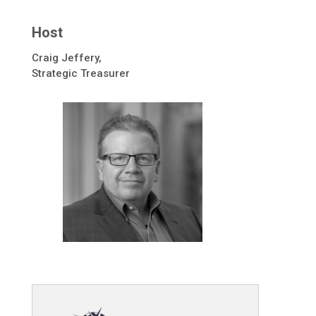
Host
Craig Jeffery,
Strategic Treasurer