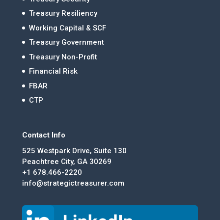
Treasury Resiliency
Working Capital & SCF
Treasury Government
Treasury Non-Profit
Financial Risk
FBAR
CTP
Contact Info
525 Westpark Drive, Suite 130
Peachtree City, GA 30269
+1 678.466-2220
info@strategictreasurer.com