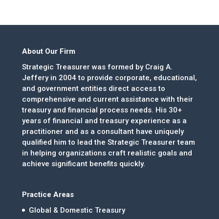
About Our Firm
Strategic Treasurer was formed by Craig A.
Jeffery in 2004 to provide corporate, educational,
and government entities direct access to
comprehensive and current assistance with their
treasury and financial process needs. His 30+
years of financial and treasury experience as a
practitioner and as a consultant have uniquely
qualified him to lead the Strategic Treasurer team
in helping organizations craft realistic goals and
achieve significant benefits quickly.
Practice Areas
Global & Domestic Treasury