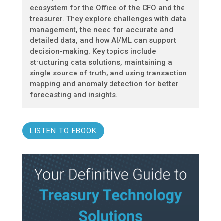
ecosystem for the Office of the CFO and the
treasurer. They explore challenges with data
management, the need for accurate and
detailed data, and how AI/ML can support
decision-making. Key topics include
structuring data solutions, maintaining a
single source of truth, and using transaction
mapping and anomaly detection for better
forecasting and insights.
LISTEN TO EBOOK