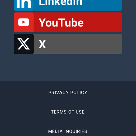
PRIVACY POLICY
TERMS OF USE
MEDIA INQUIRIES