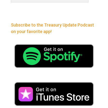
Subscribe to the Treasury Update Podcast
on your favorite app!