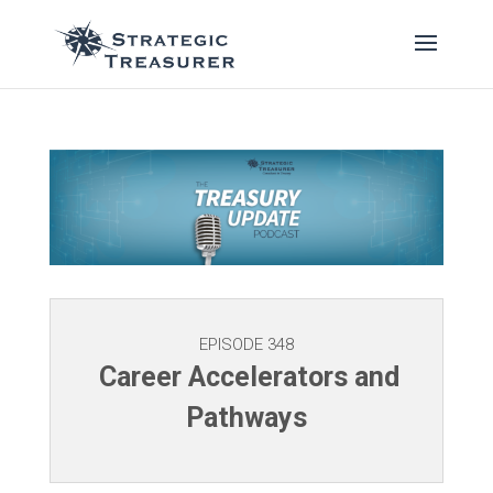
EPISODE 348
Career Accelerators and
Pathways