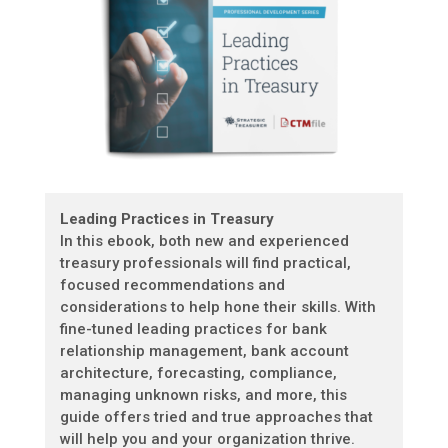
Leading Practices in Treasury
In this ebook, both new and experienced
treasury professionals will find practical,
focused recommendations and
considerations to help hone their skills. With
fine-tuned leading practices for bank
relationship management, bank account
architecture, forecasting, compliance,
managing unknown risks, and more, this
guide offers tried and true approaches that
will help you and your organization thrive.