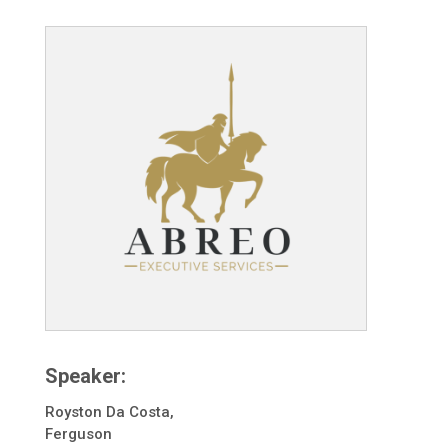
Speaker:
Royston Da Costa,
Ferguson