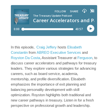
In this episode,
Craig Jeffery
hosts
Elisabeth
Constantin
from
ABREO Executive Services
and
Royston Da Costa
, Assistant Treasurer at
Ferguson
, to
discuss career accelerators and pathways for treasury
leaders. They explore various strategies for advancing
careers, such as board service, academia,
mentorship, and profile diversification. Elisabeth
emphasizes the importance of exit planning and
balancing personality development with skill
optimization. Royston highlights both traditional and
new career pathways in treasury. Listen in for a fresh
perspective on professional growth and leadership.