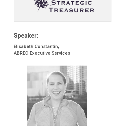
Speaker:
Elisabeth Constantin,
ABREO Executive Services