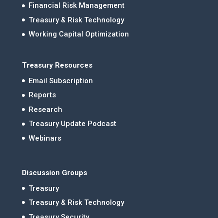
Financial Risk Management
Treasury & Risk Technology
Working Capital Optimization
Treasury Resources
Email Subscription
Reports
Research
Treasury Update Podcast
Webinars
Discussion Groups
Treasury
Treasury & Risk Technology
Treasury Security