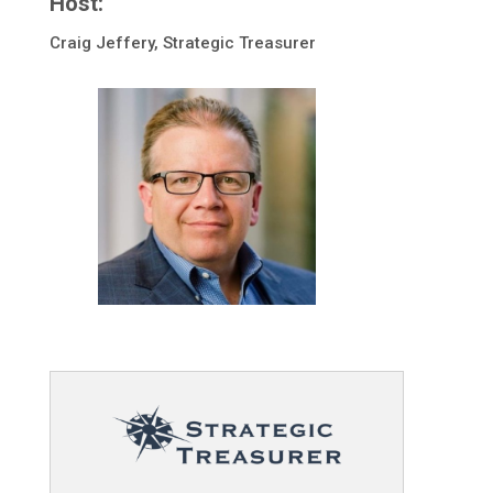
Host:
Craig Jeffery, Strategic Treasurer