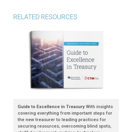
RELATED RESOURCES
Guide to Excellence in Treasury
With insights
covering everything from important steps for
the new treasurer to leading practices for
securing resources, overcoming blind spots,