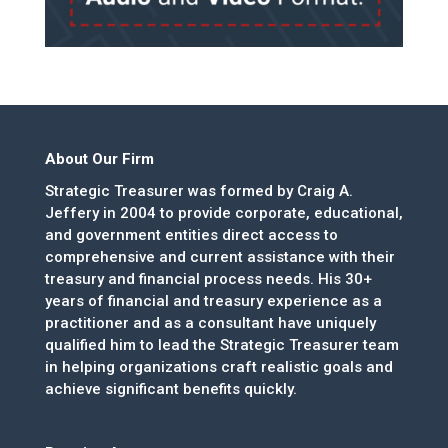
About Our Firm
Strategic Treasurer was formed by Craig A.
Jeffery in 2004 to provide corporate, educational,
and government entities direct access to
comprehensive and current assistance with their
treasury and financial process needs. His 30+
years of financial and treasury experience as a
practitioner and as a consultant have uniquely
qualified him to lead the Strategic Treasurer team
in helping organizations craft realistic goals and
achieve significant benefits quickly.