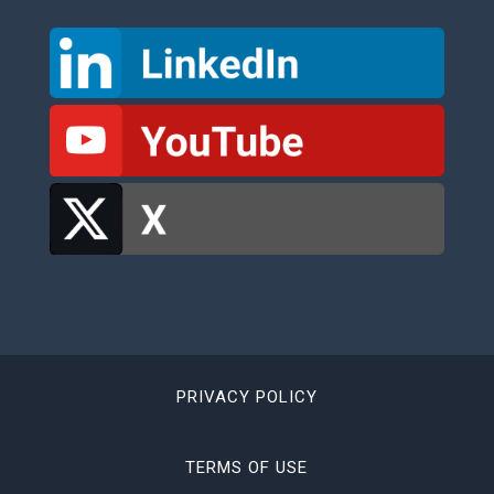
PRIVACY POLICY
TERMS OF USE