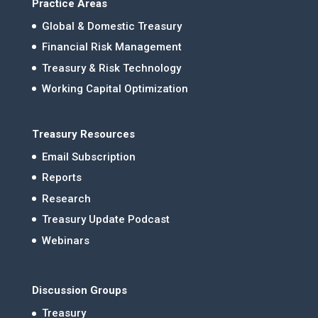
Practice Areas
Global & Domestic Treasury
Financial Risk Management
Treasury & Risk Technology
Working Capital Optimization
Treasury Resources
Email Subscription
Reports
Research
Treasury Update Podcast
Webinars
Discussion Groups
Treasury