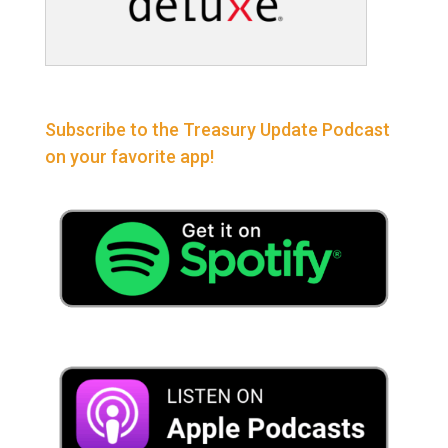
Subscribe to the Treasury Update Podcast
on your favorite app!