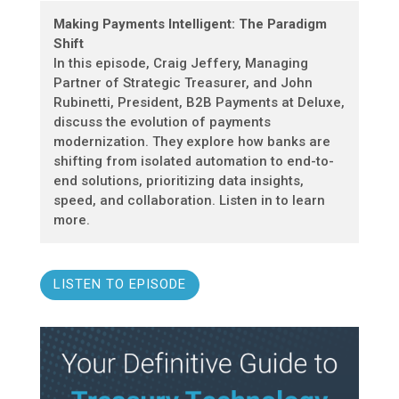
Making Payments Intelligent: The Paradigm
Shift
In this episode, Craig Jeffery, Managing
Partner of Strategic Treasurer, and John
Rubinetti, President, B2B Payments at Deluxe,
discuss the evolution of payments
modernization. They explore how banks are
shifting from isolated automation to end-to-
end solutions, prioritizing data insights,
speed, and collaboration. Listen in to learn
more.
LISTEN TO EPISODE