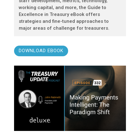
staff development, metrics, technology,
working capital, and more, the Guide to
Excellence in Treasury eBook offers
strategies and fine-tuned approaches to
major areas of challenge for treasurers.
DOWNLOAD EBOOK