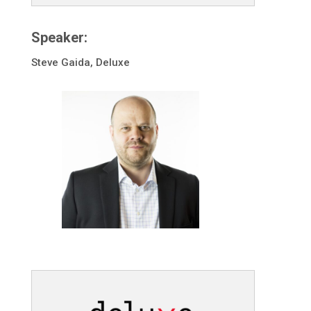
Speaker:
Steve Gaida, Deluxe