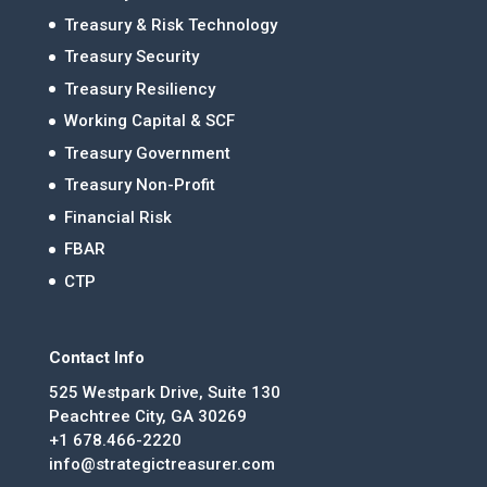
Treasury & Risk Technology
Treasury Security
Treasury Resiliency
Working Capital & SCF
Treasury Government
Treasury Non-Profit
Financial Risk
FBAR
CTP
Contact Info
525 Westpark Drive, Suite 130
Peachtree City, GA 30269
+1 678.466-2220
info@strategictreasurer.com