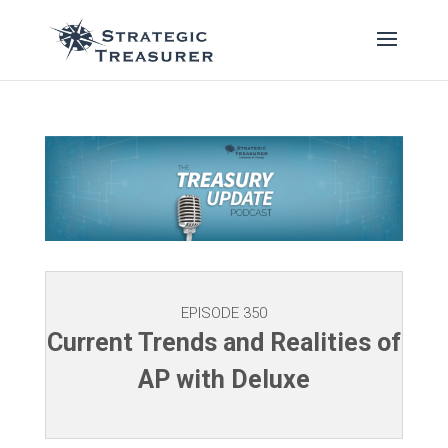
EPISODE 350
Current Trends and Realities of
AP with Deluxe