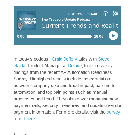
In today’s podcast,
Craig Jeffery
talks with
Steve
Gaida
, Product Manager at
Deluxe
, to discuss key
findings from the recent AP Automation Readiness
Survey. Highlighted results include the correlation
between company size and fraud impact, barriers to
automation, and top pain points such as manual
processes and fraud. They also cover managing new
payment rails, security measures, and updating vendor
payment information. For more details, visit the
survey
report here
.