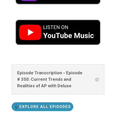
Episode Transcription - Episode
# 350: Current Trends and
Realities of AP with Deluxe
EXPLORE ALL EPISODES