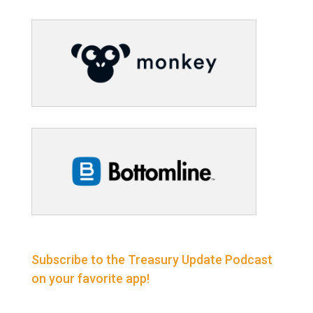
Subscribe to the Treasury Update Podcast
on your favorite app!