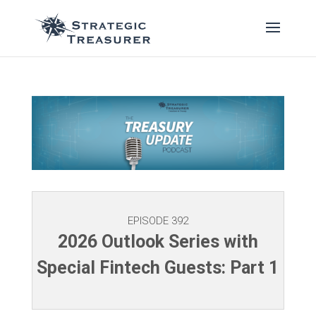
EPISODE 392
2026 Outlook Series with
Special Fintech Guests: Part 1