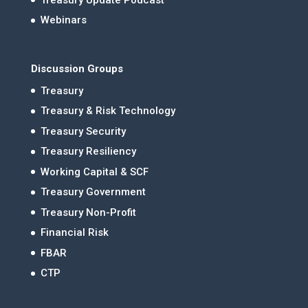
Webinars
Discussion Groups
Treasury
Treasury & Risk Technology
Treasury Security
Treasury Resiliency
Working Capital & SCF
Treasury Government
Treasury Non-Profit
Financial Risk
FBAR
CTP