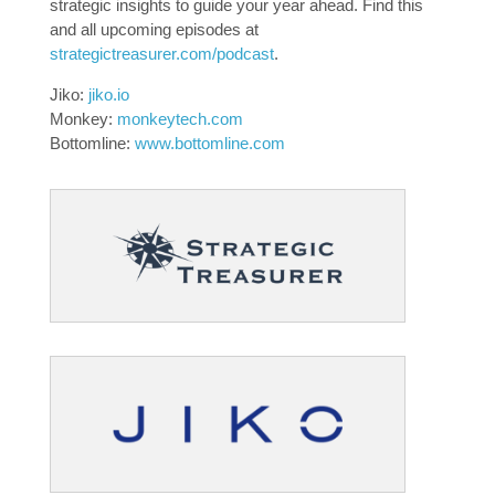
strategic insights to guide your year ahead. Find this
and all upcoming episodes at
strategictreasurer.com/podcast
.
Jiko:
jiko.io
Monkey:
monkeytech.com
Bottomline:
www.bottomline.com