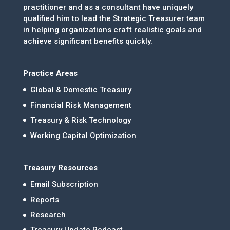
practitioner and as a consultant have uniquely
qualified him to lead the Strategic Treasurer team
in helping organizations craft realistic goals and
achieve significant benefits quickly.
Practice Areas
Global & Domestic Treasury
Financial Risk Management
Treasury & Risk Technology
Working Capital Optimization
Treasury Resources
Email Subscription
Reports
Research
Treasury Update Podcast