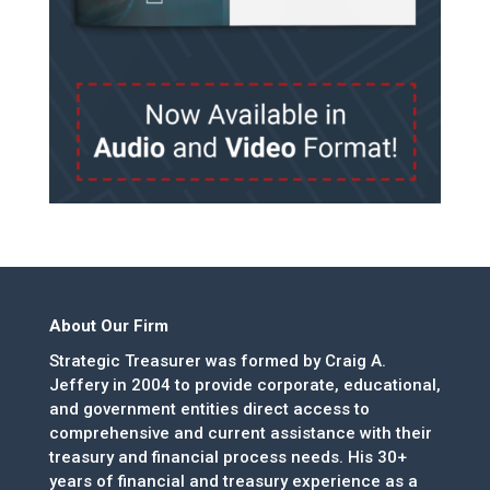
About Our Firm
Strategic Treasurer was formed by Craig A.
Jeffery in 2004 to provide corporate, educational,
and government entities direct access to
comprehensive and current assistance with their
treasury and financial process needs. His 30+
years of financial and treasury experience as a