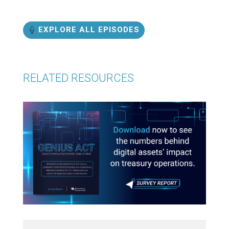
EXPLORE ALL EPISODES
RELATED RESOURCES