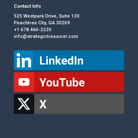
Contact Info
525 Westpark Drive, Suite 130
Peachtree City, GA 30269
+1 678.466-2220
info@strategictreasurer.com