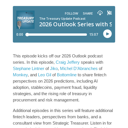
This episode kicks off our 2026 Outlook podcast
series. In this episode,
Craig Jeffery
speaks with
Stephane Lintner
of
Jiko
,
Michel D’Abranches
of
Monkey
, and
Leo Gil
of
Bottomline
to share fintech
perspectives on 2026 predictions, including AI
adoption, stablecoins, payment fraud, liquidity
strategies, and the rising role of treasury in
procurement and risk management.
Additional episodes in this series will feature additional
fintech leaders, perspectives from banks, and a
consultant view from Strategic Treasurer. Listen in for