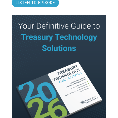
LISTEN TO EPISODE