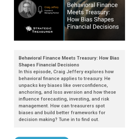
Behavioral Finance Meets Treasury: How Bias
Shapes Financial Decisions
In this episode, Craig Jeffery explores how
behavioral finance applies to treasury. He
unpacks key biases like overconfidence,
anchoring, and loss aversion and how these
influence forecasting, investing, and risk
management. How can treasurers spot
biases and build better frameworks for
decision making? Tune in to find out.