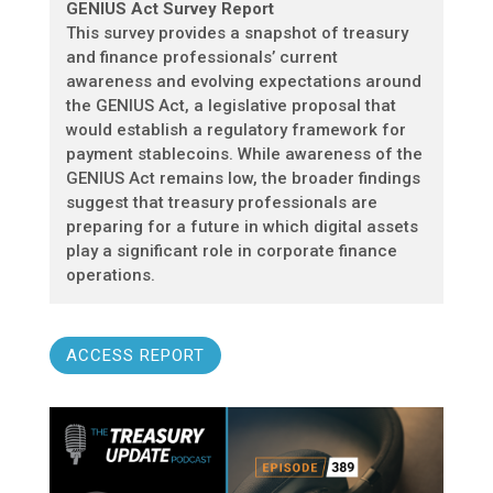
GENIUS Act Survey Report
This survey provides a snapshot of treasury
and finance professionals’ current
awareness and evolving expectations around
the GENIUS Act, a legislative proposal that
would establish a regulatory framework for
payment stablecoins. While awareness of the
GENIUS Act remains low, the broader findings
suggest that treasury professionals are
preparing for a future in which digital assets
play a significant role in corporate finance
operations.
ACCESS REPORT