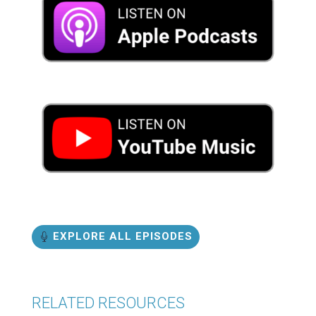
EXPLORE ALL EPISODES
RELATED RESOURCES