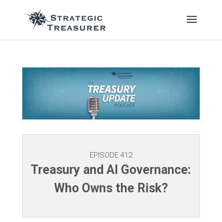
EPISODE 412
Treasury and AI Governance:
Who Owns the Risk?