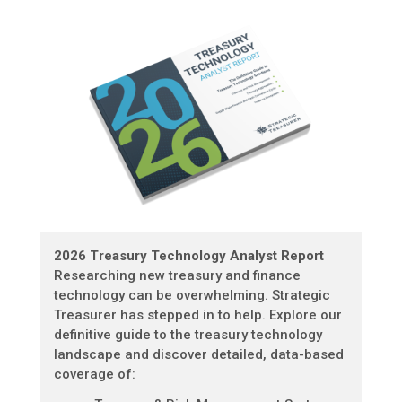
2026 Treasury Technology Analyst Report
Researching new treasury and finance
technology can be overwhelming. Strategic
Treasurer has stepped in to help. Explore our
definitive guide to the treasury technology
landscape and discover detailed, data-based
coverage of: