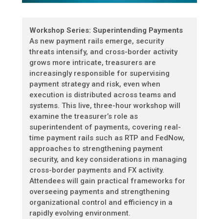
Workshop Series: Superintending Payments
As new payment rails emerge, security
threats intensify, and cross-border activity
grows more intricate, treasurers are
increasingly responsible for supervising
payment strategy and risk, even when
execution is distributed across teams and
systems. This live, three-hour workshop will
examine the treasurer’s role as
superintendent of payments, covering real-
time payment rails such as RTP and FedNow,
approaches to strengthening payment
security, and key considerations in managing
cross-border payments and FX activity.
Attendees will gain practical frameworks for
overseeing payments and strengthening
organizational control and efficiency in a
rapidly evolving environment.