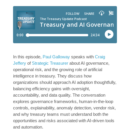
In this episode,
Paul Galloway
speaks with
Craig
Jeffery
of
Strategic Treasurer
about AI governance,
operational risk, and the growing role of artificial
intelligence in treasury. They discuss how
organizations should approach AI adoption thoughtfully,
balancing efficiency gains with oversight,
accountability, and data quality. The conversation
explores governance frameworks, human-in-the-loop
controls, explainability, anomaly detection, vendor risk,
and why treasury teams must understand both the
opportunities and risks associated with AI-driven tools
and automation.