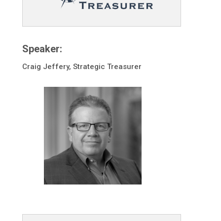
Speaker:
Craig Jeffery, Strategic Treasurer