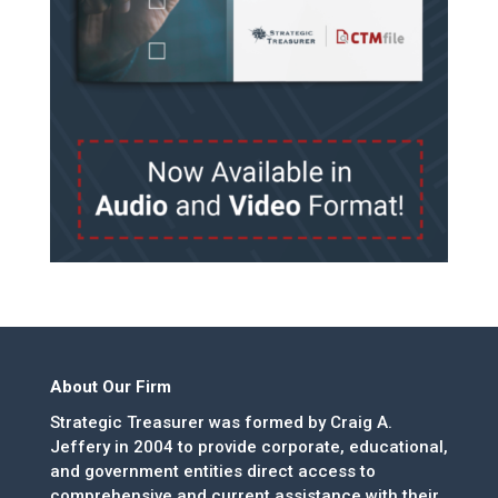
About Our Firm
Strategic Treasurer was formed by Craig A.
Jeffery in 2004 to provide corporate, educational,
and government entities direct access to
comprehensive and current assistance with their