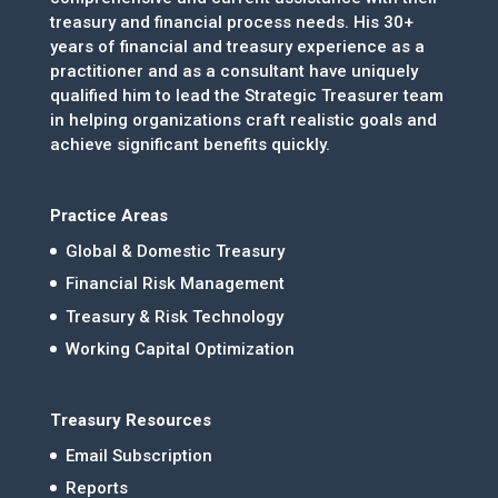
treasury and financial process needs. His 30+
years of financial and treasury experience as a
practitioner and as a consultant have uniquely
qualified him to lead the Strategic Treasurer team
in helping organizations craft realistic goals and
achieve significant benefits quickly.
Practice Areas
Global & Domestic Treasury
Financial Risk Management
Treasury & Risk Technology
Working Capital Optimization
Treasury Resources
Email Subscription
Reports