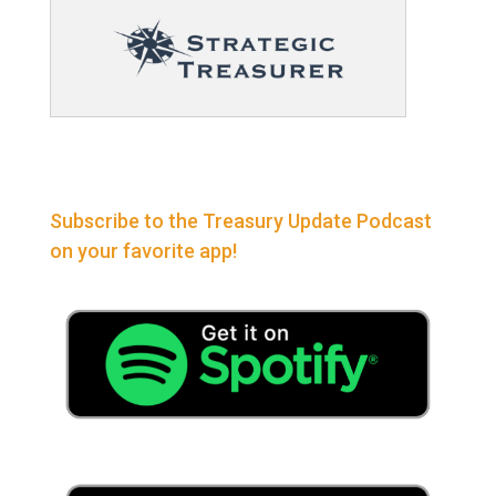
Subscribe to the Treasury Update Podcast
on your favorite app!