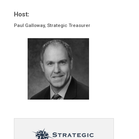
Host:
Paul Galloway, Strategic Treasurer