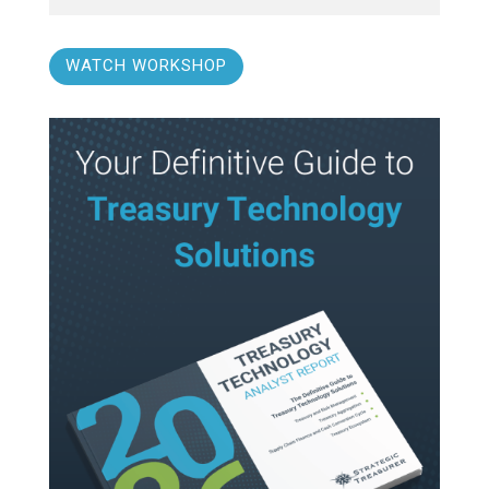
WATCH WORKSHOP