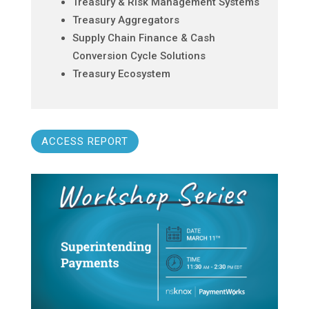
Treasury & Risk Management Systems
Treasury Aggregators
Supply Chain Finance & Cash
Conversion Cycle Solutions
Treasury Ecosystem
ACCESS REPORT