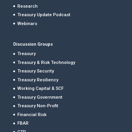
Research
Treasury Update Podcast
Webinars
Discussion Groups
Treasury
Treasury & Risk Technology
Treasury Security
Treasury Resiliency
Working Capital & SCF
Treasury Government
Treasury Non-Profit
Financial Risk
FBAR
CTP