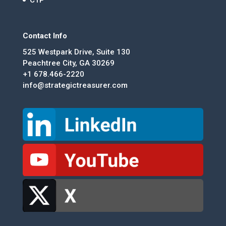
Contact Info
525 Westpark Drive, Suite 130
Peachtree City, GA 30269
+1 678.466-2220
info@strategictreasurer.com