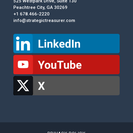
525 Westpark Drive, Suite 130
Peachtree City, GA 30269
+1 678.466-2220
info@strategictreasurer.com