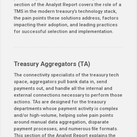
section of the Analyst Report covers the role of a
TMS in the modern treasury’s technology stack,
the pain points these solutions address, factors
impacting their adoption, and leading practices
for successful selection and implementation.
Treasury Aggregators (TA)
The connectivity specialists of the treasury tech
space, aggregators pull bank data in, send
payments out, and handle all the internal and
external connections necessary to perform those
actions. TAs are designed for the treasury
departments whose payment activity is complex
and/or high-volume, helping solve pain points
around manual data aggregation, disparate
payment processes, and numerous file formats.
This section of the Analyst Report explains the