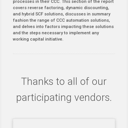
processes in their CCC. This section of the report
covers reverse factoring, dynamic discounting,
and hybrid SCF solutions, discusses in summary
fashion the range of CCC automation solutions,
and delves into factors impacting these solutions
and the steps necessary to implement any
working capital initiative.
Thanks to all of our
participating vendors.