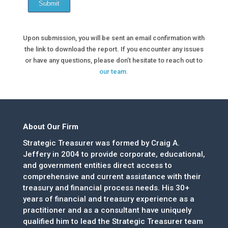
Submit
Upon submission, you will be sent an email confirmation with
the link to download the report. If you encounter any issues
or have any questions, please don’t hesitate to reach out to
our team.
About Our Firm
Strategic Treasurer was formed by Craig A.
Jeffery in 2004 to provide corporate, educational,
and government entities direct access to
comprehensive and current assistance with their
treasury and financial process needs. His 30+
years of financial and treasury experience as a
practitioner and as a consultant have uniquely
qualified him to lead the Strategic Treasurer team