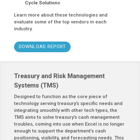
Cycle Solutions
Learn more about these technologies and
evaluate some of the top vendors in each
industry.
DOWNLOAD REPORT
Treasury and Risk Management
Systems (TMS)
Designed to function as the core piece of
technology serving treasury’s specific needs and
integrating smoothly with other tech types, the
TMS aims to solve treasury’s cash management
troubles, coming into use when Excel is no longer
enough to support the department’s cash
positioning, visibility, and forecasting needs. This