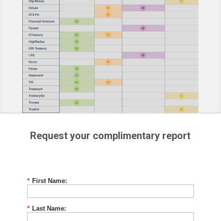
Request your complimentary report
*
First Name:
*
Last Name: