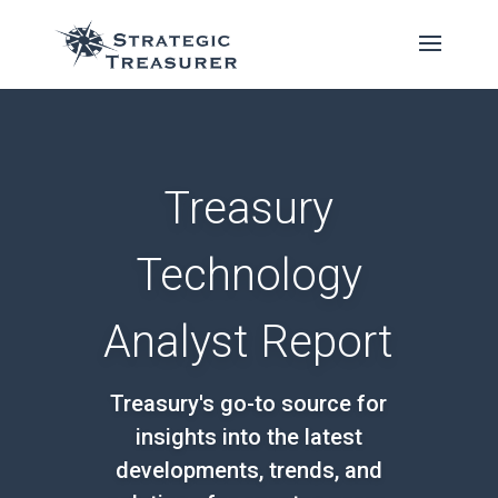
Treasury
Technology
Analyst Report
Treasury's go-to source for
insights into the latest
developments, trends, and