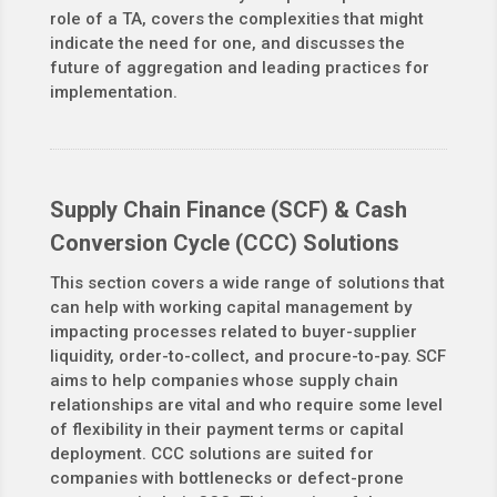
role of a TA, covers the complexities that might
indicate the need for one, and discusses the
future of aggregation and leading practices for
implementation.
Supply Chain Finance (SCF) & Cash
Conversion Cycle (CCC) Solutions
This section covers a wide range of solutions that
can help with working capital management by
impacting processes related to buyer-supplier
liquidity, order-to-collect, and procure-to-pay. SCF
aims to help companies whose supply chain
relationships are vital and who require some level
of flexibility in their payment terms or capital
deployment. CCC solutions are suited for
companies with bottlenecks or defect-prone