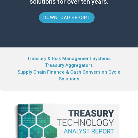
solutions for over ten years.
DOWNLOAD REPORT
Treasury & Risk Management Systems
Treasury Aggregators
Supply Chain Finance & Cash Conversion Cycle
Solutions