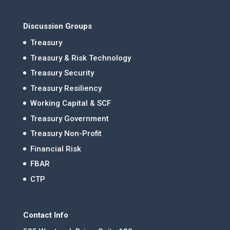
Discussion Groups
Treasury
Treasury & Risk Technology
Treasury Security
Treasury Resiliency
Working Capital & SCF
Treasury Government
Treasury Non-Profit
Financial Risk
FBAR
CTP
Contact Info