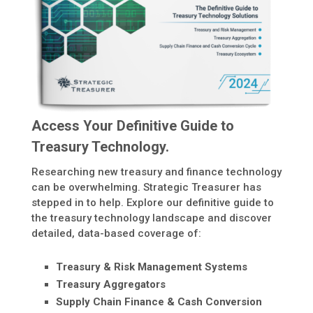
Access Your Definitive Guide to
Treasury Technology.
Researching new treasury and finance technology
can be overwhelming. Strategic Treasurer has
stepped in to help. Explore our definitive guide to
the treasury technology landscape and discover
detailed, data-based coverage of:
Treasury & Risk Management Systems
Treasury Aggregators
Supply Chain Finance & Cash Conversion