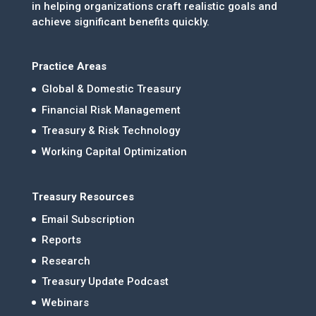
in helping organizations craft realistic goals and
achieve significant benefits quickly.
Practice Areas
Global & Domestic Treasury
Financial Risk Management
Treasury & Risk Technology
Working Capital Optimization
Treasury Resources
Email Subscription
Reports
Research
Treasury Update Podcast
Webinars