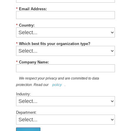
*
Email Address:
*
Country:
*
Which best fits your organization type?
*
Company Name:
We respect your privacy and are committed to data
protection. Read our
policy
.
Industry:
Department: