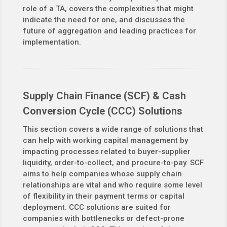
role of a TA, covers the complexities that might
indicate the need for one, and discusses the
future of aggregation and leading practices for
implementation.
Supply Chain Finance (SCF) & Cash
Conversion Cycle (CCC) Solutions
This section covers a wide range of solutions that
can help with working capital management by
impacting processes related to buyer-supplier
liquidity, order-to-collect, and procure-to-pay. SCF
aims to help companies whose supply chain
relationships are vital and who require some level
of flexibility in their payment terms or capital
deployment. CCC solutions are suited for
companies with bottlenecks or defect-prone