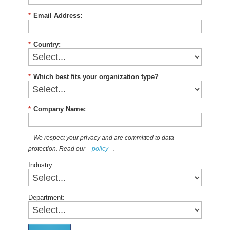
*
Email Address:
*
Country:
*
Which best fits your organization type?
*
Company Name:
We respect your privacy and are committed to data
protection. Read our
policy
.
Industry:
Department: