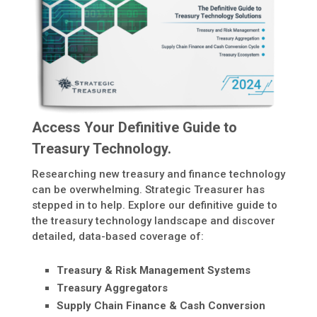
Access Your Definitive Guide to
Treasury Technology.
Researching new treasury and finance technology
can be overwhelming. Strategic Treasurer has
stepped in to help. Explore our definitive guide to
the treasury technology landscape and discover
detailed, data-based coverage of:
Treasury & Risk Management Systems
Treasury Aggregators
Supply Chain Finance & Cash Conversion