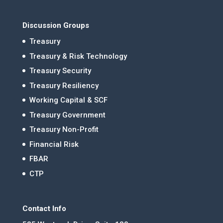
Discussion Groups
Treasury
Treasury & Risk Technology
Treasury Security
Treasury Resiliency
Working Capital & SCF
Treasury Government
Treasury Non-Profit
Financial Risk
FBAR
CTP
Contact Info