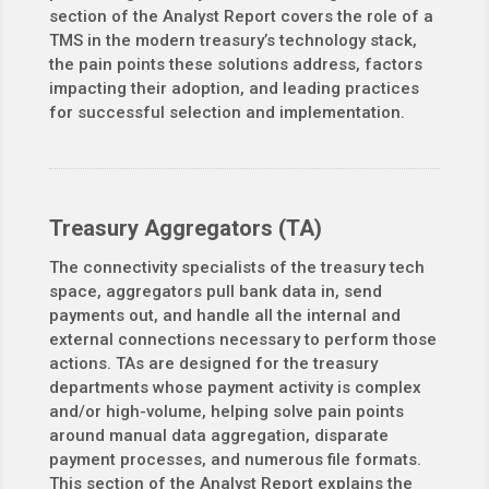
section of the Analyst Report covers the role of a
TMS in the modern treasury’s technology stack,
the pain points these solutions address, factors
impacting their adoption, and leading practices
for successful selection and implementation.
Treasury Aggregators (TA)
The connectivity specialists of the treasury tech
space, aggregators pull bank data in, send
payments out, and handle all the internal and
external connections necessary to perform those
actions. TAs are designed for the treasury
departments whose payment activity is complex
and/or high-volume, helping solve pain points
around manual data aggregation, disparate
payment processes, and numerous file formats.
This section of the Analyst Report explains the