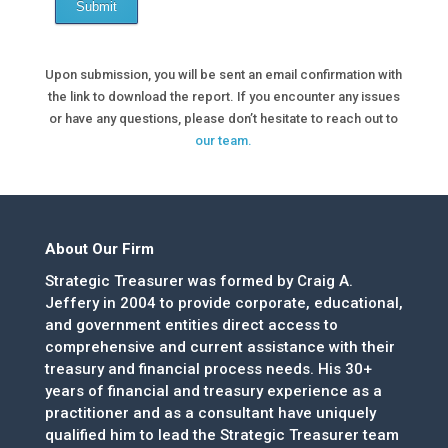
Submit
Upon submission, you will be sent an email confirmation with
the link to download the report. If you encounter any issues
or have any questions, please don’t hesitate to reach out to
our team.
About Our Firm
Strategic Treasurer was formed by Craig A.
Jeffery in 2004 to provide corporate, educational,
and government entities direct access to
comprehensive and current assistance with their
treasury and financial process needs. His 30+
years of financial and treasury experience as a
practitioner and as a consultant have uniquely
qualified him to lead the Strategic Treasurer team