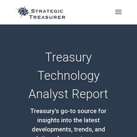
Treasury
Technology
Analyst Report
Treasury's go-to source for
insights into the latest
developments, trends, and