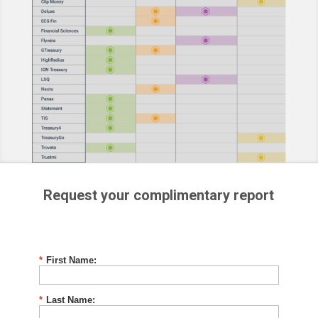
Request your complimentary report
*
First Name:
*
Last Name: