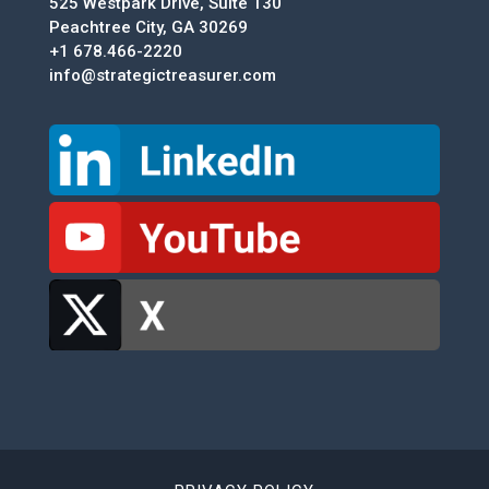
525 Westpark Drive, Suite 130
Peachtree City, GA 30269
+1 678.466-2220
info@strategictreasurer.com