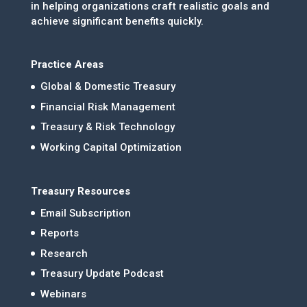
in helping organizations craft realistic goals and
achieve significant benefits quickly.
Practice Areas
Global & Domestic Treasury
Financial Risk Management
Treasury & Risk Technology
Working Capital Optimization
Treasury Resources
Email Subscription
Reports
Research
Treasury Update Podcast
Webinars