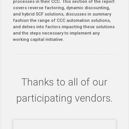
processes in their CCC. This section of the report
covers reverse factoring, dynamic discounting,
and hybrid SCF solutions, discusses in summary
fashion the range of CCC automation solutions,
and delves into factors impacting these solutions
and the steps necessary to implement any
working capital initiative.
Thanks to all of our
participating vendors.