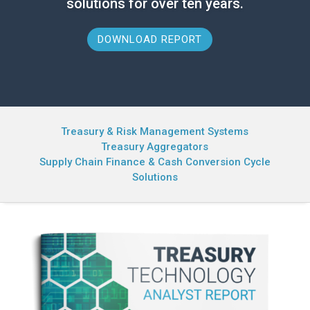
solutions for over ten years.
DOWNLOAD REPORT
Treasury & Risk Management Systems
Treasury Aggregators
Supply Chain Finance & Cash Conversion Cycle
Solutions