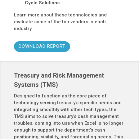
Cycle Solutions
Learn more about these technologies and
evaluate some of the top vendors in each
industry.
DOWNLOAD REPORT
Treasury and Risk Management
Systems (TMS)
Designed to function as the core piece of
technology serving treasury’s specific needs and
integrating smoothly with other tech types, the
TMS aims to solve treasury’s cash management
troubles, coming into use when Excel is no longer
enough to support the department’s cash
positioning, visibility, and forecasting needs. This