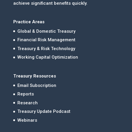
achieve significant benefits quickly.
Practice Areas
Global & Domestic Treasury
Financial Risk Management
Treasury & Risk Technology
Working Capital Optimization
Treasury Resources
Email Subscription
Reports
Research
Treasury Update Podcast
Webinars