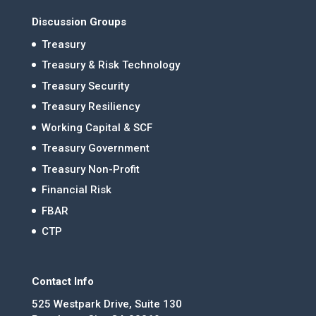
Discussion Groups
Treasury
Treasury & Risk Technology
Treasury Security
Treasury Resiliency
Working Capital & SCF
Treasury Government
Treasury Non-Profit
Financial Risk
FBAR
CTP
Contact Info
525 Westpark Drive, Suite 130