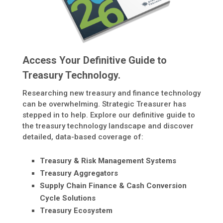
Access Your Definitive Guide to
Treasury Technology.
Researching new treasury and finance technology
can be overwhelming. Strategic Treasurer has
stepped in to help. Explore our definitive guide to
the treasury technology landscape and discover
detailed, data-based coverage of:
Treasury & Risk Management Systems
Treasury Aggregators
Supply Chain Finance & Cash Conversion
Cycle Solutions
Treasury Ecosystem