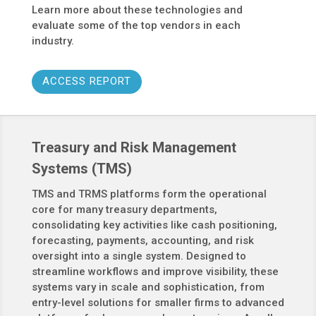
Learn more about these technologies and
evaluate some of the top vendors in each
industry.
ACCESS REPORT
Treasury and Risk Management
Systems (TMS)
TMS and TRMS platforms form the operational
core for many treasury departments,
consolidating key activities like cash positioning,
forecasting, payments, accounting, and risk
oversight into a single system. Designed to
streamline workflows and improve visibility, these
systems vary in scale and sophistication, from
entry-level solutions for smaller firms to advanced