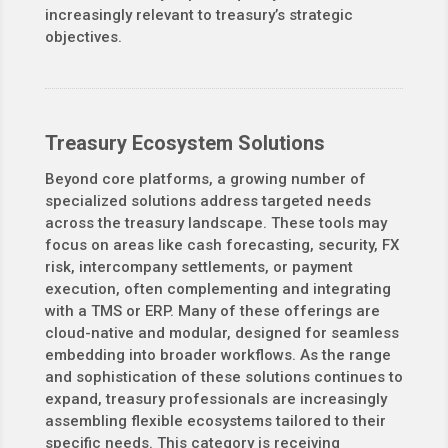
increasingly relevant to treasury’s strategic
objectives.
Treasury Ecosystem Solutions
Beyond core platforms, a growing number of
specialized solutions address targeted needs
across the treasury landscape. These tools may
focus on areas like cash forecasting, security, FX
risk, intercompany settlements, or payment
execution, often complementing and integrating
with a TMS or ERP. Many of these offerings are
cloud-native and modular, designed for seamless
embedding into broader workflows. As the range
and sophistication of these solutions continues to
expand, treasury professionals are increasingly
assembling flexible ecosystems tailored to their
specific needs. This category is receiving