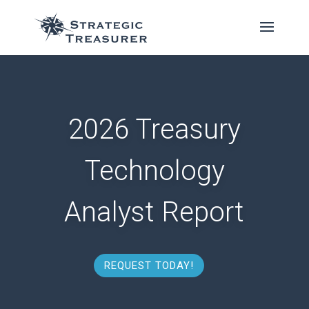
2026 Treasury
Technology
Analyst Report
REQUEST TODAY!