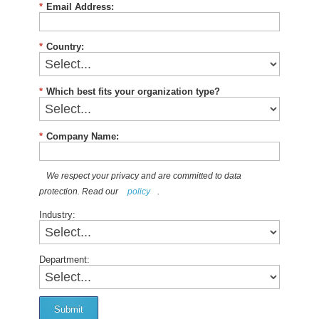
*
Email Address:
*
Country:
*
Which best fits your organization type?
*
Company Name:
We respect your privacy and are committed to data
protection. Read our
policy
.
Industry:
Department:
Submit