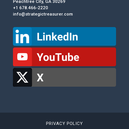
Peachtree City, GA 30269
+1 678.466-2220
info@strategictreasurer.com
PRIVACY POLICY