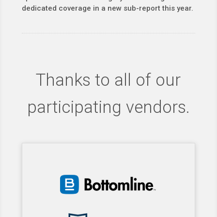
dedicated coverage in a new sub-report this year.
Thanks to all of our
participating vendors.