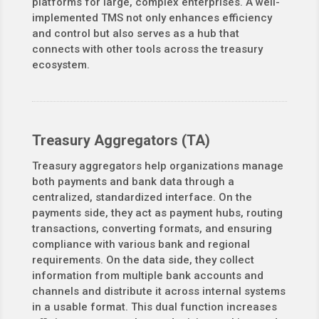
platforms for large, complex enterprises. A well-
implemented TMS not only enhances efficiency
and control but also serves as a hub that
connects with other tools across the treasury
ecosystem.
Treasury Aggregators (TA)
Treasury aggregators help organizations manage
both payments and bank data through a
centralized, standardized interface. On the
payments side, they act as payment hubs, routing
transactions, converting formats, and ensuring
compliance with various bank and regional
requirements. On the data side, they collect
information from multiple bank accounts and
channels and distribute it across internal systems
in a usable format. This dual function increases