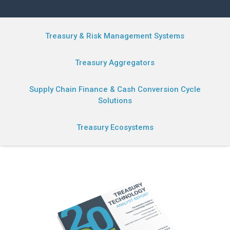
Treasury & Risk Management Systems
Treasury Aggregators
Supply Chain Finance & Cash Conversion Cycle
Solutions
Treasury Ecosystems