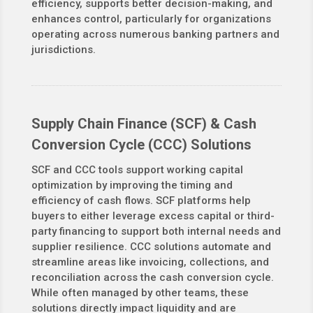
efficiency, supports better decision-making, and
enhances control, particularly for organizations
operating across numerous banking partners and
jurisdictions.
Supply Chain Finance (SCF) & Cash
Conversion Cycle (CCC) Solutions
SCF and CCC tools support working capital
optimization by improving the timing and
efficiency of cash flows. SCF platforms help
buyers to either leverage excess capital or third-
party financing to support both internal needs and
supplier resilience. CCC solutions automate and
streamline areas like invoicing, collections, and
reconciliation across the cash conversion cycle.
While often managed by other teams, these
solutions directly impact liquidity and are