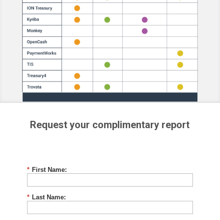
Request your complimentary report
*
First Name:
*
Last Name: