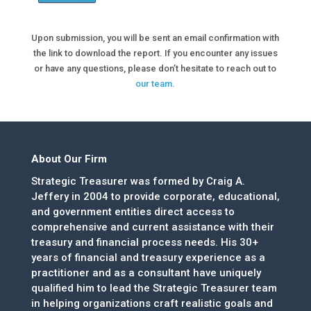
Upon submission, you will be sent an email confirmation with
the link to download the report. If you encounter any issues
or have any questions, please don’t hesitate to reach out to
our team.
About Our Firm
Strategic Treasurer was formed by Craig A.
Jeffery in 2004 to provide corporate, educational,
and government entities direct access to
comprehensive and current assistance with their
treasury and financial process needs. His 30+
years of financial and treasury experience as a
practitioner and as a consultant have uniquely
qualified him to lead the Strategic Treasurer team
in helping organizations craft realistic goals and