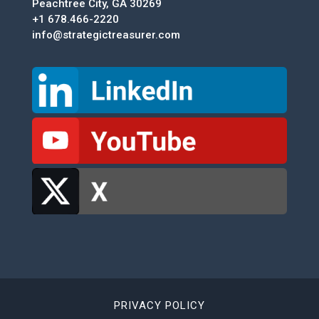
Peachtree City, GA 30269
+1 678.466-2220
info@strategictreasurer.com
PRIVACY POLICY