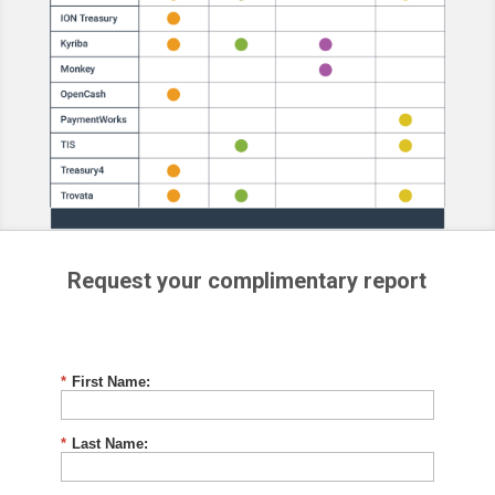
Request your complimentary report
*
First Name:
*
Last Name: