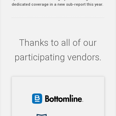
dedicated coverage in a new sub-report this year.
Thanks to all of our
participating vendors.