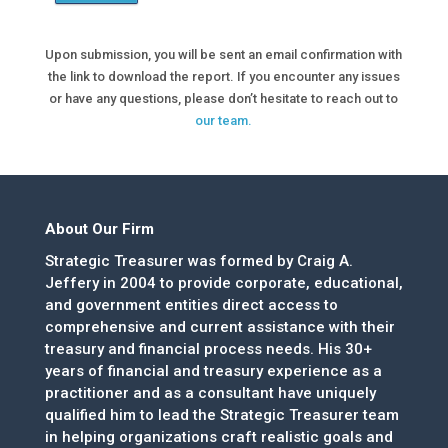
Upon submission, you will be sent an email confirmation with
the link to download the report. If you encounter any issues
or have any questions, please don’t hesitate to reach out to
our team.
About Our Firm
Strategic Treasurer was formed by Craig A.
Jeffery in 2004 to provide corporate, educational,
and government entities direct access to
comprehensive and current assistance with their
treasury and financial process needs. His 30+
years of financial and treasury experience as a
practitioner and as a consultant have uniquely
qualified him to lead the Strategic Treasurer team
in helping organizations craft realistic goals and