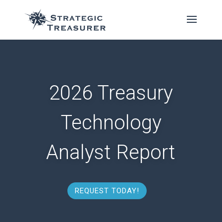
2026 Treasury
Technology
Analyst Report
REQUEST TODAY!