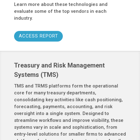
Learn more about these technologies and
evaluate some of the top vendors in each
industry.
ACCESS REPORT
Treasury and Risk Management
Systems (TMS)
TMS and TRMS platforms form the operational
core for many treasury departments,
consolidating key activities like cash positioning,
forecasting, payments, accounting, and risk
oversight into a single system. Designed to
streamline workflows and improve visibility, these
systems vary in scale and sophistication, from
entry-level solutions for smaller firms to advanced