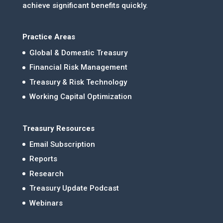
achieve significant benefits quickly.
Practice Areas
Global & Domestic Treasury
Financial Risk Management
Treasury & Risk Technology
Working Capital Optimization
Treasury Resources
Email Subscription
Reports
Research
Treasury Update Podcast
Webinars