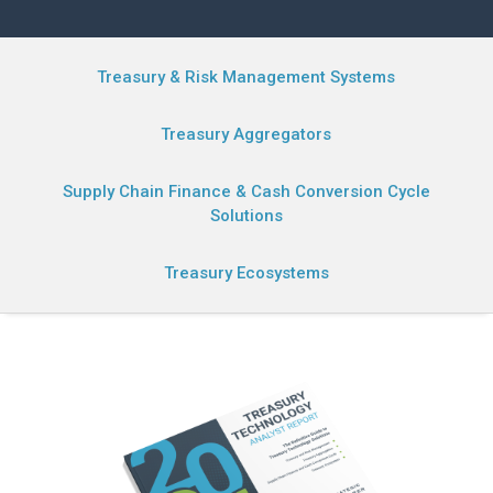
Treasury & Risk Management Systems
Treasury Aggregators
Supply Chain Finance & Cash Conversion Cycle
Solutions
Treasury Ecosystems