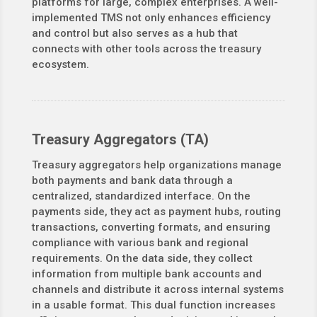
platforms for large, complex enterprises. A well-
implemented TMS not only enhances efficiency
and control but also serves as a hub that
connects with other tools across the treasury
ecosystem.
Treasury Aggregators (TA)
Treasury aggregators help organizations manage
both payments and bank data through a
centralized, standardized interface. On the
payments side, they act as payment hubs, routing
transactions, converting formats, and ensuring
compliance with various bank and regional
requirements. On the data side, they collect
information from multiple bank accounts and
channels and distribute it across internal systems
in a usable format. This dual function increases