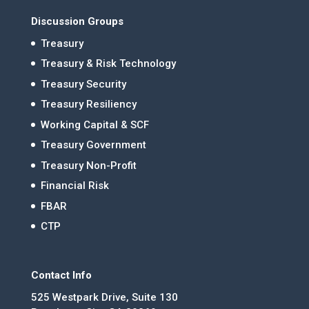
Discussion Groups
Treasury
Treasury & Risk Technology
Treasury Security
Treasury Resiliency
Working Capital & SCF
Treasury Government
Treasury Non-Profit
Financial Risk
FBAR
CTP
Contact Info
525 Westpark Drive, Suite 130