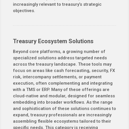
increasingly relevant to treasury’s strategic
objectives.
Treasury Ecosystem Solutions
Beyond core platforms, a growing number of
specialized solutions address targeted needs
across the treasury landscape. These tools may
focus on areas like cash forecasting, security, FX
risk, intercompany settlements, or payment
execution, often complementing and integrating
with a TMS or ERP. Many of these offerings are
cloud-native and modular, designed for seamless
embedding into broader workflows. As the range
and sophistication of these solutions continues to
expand, treasury professionals are increasingly
assembling flexible ecosystems tailored to their
specific needs. This category is receiving