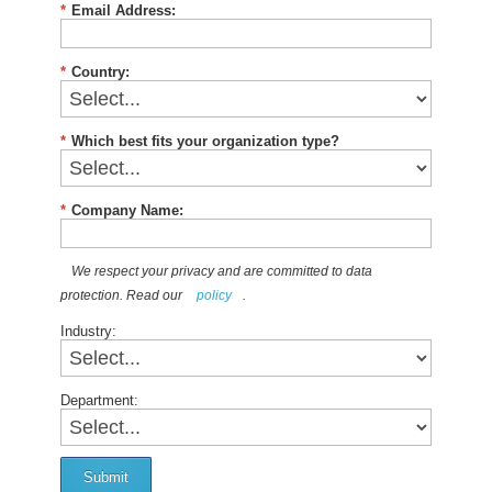
*
Email Address:
*
Country:
*
Which best fits your organization type?
*
Company Name:
We respect your privacy and are committed to data
protection. Read our
policy
.
Industry:
Department:
Submit