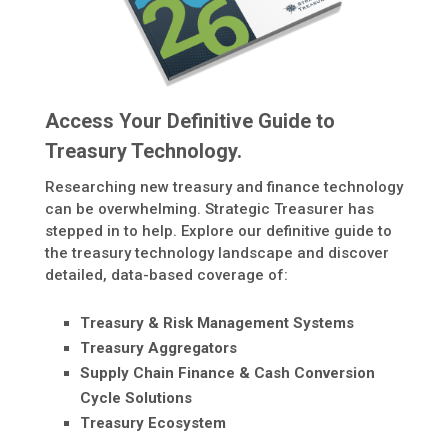
Access Your Definitive Guide to
Treasury Technology.
Researching new treasury and finance technology
can be overwhelming. Strategic Treasurer has
stepped in to help. Explore our definitive guide to
the treasury technology landscape and discover
detailed, data-based coverage of:
Treasury & Risk Management Systems
Treasury Aggregators
Supply Chain Finance & Cash Conversion
Cycle Solutions
Treasury Ecosystem