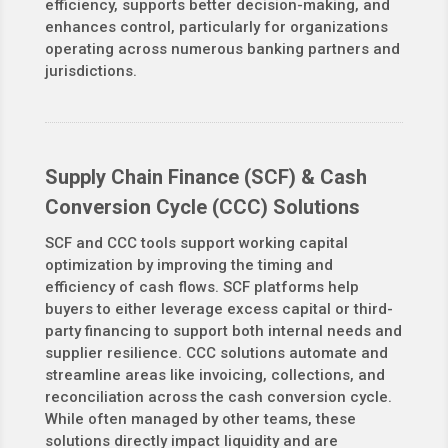
efficiency, supports better decision-making, and
enhances control, particularly for organizations
operating across numerous banking partners and
jurisdictions.
Supply Chain Finance (SCF) & Cash
Conversion Cycle (CCC) Solutions
SCF and CCC tools support working capital
optimization by improving the timing and
efficiency of cash flows. SCF platforms help
buyers to either leverage excess capital or third-
party financing to support both internal needs and
supplier resilience. CCC solutions automate and
streamline areas like invoicing, collections, and
reconciliation across the cash conversion cycle.
While often managed by other teams, these
solutions directly impact liquidity and are