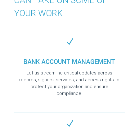
CAN TAKE ON SOME OF
YOUR WORK
N
BANK ACCOUNT MANAGEMENT
Let us streamline critical updates across
records, signers, services, and access rights to
protect your organization and ensure
compliance.
N