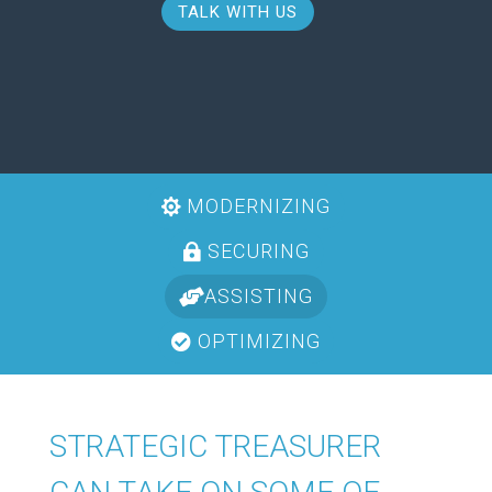
TALK WITH US
MODERNIZING
SECURING
ASSISTING
OPTIMIZING
STRATEGIC TREASURER