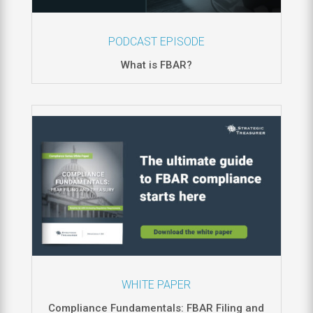
PODCAST EPISODE
What is FBAR?
WHITE PAPER
Compliance Fundamentals: FBAR Filing and