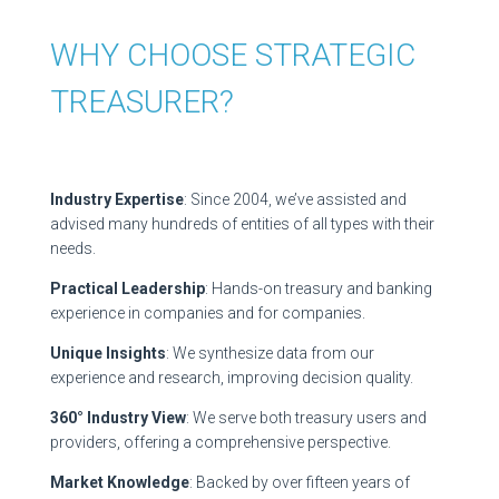
WHY CHOOSE STRATEGIC
TREASURER?
Industry Expertise
: Since 2004, we’ve assisted and
advised many hundreds of entities of all types with their
needs.
Practical Leadership
: Hands-on treasury and banking
experience in companies and for companies.
Unique Insights
: We synthesize data from our
experience and research, improving decision quality.
360° Industry View
: We serve both treasury users and
providers, offering a comprehensive perspective.
Market Knowledge
: Backed by over fifteen years of