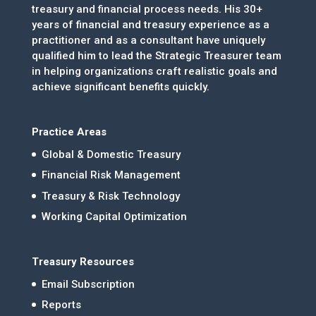
treasury and financial process needs. His 30+
years of financial and treasury experience as a
practitioner and as a consultant have uniquely
qualified him to lead the Strategic Treasurer team
in helping organizations craft realistic goals and
achieve significant benefits quickly.
Practice Areas
Global & Domestic Treasury
Financial Risk Management
Treasury & Risk Technology
Working Capital Optimization
Treasury Resources
Email Subscription
Reports