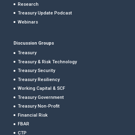
Research
Treasury Update Podcast
Webinars
Discussion Groups
Treasury
Treasury & Risk Technology
Treasury Security
Treasury Resiliency
Working Capital & SCF
Treasury Government
Treasury Non-Profit
Financial Risk
FBAR
CTP