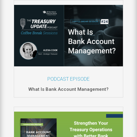
PODCAST EPISODE
What Is Bank Account Management?