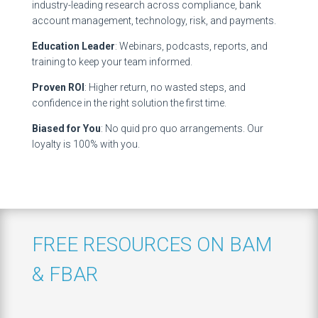
industry-leading research across compliance, bank
account management, technology, risk, and payments.
Education Leader
: Webinars, podcasts, reports, and
training to keep your team informed.
Proven ROI
: Higher return, no wasted steps, and
confidence in the right solution the first time.
Biased for You
: No quid pro quo arrangements. Our
loyalty is 100% with you.
FREE RESOURCES ON BAM
& FBAR