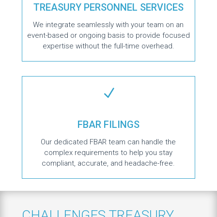
TREASURY PERSONNEL SERVICES
We integrate seamlessly with your team on an
event-based or ongoing basis to provide focused
expertise without the full-time overhead.
N
FBAR FILINGS
Our dedicated FBAR team can handle the
complex requirements to help you stay
compliant, accurate, and headache-free.
CHALLENGES TREASURY