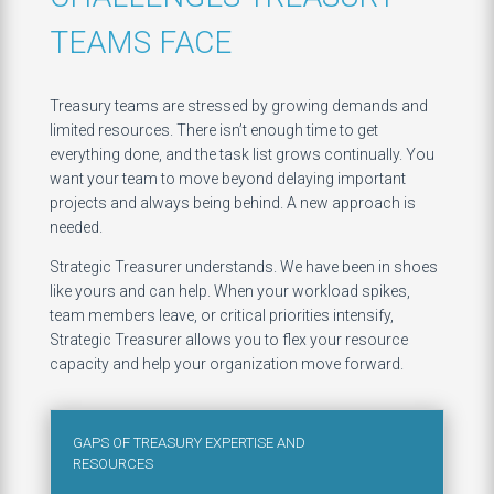
TEAMS FACE
Treasury teams are stressed by growing demands and
limited resources. There isn’t enough time to get
everything done, and the task list grows continually. You
want your team to move beyond delaying important
projects and always being behind. A new approach is
needed.
Strategic Treasurer understands. We have been in shoes
like yours and can help. When your workload spikes,
team members leave, or critical priorities intensify,
Strategic Treasurer allows you to flex your resource
capacity and help your organization move forward.
GAPS OF TREASURY EXPERTISE AND
RESOURCES