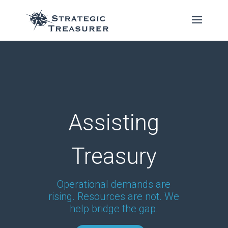
Assisting
Treasury
Operational demands are
rising. Resources are not. We
help bridge the gap.