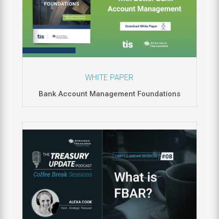
WHITE PAPER
Bank Account Management Foundations