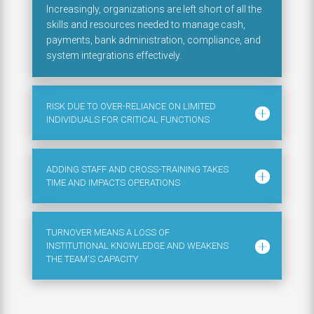
Increasingly, organizations are left short of all the
skills and resources needed to manage cash,
payments, bank administration, compliance, and
system integrations effectively.
RISK DUE TO OVER-RELIANCE ON LIMITED
INDIVIDUALS FOR CRITICAL FUNCTIONS
ADDING STAFF AND CROSS-TRAINING TAKES
TIME AND IMPACTS OPERATIONS
TURNOVER MEANS A LOSS OF
INSTITUTIONAL KNOWLEDGE AND WEAKENS
THE TEAM'S CAPACITY