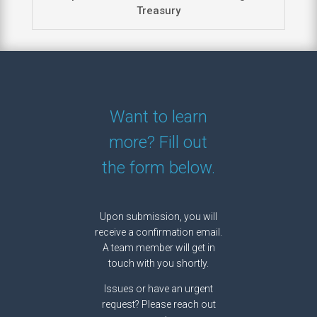
Treasury
Want to learn
more? Fill out
the form below.
Upon submission, you will
receive a confirmation email.
A team member will get in
touch with you shortly.
Issues or have an urgent
request? Please reach out