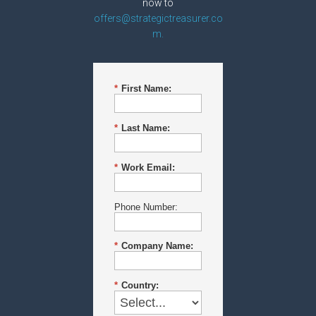
now to
offers@strategictreasurer.co
m.
*
First Name:
*
Last Name:
*
Work Email:
Phone Number:
*
Company Name:
*
Country: