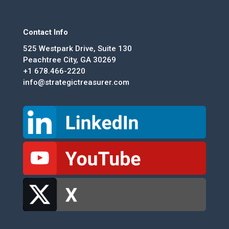
Contact Info
525 Westpark Drive, Suite 130
Peachtree City, GA 30269
+1 678.466-2220
info@strategictreasurer.com