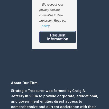
We respect your
privacy and are
committed to data
protection. Read our
policy
.
Request
Information
About Our Firm
Strategic Treasurer was formed by Craig A.
Jeffery in 2004 to provide corporate, educational,
and government entities direct access to
comprehensive and current assistance with their