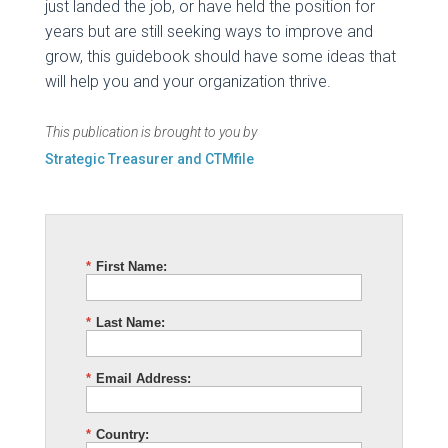
just landed the job, or have held the position for
years but are still seeking ways to improve and
grow, this guidebook should have some ideas that
will help you and your organization thrive.
This publication is brought to you by
Strategic Treasurer and CTMfile
*
First Name:
*
Last Name:
*
Email Address:
*
Country: