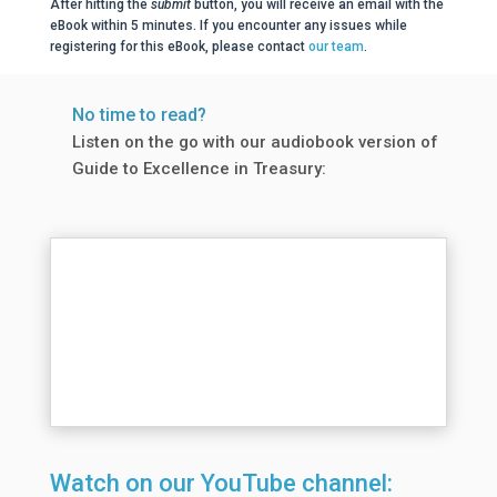
After hitting the
submit
button, you will receive an email with the
eBook within 5 minutes. If you encounter any issues while
registering for this eBook, please contact
our team
.
No time to read?
Listen on the go with our audiobook version of
Guide to Excellence in Treasury:
Watch on our YouTube channel: