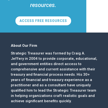
resources.
ACCESS FREE RESOURCES
About Our Firm
Strategic Treasurer was formed by Craig A.
Jeffery in 2004 to provide corporate, educational,
and government entities direct access to
comprehensive and current assistance with their
treasury and financial process needs. His 30+
years of financial and treasury experience as a
practitioner and as a consultant have uniquely
qualified him to lead the Strategic Treasurer team
in helping organizations craft realistic goals and
achieve significant benefits quickly.