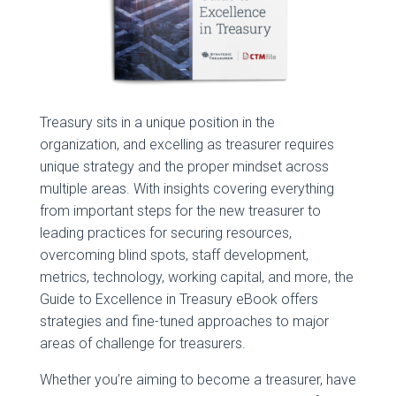
Treasury sits in a unique position in the
organization, and excelling as treasurer requires
unique strategy and the proper mindset across
multiple areas. With insights covering everything
from important steps for the new treasurer to
leading practices for securing resources,
overcoming blind spots, staff development,
metrics, technology, working capital, and more, the
Guide to Excellence in Treasury eBook offers
strategies and fine-tuned approaches to major
areas of challenge for treasurers.
Whether you’re aiming to become a treasurer, have