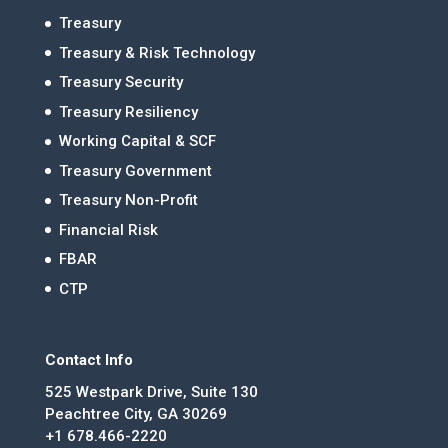
Treasury
Treasury & Risk Technology
Treasury Security
Treasury Resiliency
Working Capital & SCF
Treasury Government
Treasury Non-Profit
Financial Risk
FBAR
CTP
Contact Info
525 Westpark Drive, Suite 130
Peachtree City, GA 30269
+1 678.466-2220