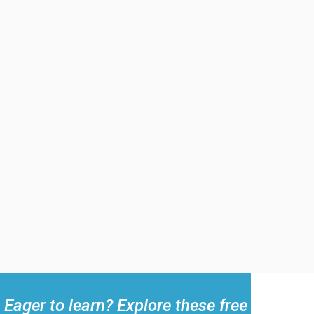
Eager to learn? Explore these free