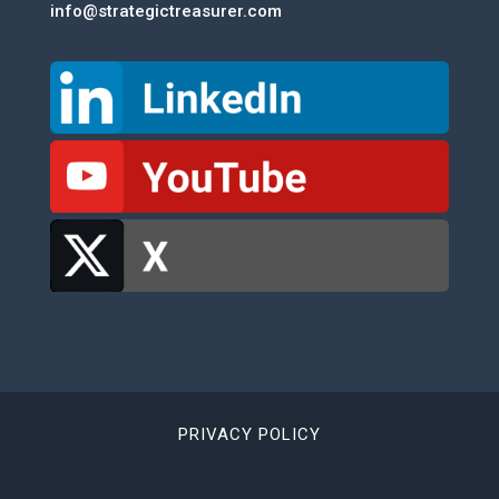
info@strategictreasurer.com
PRIVACY POLICY