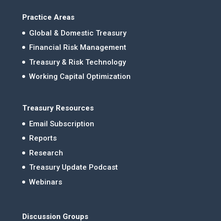
Practice Areas
Global & Domestic Treasury
Financial Risk Management
Treasury & Risk Technology
Working Capital Optimization
Treasury Resources
Email Subscription
Reports
Research
Treasury Update Podcast
Webinars
Discussion Groups