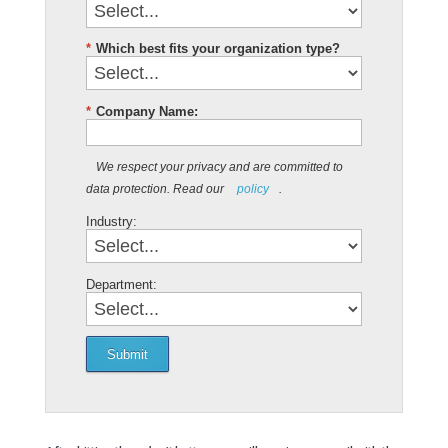
*
Which best fits your organization type?
*
Company Name:
We respect your privacy and are committed to
data protection. Read our
policy
.
Industry:
Department:
Submit