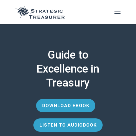
Guide to
Excellence in
Treasury
DOWNLOAD EBOOK
LISTEN TO AUDIOBOOK