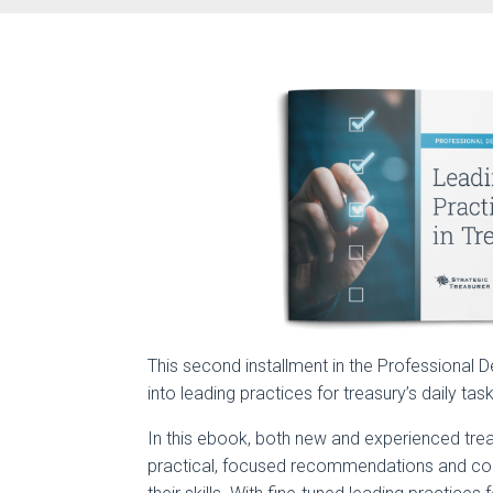
This second installment in the Professional
into leading practices for treasury’s daily tas
In this ebook, both new and experienced treas
practical, focused recommendations and con