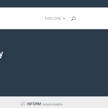
EXPLORE
y