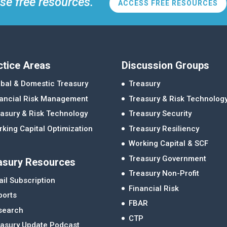
se free resources.
ACCESS FREE RESOURCES
ctice Areas
Discussion Groups
bal & Domestic Treasury
Treasury
nancial Risk Management
Treasury & Risk Technolog
asury & Risk Technology
Treasury Security
king Capital Optimization
Treasury Resiliency
Working Capital & SCF
Treasury Government
asury Resources
Treasury Non-Profit
il Subscription
Financial Risk
ports
FBAR
search
CTP
easury Update Podcast