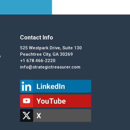
Contact Info
525 Westpark Drive, Suite 130
Peachtree City, GA 30269
y
+1 678.466-2220
info@strategictreasurer.com