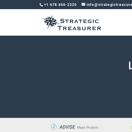
+1 678.466-2220
info@strategictreasur