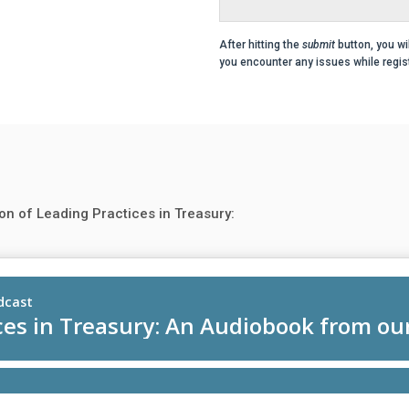
After hitting the
submit
button, you wi
you encounter any issues while regist
on of Leading Practices in Treasury: