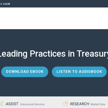
er.com
Leading Practices in Treasur
DOWNLOAD EBOOK
LISTEN TO AUDIOBOOK