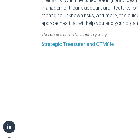
their skills. With fine-tuned leading practices 
management, bank account architecture, for
managing unknown risks, and more, this guide
approaches that will help you and your organi
This publication is brought to you by
Strategic Treasurer and CTMfile