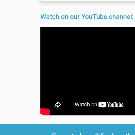
Watch on our YouTube channel: