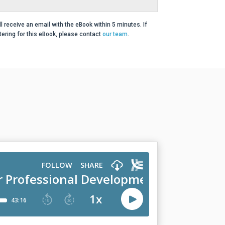
ll receive an email with the eBook within 5 minutes. If
ering for this eBook, please contact
our team
.