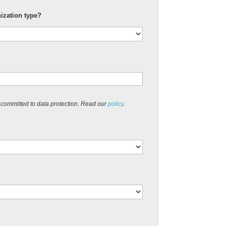
nization type?
 committed to data protection. Read our
policy
.