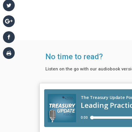
No time to read?
Listen on the go with our audiobook versi