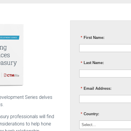
*
First Name:
*
Last Name:
*
Email Address:
 Development Series delves
ks.
*
Country:
ury professionals will find
siderations to help hone