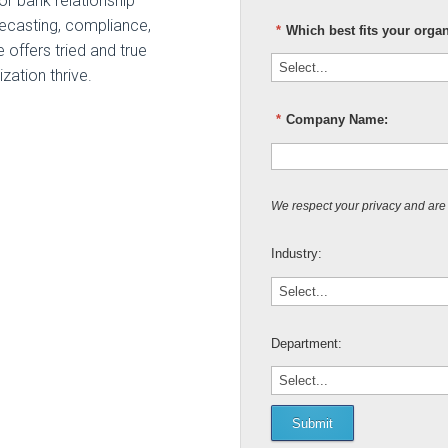
for bank relationship
ecasting, compliance,
*
Which best fits your orga
 offers tried and true
zation thrive.
*
Company Name:
We respect your privacy and are
Industry:
Department:
Submit