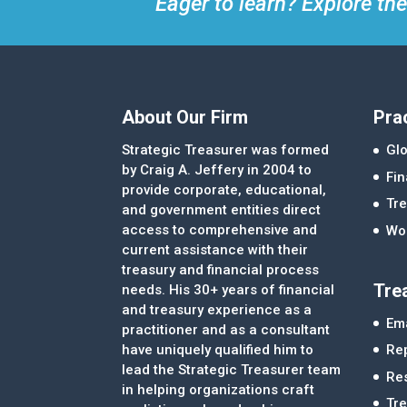
Eager to learn? Explore the
About Our Firm
Pra
Strategic Treasurer was formed
Glo
by Craig A. Jeffery in 2004 to
Fi
provide corporate, educational,
Tre
and government entities direct
access to comprehensive and
Wor
current assistance with their
treasury and financial process
Tre
needs. His 30+ years of financial
and treasury experience as a
Ema
practitioner and as a consultant
Re
have uniquely qualified him to
lead the Strategic Treasurer team
Re
in helping organizations craft
Tr