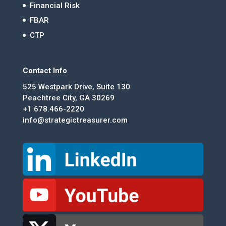
Financial Risk
FBAR
CTP
Contact Info
525 Westpark Drive, Suite 130
Peachtree City, GA 30269
+1 678.466-2220
info@strategictreasurer.com