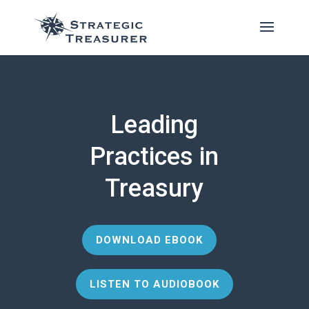
Leading
Practices in
Treasury
DOWNLOAD EBOOK
LISTEN TO AUDIOBOOK