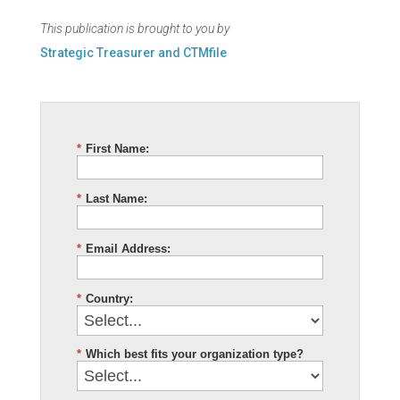
This publication is brought to you by
Strategic Treasurer and CTMfile
*
First Name:
*
Last Name:
*
Email Address:
*
Country:
*
Which best fits your organization type?