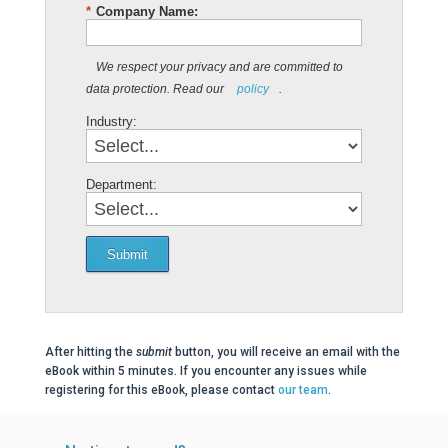
*
Company Name:
We respect your privacy and are committed to
data protection. Read our
policy
.
Industry:
Department:
Submit
After hitting the
submit
button, you will receive an email with the
eBook within 5 minutes. If you encounter any issues while
registering for this eBook, please contact
our team
.