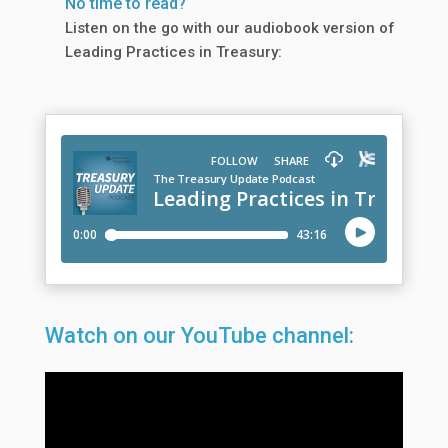
No time to read?
Listen on the go with our audiobook version of
Leading Practices in Treasury:
Watch on our YouTube channel: