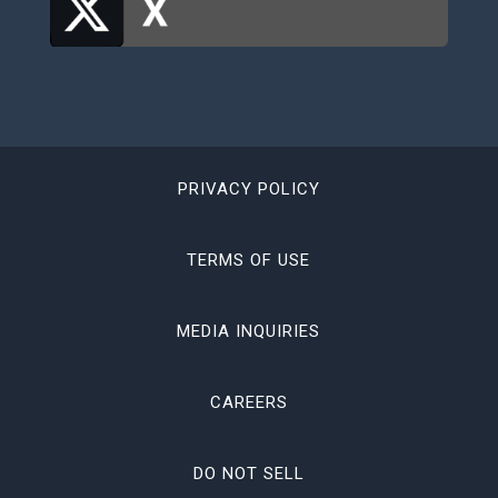
PRIVACY POLICY
TERMS OF USE
MEDIA INQUIRIES
CAREERS
DO NOT SELL