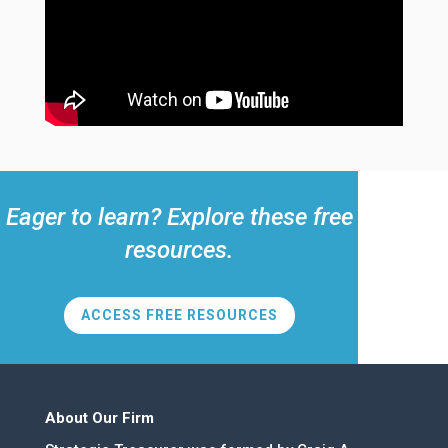
Eager to learn? Explore these free
resources.
ACCESS FREE RESOURCES
About Our Firm