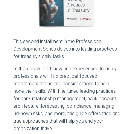
This second installment in the Professional
Development Series delves into leading practices
for treasury’s daily tasks.
In this ebook, both new and experienced treasury
professionals will find practical, focused
recommendations and considerations to help
hone their skills. With fine-tuned leading practices
for bank relationship management, bank account
architecture, forecasting, compliance, managing
unknown risks, and more, this guide offers tried and
true approaches that will help you and your
organization thrive.