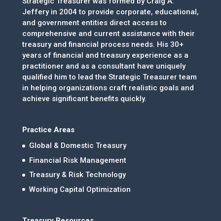
Strategic Treasurer was formed by Craig A.
Jeffery in 2004 to provide corporate, educational,
and government entities direct access to
comprehensive and current assistance with their
treasury and financial process needs. His 30+
years of financial and treasury experience as a
practitioner and as a consultant have uniquely
qualified him to lead the Strategic Treasurer team
in helping organizations craft realistic goals and
achieve significant benefits quickly.
Practice Areas
Global & Domestic Treasury
Financial Risk Management
Treasury & Risk Technology
Working Capital Optimization
Treasury Resources