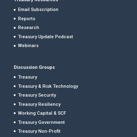
Email Subscription
Reports
Research
Treasury Update Podcast
Webinars
Discussion Groups
Treasury
Treasury & Risk Technology
Treasury Security
Treasury Resiliency
Working Capital & SCF
Treasury Government
Treasury Non-Profit