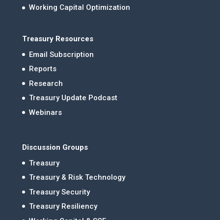
Working Capital Optimization
Treasury Resources
Email Subscription
Reports
Research
Treasury Update Podcast
Webinars
Discussion Groups
Treasury
Treasury & Risk Technology
Treasury Security
Treasury Resiliency