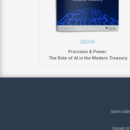
EBOOK
Precision & Power:
The Role of AI in the Modern Treasury
Upon submi
Issues or