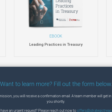
EBOOK
Leading Practices in Treasury
Want to learn more? Fill out the form below
ssion, you will receive a confirmation email. A team member will get in
you shortly.
 have an urgent request? Please reach out now to
offers@strategictreas