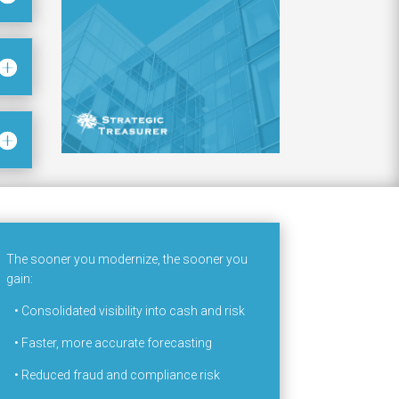
The sooner you modernize, the sooner you
gain:
•
Consolidated visibility into cash and risk
•
Faster, more accurate forecasting
•
Reduced fraud and compliance risk