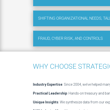
SHIFTING ORGANIZATIONAL NEEDS, TAL
FRAUD, CYBER RISK, AND CONTROLS
WHY CHOOSE STRATEGI
Industry Expertise
: Since 2004, we’ve helped many
Practical Leadership
: Hands-on treasury and ba
Unique Insights
: We synthesize data from our exp