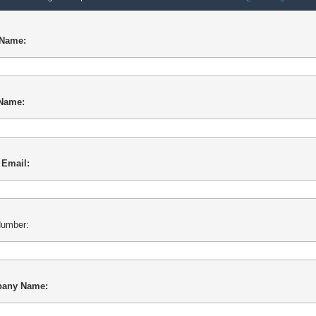
 Name:
 Name:
 Email:
umber:
any Name: