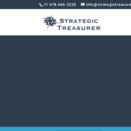
+1 678.466-2220
info@strategictreasur