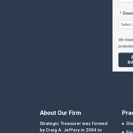
*
Count
We respe
protecti
In
About Our Firm
Pra
Strategic Treasurer was formed
Glo
by Craig A. Jeffery in 2004 to
Fi