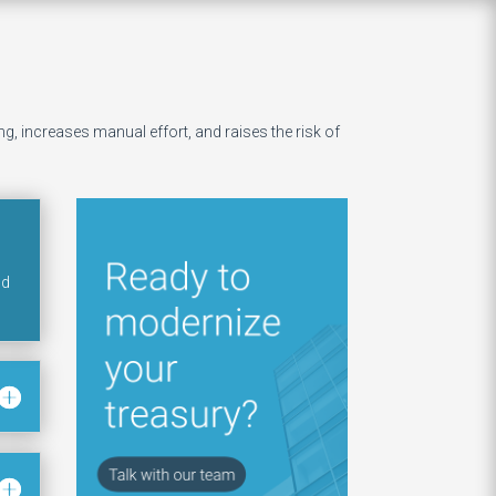
, increases manual effort, and raises the risk of
nd