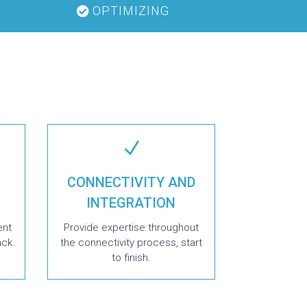
OPTIMIZING
N
CONNECTIVITY AND
INTEGRATION
ent
Provide expertise throughout
ack.
the connectivity process, start
to finish.