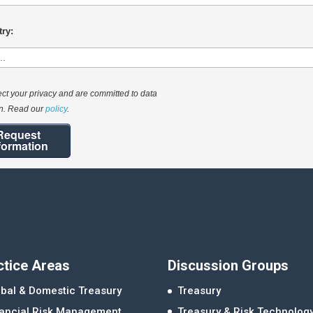
ry:
ct your privacy and are committed to data
on. Read our
policy
.
Request
formation
ctice Areas
Discussion Groups
bal & Domestic Treasury
Treasury
nancial Risk Management
Treasury & Risk Technolog