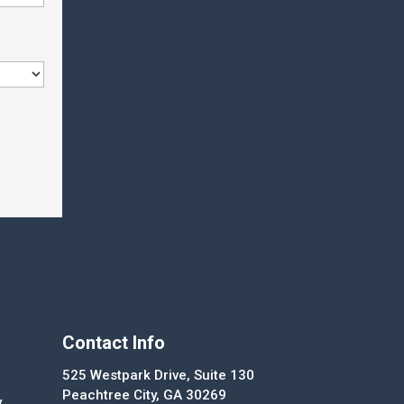
Contact Info
525 Westpark Drive, Suite 130
Peachtree City, GA 30269
y