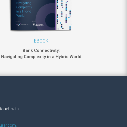
EBOOK
Bank Connectivity:
Navigating Complexity in a Hybrid World
.
 touch with
urer.com.