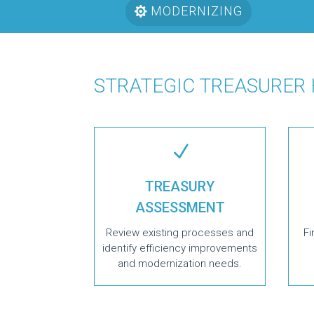
MODERNIZING
STRATEGIC TREASURER
N
TREASURY
ASSESSMENT
Review existing processes and
Fi
identify efficiency improvements
and modernization needs.