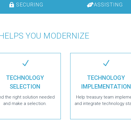
SECURING
ASSISTING
 HELPS YOU MODERNIZE
N
N
TECHNOLOGY
TECHNOLOGY
SELECTION
IMPLEMENTATION
nd the right solution needed
Help treasury team implem
and make a selection.
and integrate technology st