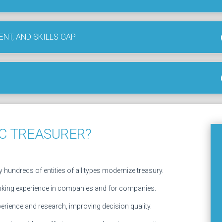
ENT, AND SKILLS GAP
C TREASURER?
 hundreds of entities of all types modernize treasury.
nking experience in companies and for companies.
erience and research, improving decision quality.