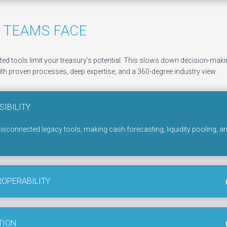
 TEAMS FACE
d tools limit your treasury’s potential. This slows down decision-making
th proven processes, deep expertise, and a 360-degree industry view.​
SIBILITY
disconnected legacy tools, making cash forecasting, liquidity pooling, a
ROPERABILITY
TION