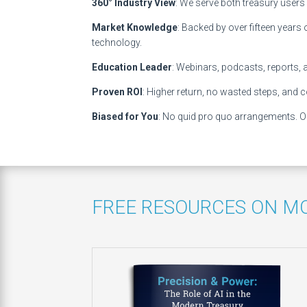
360° Industry View
: We serve both treasury users
Market Knowledge
: Backed by over fifteen years
technology.
Education Leader
: Webinars, podcasts, reports, 
Proven ROI
: Higher return, no wasted steps, and co
Biased for You
: No quid pro quo arrangements. Ou
FREE RESOURCES ON M