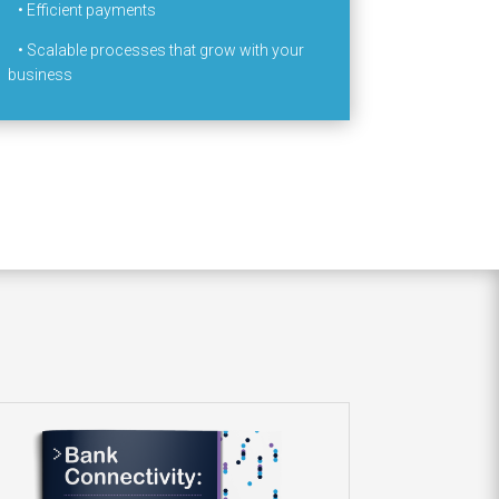
•
Efficient payments
•
Scalable processes that grow with your
business