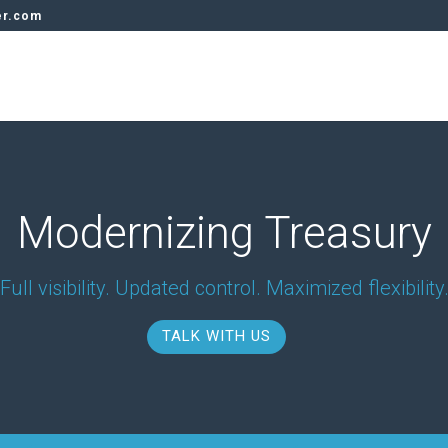
er.com
Modernizing Treasury
Full visibility. Updated control. Maximized flexibility
TALK WITH US