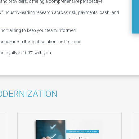
 and providers, offering a comprehensive perspective.
 of industry-leading research across risk, payments, cash, and
and training to keep your team informed.
nfidence in the right solution the first time.
r loyalty is 100% with you.
ODERNIZATION