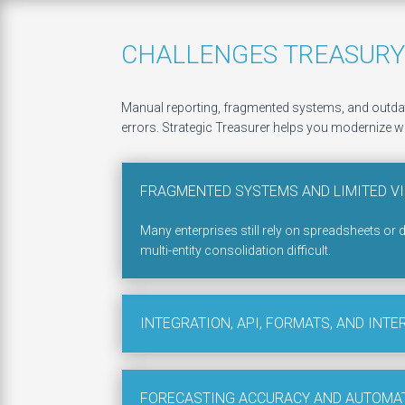
CHALLENGES TREASURY
Manual reporting, fragmented systems, and outdate
errors. Strategic Treasurer helps you modernize wi
FRAGMENTED SYSTEMS AND LIMITED VI
Many enterprises still rely on spreadsheets or 
multi-entity consolidation difficult.
INTEGRATION, API, FORMATS, AND INTE
FORECASTING ACCURACY AND AUTOMA