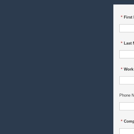
*
First
*
Last
*
Work
Phone N
*
Comp