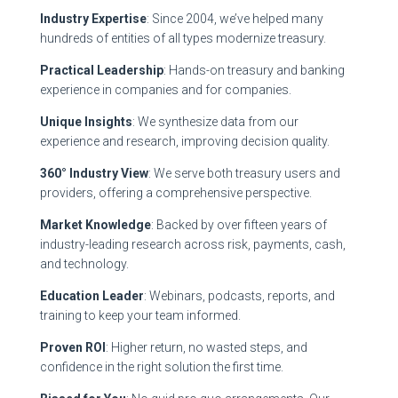
Industry Expertise
: Since 2004, we’ve helped many
hundreds of entities of all types modernize treasury.
Practical Leadership
: Hands-on treasury and banking
experience in companies and for companies.
Unique Insights
: We synthesize data from our
experience and research, improving decision quality.
360° Industry View
: We serve both treasury users and
providers, offering a comprehensive perspective.
Market Knowledge
: Backed by over fifteen years of
industry-leading research across risk, payments, cash,
and technology.
Education Leader
: Webinars, podcasts, reports, and
training to keep your team informed.
Proven ROI
: Higher return, no wasted steps, and
confidence in the right solution the first time.