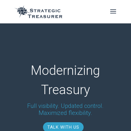
Modernizing
Treasury
Full visibility. Updated control.
Maximized flexibility.
TALK WITH US