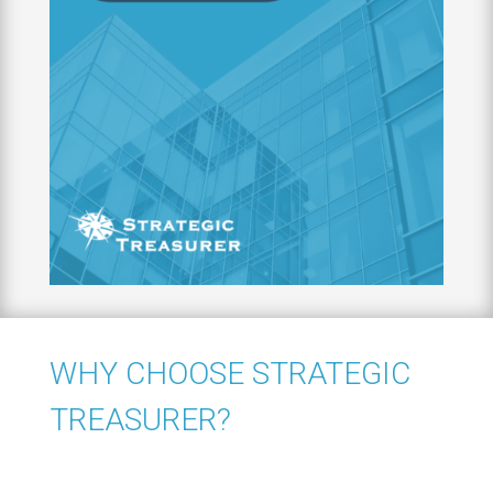
WHY CHOOSE STRATEGIC
TREASURER?