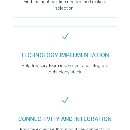
Find the right solution needed and make a
selection.
N
TECHNOLOGY IMPLEMENTATION
Help treasury team implement and integrate
technology stack.
N
CONNECTIVITY AND INTEGRATION
Provide expertise throughout the connectivity