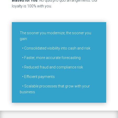
Biased for You
: No quid pro quo arrangements. Our
loyalty is 100% with you.
The sooner you modernize, the sooner you
gain:
•
Consolidated visibility into cash and risk
•
Faster, more accurate forecasting
•
Reduced fraud and compliance risk
•
Efficient payments
•
Scalable processes that grow with your
business