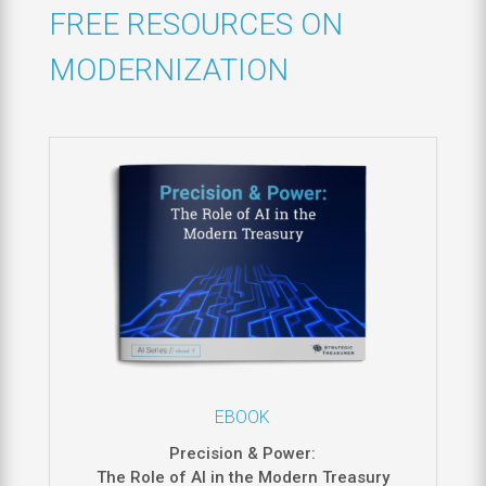
FREE RESOURCES ON
MODERNIZATION
EBOOK
Precision & Power:
The Role of AI in the Modern Treasury