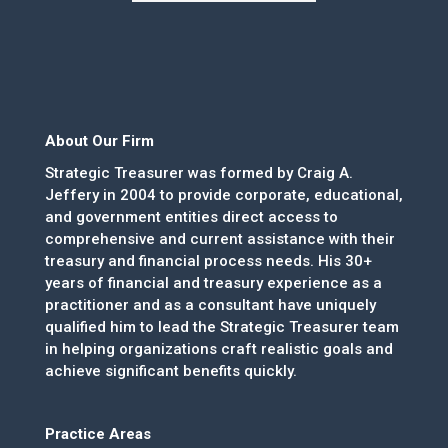
About Our Firm
Strategic Treasurer was formed by Craig A.
Jeffery in 2004 to provide corporate, educational,
and government entities direct access to
comprehensive and current assistance with their
treasury and financial process needs. His 30+
years of financial and treasury experience as a
practitioner and as a consultant have uniquely
qualified him to lead the Strategic Treasurer team
in helping organizations craft realistic goals and
achieve significant benefits quickly.
Practice Areas