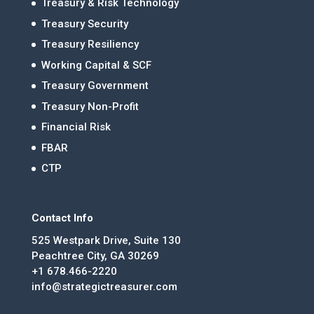
Treasury & Risk Technology
Treasury Security
Treasury Resiliency
Working Capital & SCF
Treasury Government
Treasury Non-Profit
Financial Risk
FBAR
CTP
Contact Info
525 Westpark Drive, Suite 130
Peachtree City, GA 30269
+1 678.466-2220
info@strategictreasurer.com