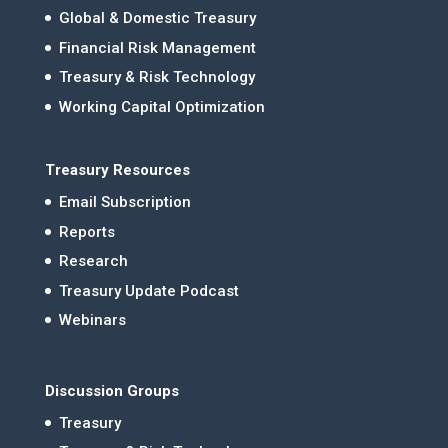
Global & Domestic Treasury
Financial Risk Management
Treasury & Risk Technology
Working Capital Optimization
Treasury Resources
Email Subscription
Reports
Research
Treasury Update Podcast
Webinars
Discussion Groups
Treasury