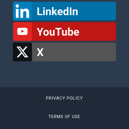
PRIVACY POLICY
TERMS OF USE