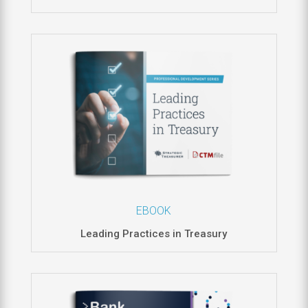
EBOOK
Leading Practices in Treasury