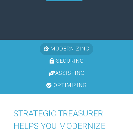
MODERNIZING
SECURING
ASSISTING
OPTIMIZING
STRATEGIC TREASURER
HELPS YOU MODERNIZE