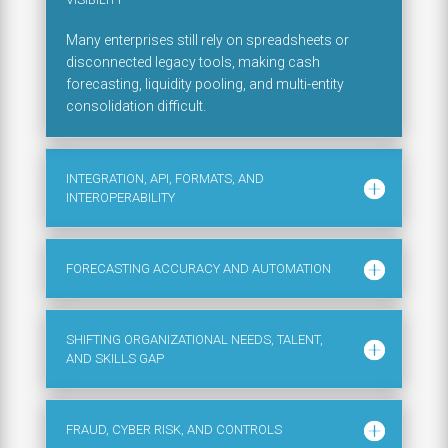
Many enterprises still rely on spreadsheets or
disconnected legacy tools, making cash
forecasting, liquidity pooling, and multi-entity
consolidation difficult.
INTEGRATION, API, FORMATS, AND
INTEROPERABILITY
FORECASTING ACCURACY AND AUTOMATION
SHIFTING ORGANIZATIONAL NEEDS, TALENT,
AND SKILLS GAP
FRAUD, CYBER RISK, AND CONTROLS