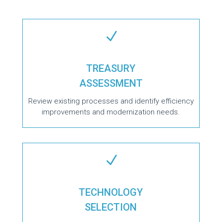
N
TREASURY
ASSESSMENT
Review existing processes and identify efficiency
improvements and modernization needs.
N
TECHNOLOGY
SELECTION