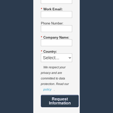
*
Work Email:
Phone Number:
*
Company Name:
*
Country:
We respect your
privacy and are
committed to data
protection. Read our
policy
.
Request
Information