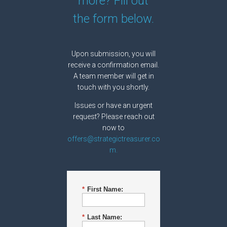
more? Fill out
the form below.
Upon submission, you will
receive a confirmation email.
A team member will get in
touch with you shortly.
Issues or have an urgent
request? Please reach out
now to
offers@strategictreasurer.co
m.
*
First Name:
*
Last Name: