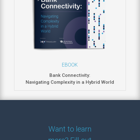
EBOOK
Bank Connectivity:
Navigating Complexity in a Hybrid World
Want to learn