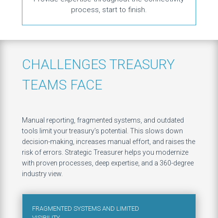
process, start to finish.
CHALLENGES TREASURY
TEAMS FACE
Manual reporting, fragmented systems, and outdated
tools limit your treasury’s potential. This slows down
decision-making, increases manual effort, and raises the
risk of errors. Strategic Treasurer helps you modernize
with proven processes, deep expertise, and a 360-degree
industry view.​
FRAGMENTED SYSTEMS AND LIMITED
VISIBILITY