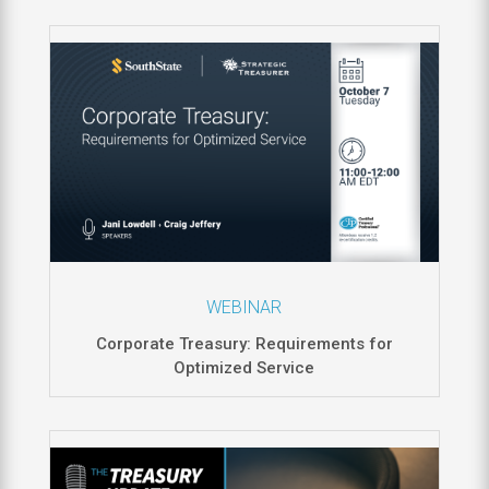
WEBINAR
Corporate Treasury: Requirements for
Optimized Service