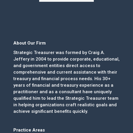
About Our Firm
Strategic Treasurer was formed by Craig A.
Jeffery in 2004 to provide corporate, educational,
and government entities direct access to
comprehensive and current assistance with their
treasury and financial process needs. His 30+
years of financial and treasury experience as a
practitioner and as a consultant have uniquely
qualified him to lead the Strategic Treasurer team
in helping organizations craft realistic goals and
achieve significant benefits quickly.
Practice Areas