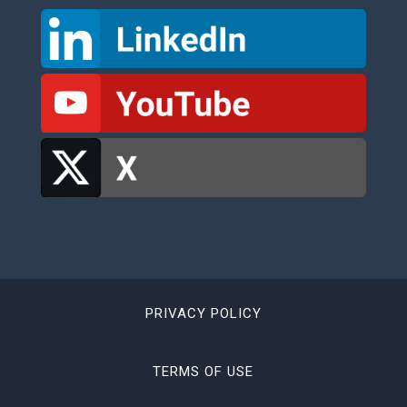
PRIVACY POLICY
TERMS OF USE