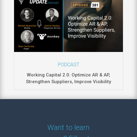
PODCAST
Working Capital 2.0: Optimize AR & AP,
Strengthen Suppliers, Improve Visibility
Want to learn