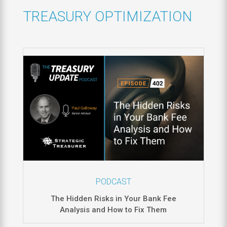
TREASURY OPTIMIZATION
PODCAST
The Hidden Risks in Your Bank Fee
Analysis and How to Fix Them