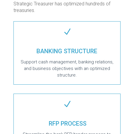
Strategic Treasurer has optimized hundreds of
treasuries.
N
BANKING STRUCTURE
Support cash management, banking relations,
and business objectives with an optimized
structure.
N
RFP PROCESS