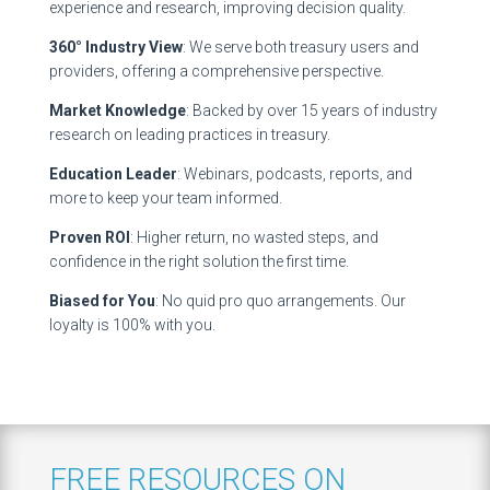
experience and research, improving decision quality.
360° Industry View
: We serve both treasury users and
providers, offering a comprehensive perspective.
Market Knowledge
: Backed by over 15 years of industry
research on leading practices in treasury.
Education Leader
: Webinars, podcasts, reports, and
more to keep your team informed.
Proven ROI
: Higher return, no wasted steps, and
confidence in the right solution the first time.
Biased for You
: No quid pro quo arrangements. Our
loyalty is 100% with you.
FREE RESOURCES ON