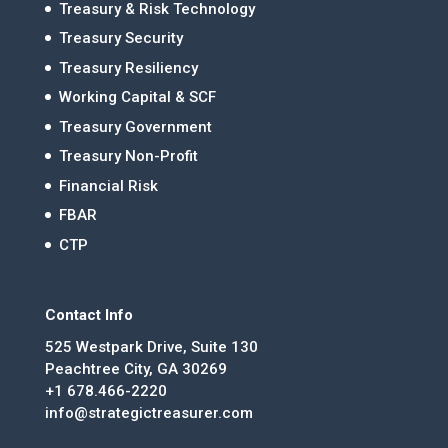
Treasury & Risk Technology
Treasury Security
Treasury Resiliency
Working Capital & SCF
Treasury Government
Treasury Non-Profit
Financial Risk
FBAR
CTP
Contact Info
525 Westpark Drive, Suite 130
Peachtree City, GA 30269
+1 678.466-2220
info@strategictreasurer.com