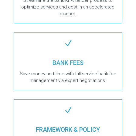
Streamline the bank RFP/tender process to
optimize services and cost in an accelerated
manner.
N
BANK FEES
Save money and time with full-service bank fee
management via expert negotiations.
N
FRAMEWORK & POLICY