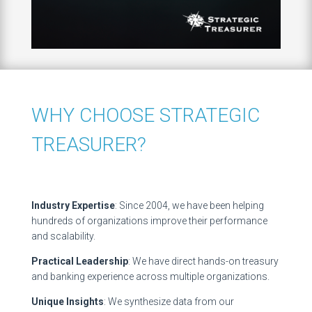
WHY CHOOSE STRATEGIC
TREASURER?
Industry Expertise
: Since 2004, we have been helping
hundreds of organizations improve their performance
and scalability.
Practical Leadership
: We have direct hands-on treasury
and banking experience across multiple organizations.
Unique Insights
: We synthesize data from our