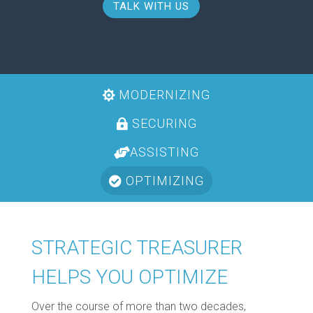
TALK WITH US
MODERNIZING
SECURING
ASSISTING
OPTIMIZING
STRATEGIC TREASURER
HELPS YOU OPTIMIZE
Over the course of more than two decades,