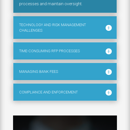
processes and maintain oversight.
TECHNOLOGY AND RISK MANAGEMENT
CHALLENGES
TIME-CONSUMING RFP PROCESSES
MANAGING BANK FEES
COMPLIANCE AND ENFORCEMENT