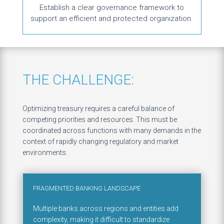
Establish a clear governance framework to
support an efficient and protected organization.
THE CHALLENGE:
Optimizing treasury requires a careful balance of
competing priorities and resources. This must be
coordinated across functions with many demands in the
context of rapidly changing regulatory and market
environments.
FRAGMENTED BANKING LANDSCAPE
Multiple banks across regions and entities add
complexity, making it difficult to standardize