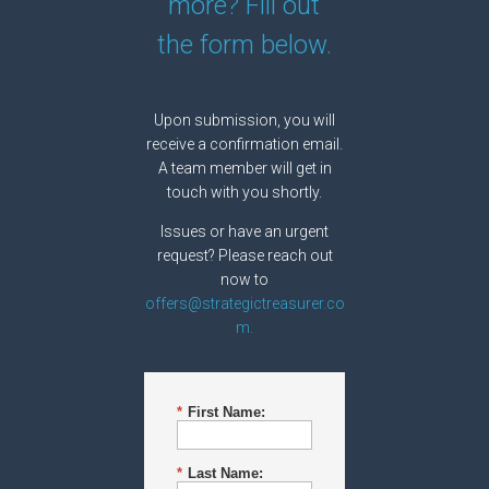
more? Fill out
the form below.
Upon submission, you will
receive a confirmation email.
A team member will get in
touch with you shortly.
Issues or have an urgent
request? Please reach out
now to
offers@strategictreasurer.co
m.
*
First Name:
*
Last Name: