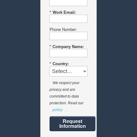
*
Work Email:
Phone Number:
*
Company Name:
*
Country:
We respect your
privacy and are
committed to data
protection. Read our
policy
.
Request
Information