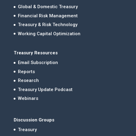
Global & Domestic Treasury
Financial Risk Management
Treasury & Risk Technology
Working Capital Optimization
Treasury Resources
Email Subscription
Reports
Research
Treasury Update Podcast
Webinars
Discussion Groups
Treasury