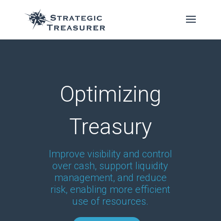
Optimizing
Treasury
Improve visibility and control
over cash, support liquidity
management, and reduce
risk, enabling more efficient
use of resources.