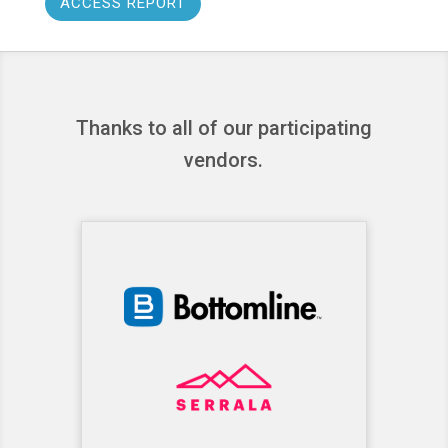
ACCESS REPORT
Thanks to all of our participating
vendors.