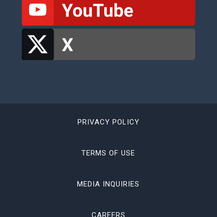
PRIVACY POLICY
TERMS OF USE
MEDIA INQUIRIES
CAREERS