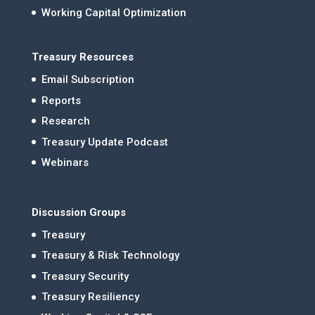
Working Capital Optimization
Treasury Resources
Email Subscription
Reports
Research
Treasury Update Podcast
Webinars
Discussion Groups
Treasury
Treasury & Risk Technology
Treasury Security
Treasury Resiliency