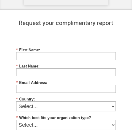
Request your complimentary report
*
First Name:
*
Last Name:
*
Email Address:
*
Country:
*
Which best fits your organization type?