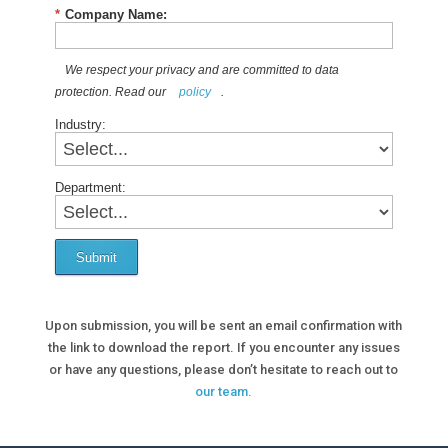
*
Company Name:
We respect your privacy and are committed to data
protection. Read our
policy
.
Industry:
Department:
Submit
Upon submission, you will be sent an email confirmation with
the link to download the report. If you encounter any issues
or have any questions, please don’t hesitate to reach out to
our team.