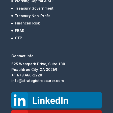
Working Capital & SCF
Treasury Government
Treasury Non-Profit
Financial Risk
FBAR
CTP
Contact Info
525 Westpark Drive, Suite 130
Peachtree City, GA 30269
+1 678.466-2220
info@strategictreasurer.com