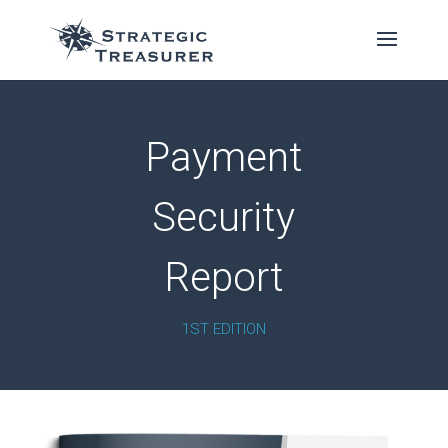
Payment
Security
Report
1ST EDITION