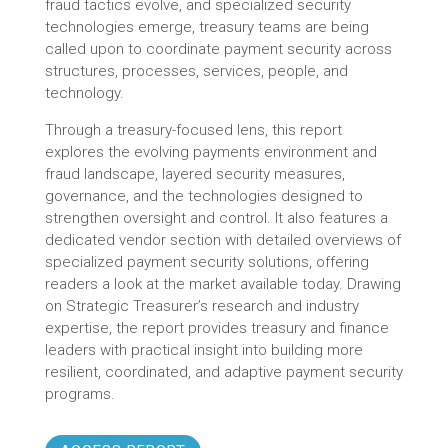
fraud tactics evolve, and specialized security
technologies emerge, treasury teams are being
called upon to coordinate payment security across
structures, processes, services, people, and
technology.
Through a treasury-focused lens, this report
explores the evolving payments environment and
fraud landscape, layered security measures,
governance, and the technologies designed to
strengthen oversight and control. It also features a
dedicated vendor section with detailed overviews of
specialized payment security solutions, offering
readers a look at the market available today. Drawing
on Strategic Treasurer’s research and industry
expertise, the report provides treasury and finance
leaders with practical insight into building more
resilient, coordinated, and adaptive payment security
programs.