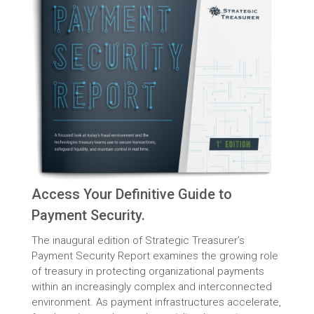
Access Your Definitive Guide to
Payment Security.
The inaugural edition of Strategic Treasurer’s
Payment Security Report examines the growing role
of treasury in protecting organizational payments
within an increasingly complex and interconnected
environment. As payment infrastructures accelerate,