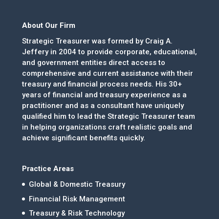
About Our Firm
Strategic Treasurer was formed by Craig A.
Jeffery in 2004 to provide corporate, educational,
and government entities direct access to
comprehensive and current assistance with their
treasury and financial process needs. His 30+
years of financial and treasury experience as a
practitioner and as a consultant have uniquely
qualified him to lead the Strategic Treasurer team
in helping organizations craft realistic goals and
achieve significant benefits quickly.
Practice Areas
Global & Domestic Treasury
Financial Risk Management
Treasury & Risk Technology