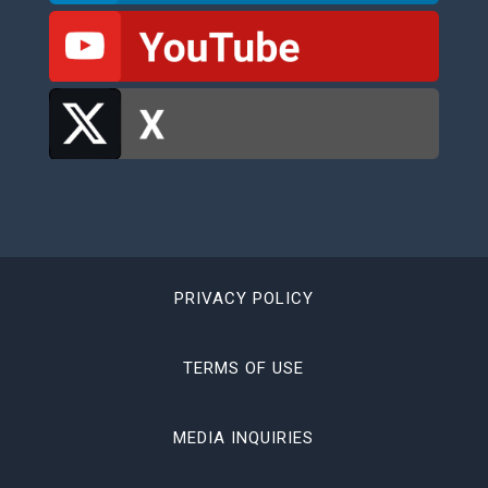
PRIVACY POLICY
TERMS OF USE
MEDIA INQUIRIES