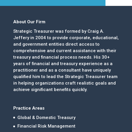
About Our Firm
Strategic Treasurer was formed by Craig A.
Jeffery in 2004 to provide corporate, educational,
and government entities direct access to
comprehensive and current assistance with their
treasury and financial process needs. His 30+
years of financial and treasury experience as a
practitioner and as a consultant have uniquely
qualified him to lead the Strategic Treasurer team
in helping organizations craft realistic goals and
achieve significant benefits quickly.
Practice Areas
Global & Domestic Treasury
Financial Risk Management