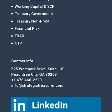
Working Capital & SCF
Treasury Government
Treasury Non-Profit
Financial Risk
FBAR
CTP
Contact Info
525 Westpark Drive, Suite 130
Peachtree City, GA 30269
+1 678.466-2220
info@strategictreasurer.com