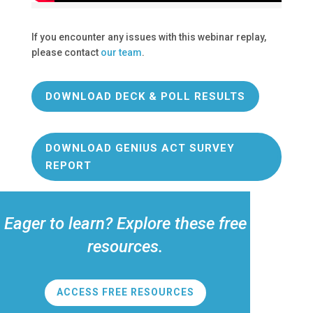
If you encounter any issues with this webinar replay,
please contact
our team
.
DOWNLOAD DECK & POLL RESULTS
DOWNLOAD GENIUS ACT SURVEY
REPORT
Eager to learn? Explore these free
resources.
ACCESS FREE RESOURCES