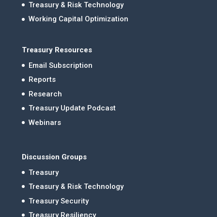
Treasury & Risk Technology
Working Capital Optimization
Treasury Resources
Email Subscription
Reports
Research
Treasury Update Podcast
Webinars
Discussion Groups
Treasury
Treasury & Risk Technology
Treasury Security
Treasury Resiliency