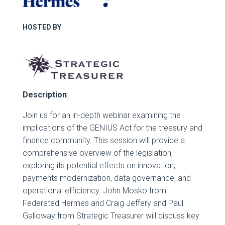
HOSTED BY
Description
:
Join us for an in-depth webinar examining the
implications of the GENIUS Act for the treasury and
finance community. This session will provide a
comprehensive overview of the legislation,
exploring its potential effects on innovation,
payments modernization, data governance, and
operational efficiency. John Mosko from
Federated Hermes and Craig Jeffery and Paul
Galloway from Strategic Treasurer will discuss key