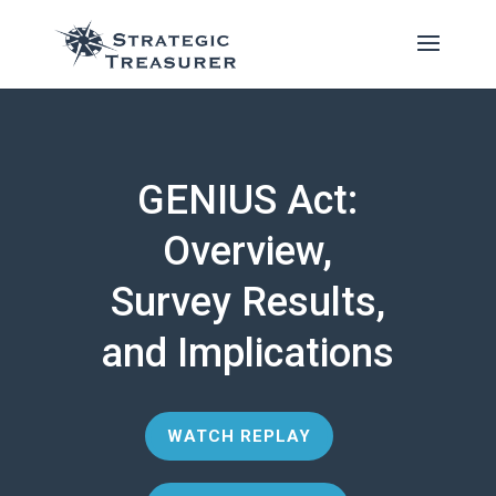
GENIUS Act:
Overview,
Survey Results,
and Implications
WATCH REPLAY