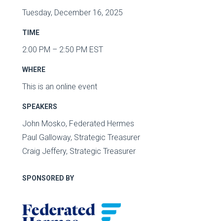
Tuesday, December 16, 2025
TIME
2:00 PM – 2:50 PM EST
WHERE
This is an online event
SPEAKERS
John Mosko, Federated Hermes
Paul Galloway, Strategic Treasurer
Craig Jeffery, Strategic Treasurer
SPONSORED BY