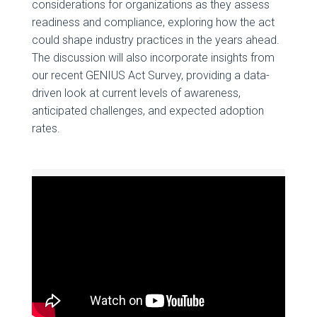
considerations for organizations as they assess
readiness and compliance, exploring how the act
could shape industry practices in the years ahead.
The discussion will also incorporate insights from
our recent GENIUS Act Survey, providing a data-
driven look at current levels of awareness,
anticipated challenges, and expected adoption
rates.