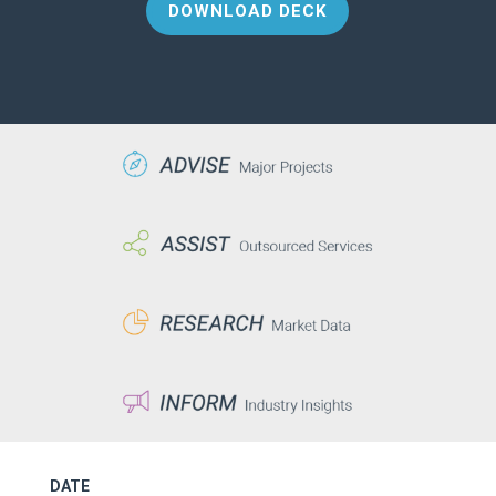
DOWNLOAD DECK
DATE