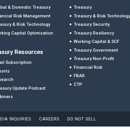
bal & Domestic Treasury
Treasury
nancial Risk Management
Treasury & Risk Technolog
asury & Risk Technology
Treasury Security
king Capital Optimization
Treasury Resiliency
Working Capital & SCF
Treasury Government
asury Resources
Treasury Non-Profit
il Subscription
Financial Risk
ports
FBAR
search
CTP
easury Update Podcast
binars
DIA INQUIRIES
CAREERS
DO NOT SELL