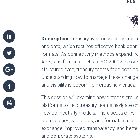
HOST
Description
: Treasury lives on visibility an
and data, which requires effective bank conn
formats. As connectivity methods expand f
APIs, and formats such as ISO 20022 evolve 
structured data, treasury teams face both op
Understanding how to manage these changes 
and visibility is becoming increasingly critical.
This session will examine how fintechs are u
platforms to help treasury teams navigate 
new connectivity models. The discussion wil
technologies, standards, and formats suppor
exchange, improved transparency, and bette
and corporate systems.