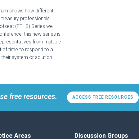
am shows how different
 treasury professionals
Hotseat (FTHS) Series we
onference, this new series is
representatives from multiple
 of time to respond to a
their system or solution
se free resources.
ACCESS FREE RESOURCES
ctice Areas
Discussion Groups