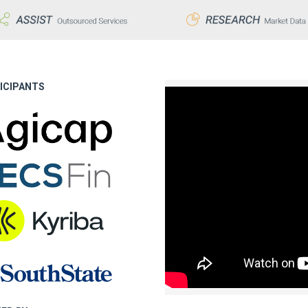
ICIPANTS