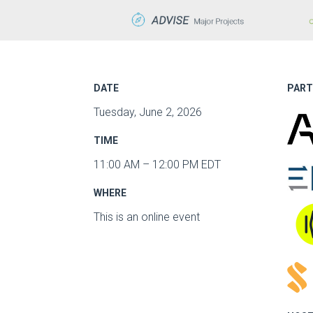
DATE
PART
Tuesday, June 2, 2026
TIME
11:00 AM – 12:00 PM EDT
WHERE
This is an online event