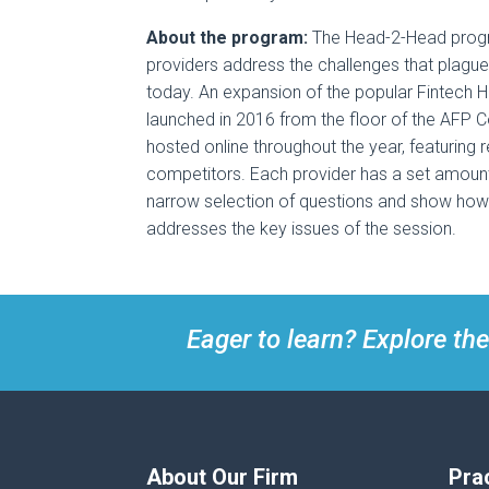
About the program:
The Head-2-Head progr
providers address the challenges that plague
today. An expansion of the popular Fintech 
launched in 2016 from the floor of the AFP C
hosted online throughout the year, featuring 
competitors. Each provider has a set amount
narrow selection of questions and show how 
addresses the key issues of the session.
Eager to learn? Explore the
About Our Firm
Pra