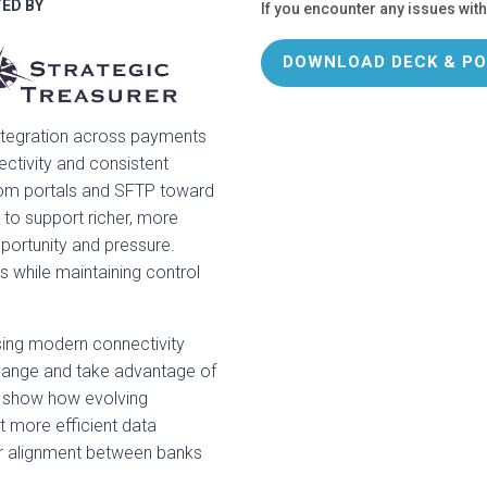
ED BY
If you encounter any issues with
DOWNLOAD DECK & PO
d integration across payments
ectivity and consistent
rom portals and SFTP toward
to support richer, more
portunity and pressure.
while maintaining control
sing modern connectivity
change and take advantage of
l show how evolving
t more efficient data
r alignment between banks