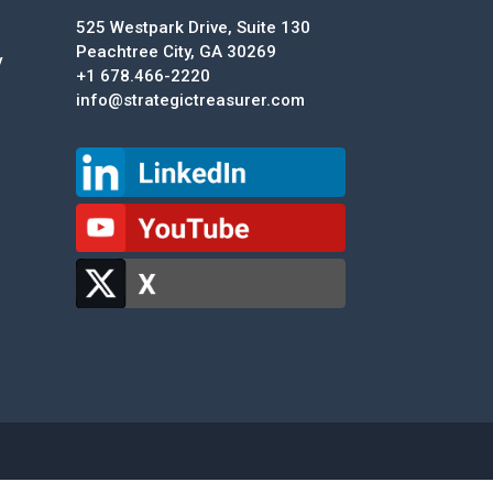
525 Westpark Drive, Suite 130
Peachtree City, GA 30269
y
+1 678.466-2220
info@strategictreasurer.com