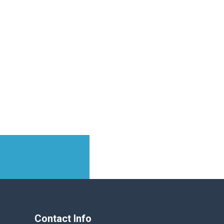
Contact Info