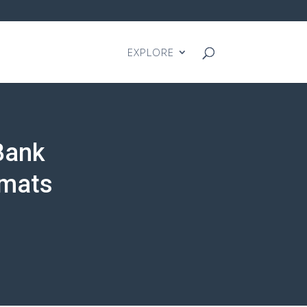
EXPLORE
Bank
rmats