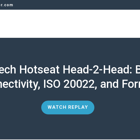
er.com
tech Hotseat Head-2-Head: 
ectivity, ISO 20022, and Fo
WATCH REPLAY