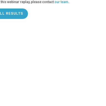
 this webinar replay, please contact
our team
.
LL RESULTS