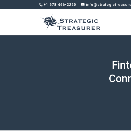
+1 678.466-2220
info@strategictreasur
Fin
Conn