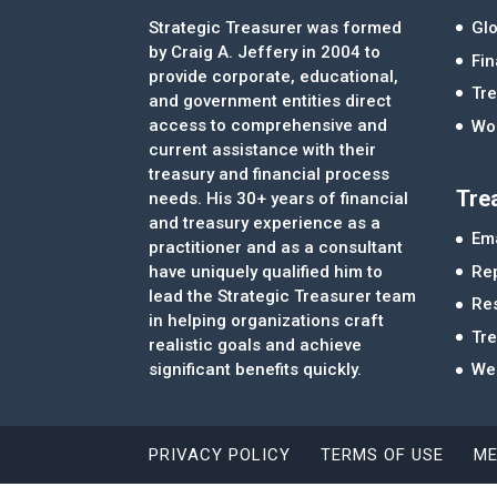
Strategic Treasurer was formed
Glo
by Craig A. Jeffery in 2004 to
Fi
provide corporate, educational,
Tre
and government entities direct
access to comprehensive and
Wor
current assistance with their
treasury and financial process
Tre
needs. His 30+ years of financial
and treasury experience as a
Ema
practitioner and as a consultant
Re
have uniquely qualified him to
lead the Strategic Treasurer team
Re
in helping organizations craft
Tr
realistic goals and achieve
significant benefits quickly.
We
PRIVACY POLICY
TERMS OF USE
ME