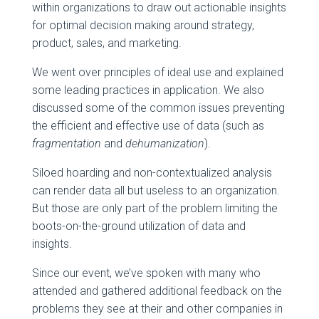
within organizations to draw out actionable insights
for optimal decision making around strategy,
product, sales, and marketing.
We went over principles of ideal use and explained
some leading practices in application. We also
discussed some of the common issues preventing
the efficient and effective use of data (such as
fragmentation
and
dehumanization
).
Siloed hoarding and non-contextualized analysis
can render data all but useless to an organization.
But those are only part of the problem limiting the
boots-on-the-ground utilization of data and
insights.
Since our event, we’ve spoken with many who
attended and gathered additional feedback on the
problems they see at their and other companies in