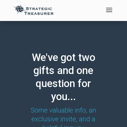
a
We've got two
gifts and one
question for
you...
Some valuable info, an
exclusive invite, and a