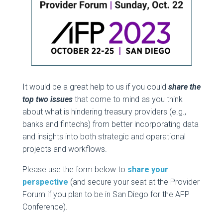
It would be a great help to us if you could
share the
top two issues
that come to mind as you think
about what is hindering treasury providers (e.g.,
banks and fintechs) from better incorporating data
and insights into both strategic and operational
projects and workflows.
Please use the form below to
share your
perspective
(and secure your seat at the Provider
Forum if you plan to be in San Diego for the AFP
Conference).