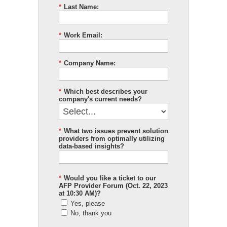
*
Last Name:
*
Work Email:
*
Company Name:
*
Which best describes your
company's current needs?
*
What two issues prevent solution
providers from optimally utilizing
data-based insights?
*
Would you like a ticket to our
AFP Provider Forum (Oct. 22, 2023
at 10:30 AM)?
Yes, please
No, thank you