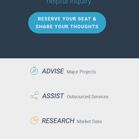
helpful inquiry.
RESERVE YOUR SEAT &
SHARE YOUR THOUGHTS