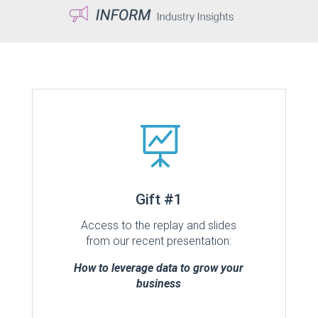

Gift #1
Access to the replay and slides
from our recent presentation:
How to leverage data to grow your
business