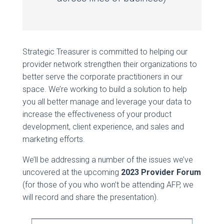
Strategic Treasurer is committed to helping our
provider network strengthen their organizations to
better serve the corporate practitioners in our
space. We’re working to build a solution to help
you all better manage and leverage your data to
increase the effectiveness of your product
development, client experience, and sales and
marketing efforts.
We’ll be addressing a number of the issues we’ve
uncovered at the upcoming
2023 Provider Forum
(for those of you who won’t be attending AFP, we
will record and share the presentation).