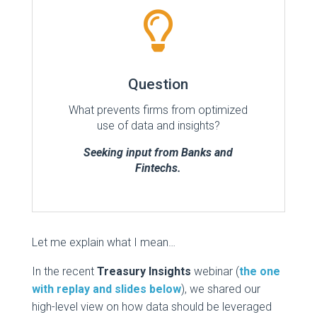

Question
What prevents firms from optimized
use of data and insights?
Seeking input from Banks and
Fintechs.
Let me explain what I mean…
In the recent
Treasury Insights
webinar (
the one
with replay and slides below
), we shared our
high-level view on how data should be leveraged