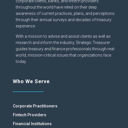
corporate clients, banks, and fintech providers
throughout the world have relied on their deep
awareness of current practices, plans, and perceptions
through their annual surveys and decades of treasury
experience.
With a mission to advise and assist clients as well as
research and inform the industry, Strategic Treasurer
guides treasury and finance professionals through real-
world, mission-critical issues that organizations face
today.
Who We Serve
Corporate Practitioners
Fintech Providers
Financial Institutions