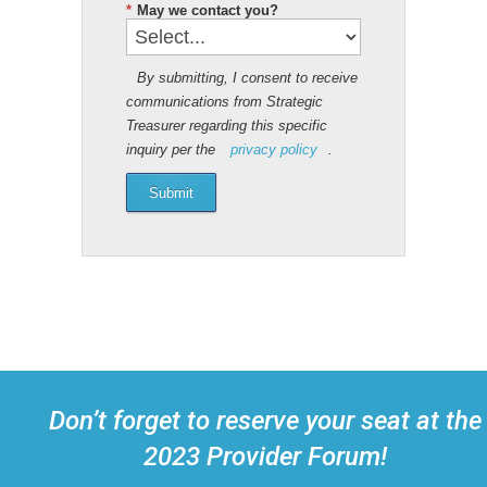
*
May we contact you?
By submitting, I consent to receive
communications from Strategic
Treasurer regarding this specific
inquiry per the
privacy policy
.
Submit
Don’t forget to reserve your seat at the
2023 Provider Forum!