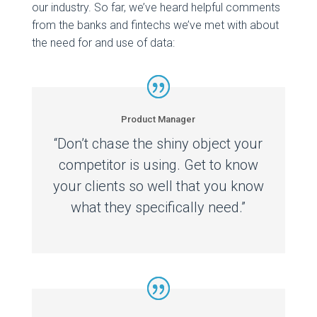
our industry. So far, we’ve heard helpful comments
from the banks and fintechs we’ve met with about
the need for and use of data:
Product Manager
“Don’t chase the shiny object your
competitor is using. Get to know
your clients so well that you know
what they specifically need.”