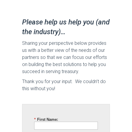
Please help us help you (and
the industry)…
Sharing your perspective below provides
us with a better view of the needs of our
partners so that we can focus our efforts
on building the best solutions to help you
succeed in serving treasury.
Thank you for your input. We couldn’t do
this without you!
*
First Name: