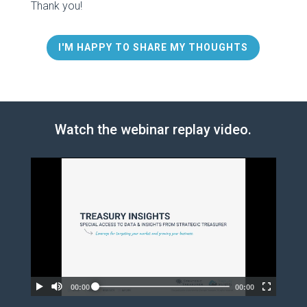
Thank you!
I'M HAPPY TO SHARE MY THOUGHTS
Watch the webinar replay video.