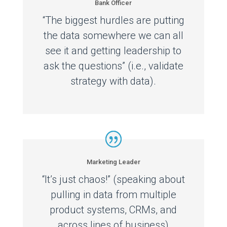
Bank Officer
“The biggest hurdles are putting
the data somewhere we can all
see it and getting leadership to
ask the questions” (i.e., validate
strategy with data).
Marketing Leader
“It’s just chaos!” (speaking about
pulling in data from multiple
product systems, CRMs, and
across lines of business)