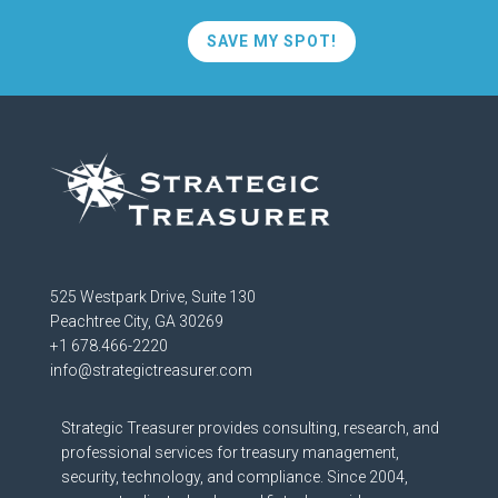
SAVE MY SPOT!
525 Westpark Drive, Suite 130
Peachtree City, GA 30269
+1 678.466-2220
info@strategictreasurer.com
Strategic Treasurer provides consulting, research, and
professional services for treasury management,
security, technology, and compliance. Since 2004,