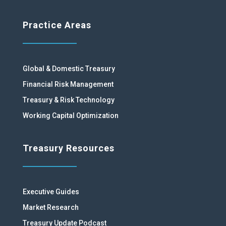
Practice Areas
Global & Domestic Treasury
Financial Risk Management
Treasury & Risk Technology
Working Capital Optimization
Treasury Resources
Executive Guides
Market Research
Treasury Update Podcast