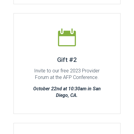

Gift #2
Invite to our free 2023 Provider
Forum at the AFP Conference.
October 22nd at 10:30am in San
Diego, CA.