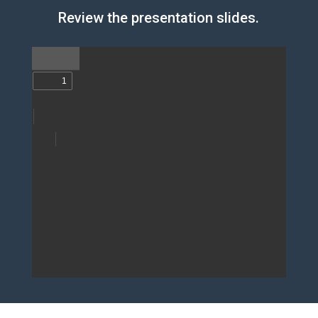
Review the presentation slides.