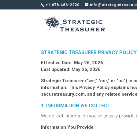
+1 678.466-2220
info@strategictreasur
STRATEGIC TREASURER PRIVACY POLICY
Effective Date: May 26, 2026
Last updated: May 26, 2026
Strategic Treasurer (“we,” “our,” or “us”) i
information. This Privacy Policy explains h
securetreasury.com, and any related service
1. INFORMATION WE COLLECT
We collect information you voluntarily provide
Information You Provide