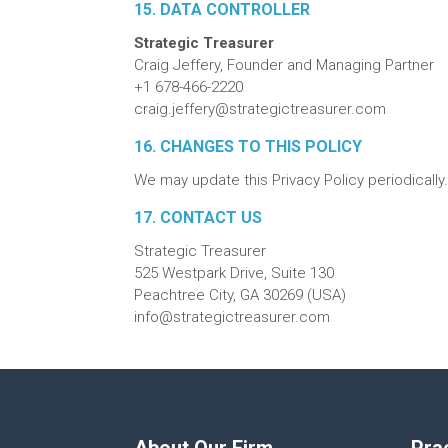
15. DATA CONTROLLER
Strategic Treasurer
Craig Jeffery, Founder and Managing Partner
+1 678-466-2220
craig.jeffery@strategictreasurer.com
16. CHANGES TO THIS POLICY
We may update this Privacy Policy periodically
17. CONTACT US
Strategic Treasurer
525 Westpark Drive, Suite 130
Peachtree City, GA 30269 (USA)
info@strategictreasurer.com