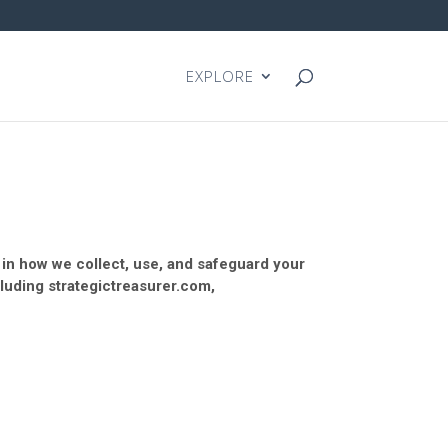
EXPLORE
y in how we collect, use, and safeguard your
cluding strategictreasurer.com,