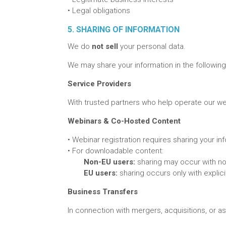
•
Legal obligations
5. SHARING OF INFORMATION
We do
not sell
your personal data.
We may share your information in the following
Service Providers
With trusted partners who help operate our web
Webinars & Co-Hosted Content
•
Webinar registration requires sharing your i
•
For downloadable content:
Non-EU users:
sharing may occur with not
EU users:
sharing occurs only with explici
Business Transfers
In connection with mergers, acquisitions, or as