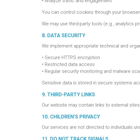
•
Analyze traffic and engagement
You can control cookies through your browser s
We may use third-party tools (e.g., analytics p
8. DATA SECURITY
We implement appropriate technical and organ
•
Secure HTTPS encryption
•
Restricted data access
•
Regular security monitoring and malware sca
Sensitive data is stored in secure systems ac
9. THIRD-PARTY LINKS
Our website may contain links to external site
10. CHILDREN’S PRIVACY
Our services are not directed to individuals u
11. DO NOT TRACK SIGNALS