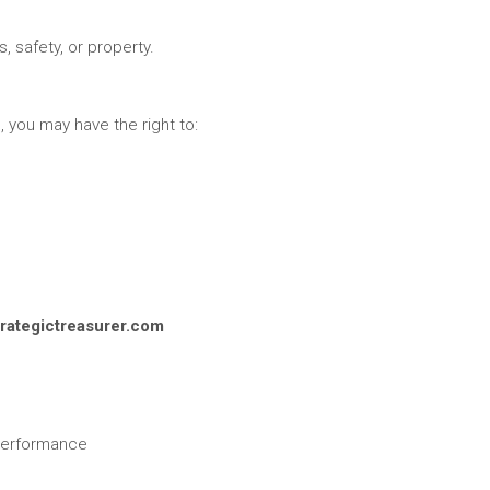
s, safety, or property.
 you may have the right to:
rategictreasurer.com
 performance