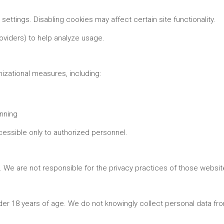
ettings. Disabling cookies may affect certain site functionality.
roviders) to help analyze usage.
izational measures, including:
nning
cessible only to authorized personnel.
s. We are not responsible for the privacy practices of those websi
nder 18 years of age. We do not knowingly collect personal data fr