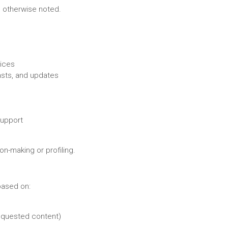
ss otherwise noted.
vices
sts, and updates
support
n-making or profiling.
based on:
requested content)