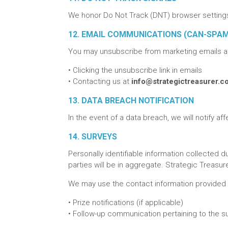
We honor Do Not Track (DNT) browser settings 
12. EMAIL COMMUNICATIONS (CAN-SPA
You may unsubscribe from marketing emails at
•
Clicking the unsubscribe link in emails
•
Contacting us at
info@strategictreasurer.
13. DATA BREACH NOTIFICATION
In the event of a data breach, we will notify af
14. SURVEYS
Personally identifiable information collected d
parties will be in aggregate. Strategic Treas
We may use the contact information provided i
•
Prize notifications (if applicable)
•
Follow-up communication pertaining to the surv