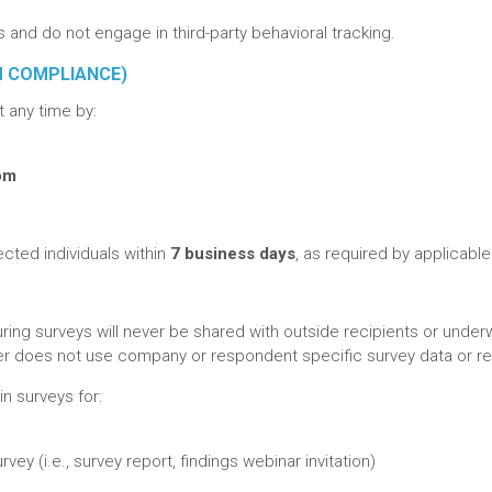
and do not engage in third-party behavioral tracking.
M COMPLIANCE)
 any time by:
com
fected individuals within
7 business days
, as required by applicable
uring surveys will never be shared with outside recipients or underw
urer does not use company or respondent specific survey data or 
n surveys for:
ey (i.e., survey report, findings webinar invitation)