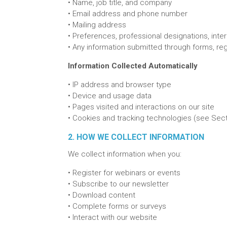
•
Name, job title, and company
• E
mail address and phone number
•
Mailing address
•
Preferences, professional designations, inte
•
Any information submitted through forms, reg
Information Collected Automatically
•
IP address and browser type
•
Device and usage data
•
Pages visited and interactions on our site
•
Cookies and tracking technologies (see Sect
2. HOW WE COLLECT INFORMATION
We collect information when you:
•
Register for webinars or events
•
Subscribe to our newsletter
•
Download content
•
Complete forms or surveys
•
Interact with our website