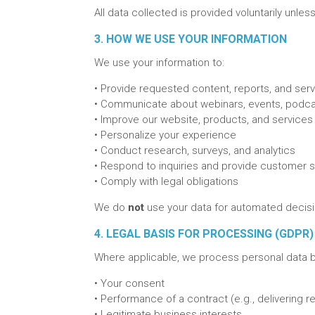
All data collected is provided voluntarily unle
3. HOW WE USE YOUR INFORMATION
We use your information to:
•
Provide requested content, reports, and ser
•
Communicate about webinars, events, podca
•
Improve our website, products, and services
•
Personalize your experience
•
Conduct research, surveys, and analytics
•
Respond to inquiries and provide customer 
•
Comply with legal obligations
We do
not
use your data for automated decisio
4. LEGAL BASIS FOR PROCESSING (GDPR)
Where applicable, we process personal data 
•
Your consent
•
Performance of a contract (e.g., delivering 
•
Legitimate business interests