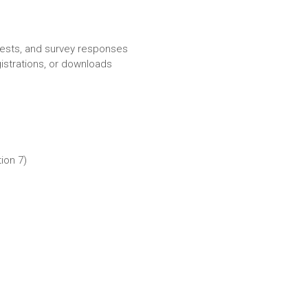
rests, and survey responses
istrations, or downloads
ion 7)