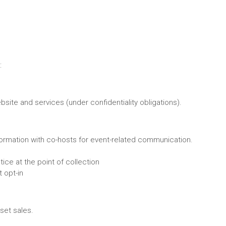
:
site and services (under confidentiality obligations).
nformation with co-hosts for event-related communication.
ice at the point of collection
t opt-in
set sales.