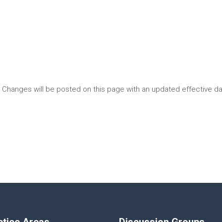
. Changes will be posted on this page with an updated effective da