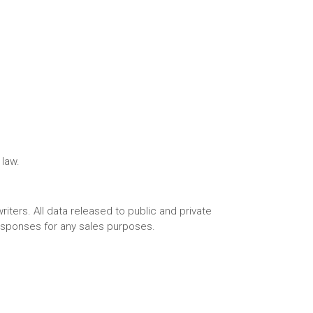
 law.
riters. All data released to public and private
responses for any sales purposes.