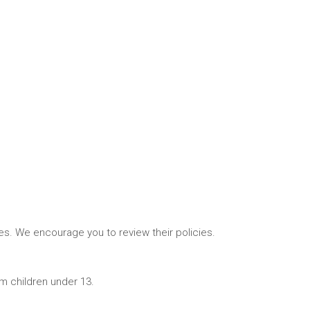
tes. We encourage you to review their policies.
om children under 13.