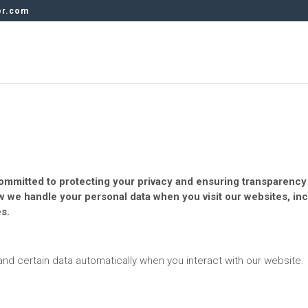
er.com
s committed to protecting your privacy and ensuring transparenc
ow we handle your personal data when you visit our websites, in
s.
 and certain data automatically when you interact with our website.