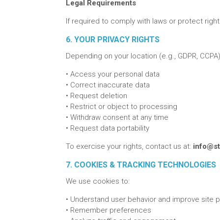
Legal Requirements
If required to comply with laws or protect right
6. YOUR PRIVACY RIGHTS
Depending on your location (e.g., GDPR, CCPA),
•
Access your personal data
•
Correct inaccurate data
•
Request deletion
•
Restrict or object to processing
•
Withdraw consent at any time
•
Request data portability
To exercise your rights, contact us at:
info@st
7. COOKIES & TRACKING TECHNOLOGIES
We use cookies to:
•
Understand user behavior and improve site
•
Remember preferences