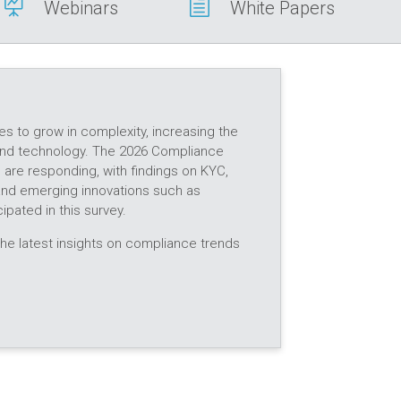

h
Webinars
White Papers
es to grow in complexity, increasing the
d technology. The 2026 Compliance
re responding, with findings on KYC,
 and emerging innovations such as
ipated in this survey.
he latest insights on compliance trends