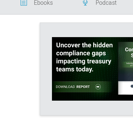
h

Ebooks
Podcast