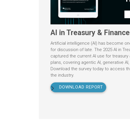
AI in Treasury & Financ
Artificial intelligence (AI) has become o
for discussion of late. The 2025 AI in Tr
captured the current AI use for treasury a
plans, covering agentic AI, generative AI,
Download the survey today to access the 
the industry.
DOWNLOAD REPORT