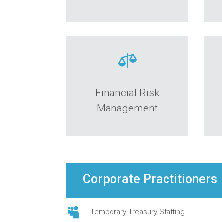

Financial Risk
Management
Corporate Practitioners

Temporary Treasury Staffing