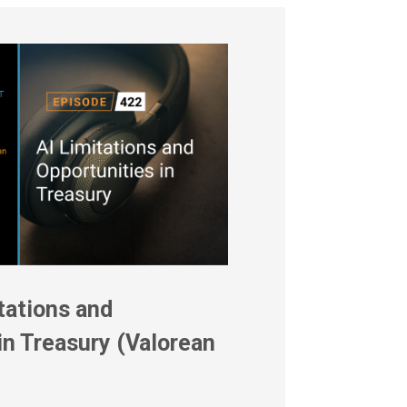
tations and
in Treasury (Valorean