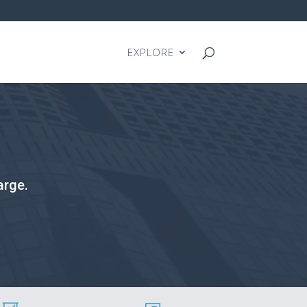
EXPLORE
arge.