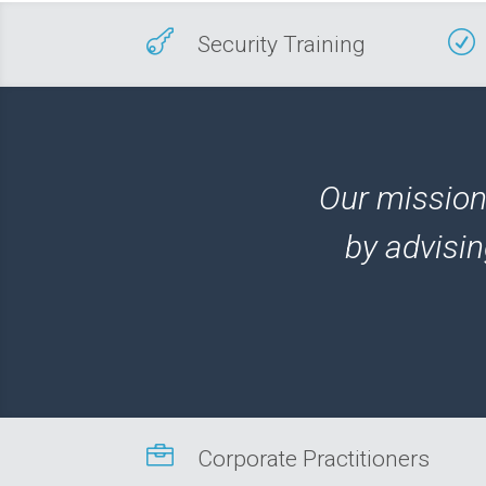

R
Security Training
Our mission 
by advisin

Corporate Practitioners