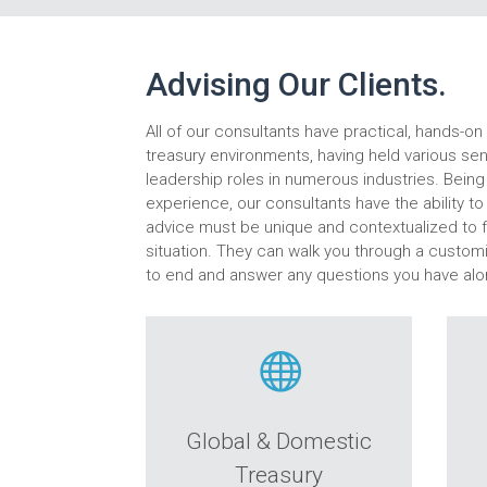
Advising Our Clients.
All of our consultants have practical, hands-o
treasury environments, having held various s
leadership roles in numerous industries. Being 
experience, our consultants have the ability t
advice must be unique and contextualized to fi
situation. They can walk you through a custo
to end and answer any questions you have alo

Global & Domestic
Treasury