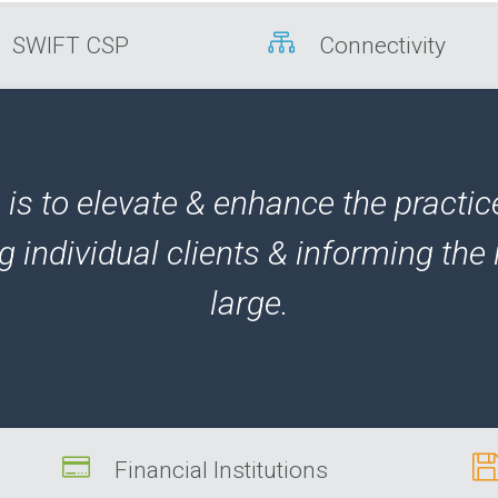

SWIFT CSP
Connectivity
is to elevate & enhance the practic
g individual clients & informing the 
large.

Financial Institutions