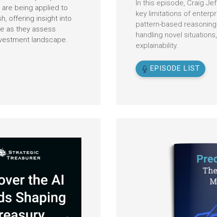
In this episode, Craig Je
are being applied to
key limitations of enterpri
 offering insight into
pattern-based reasoning w
te as they assess
handling novel situations,
nvestment landscape.
explainability.
EPISODE LIST