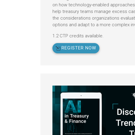
on how technology-enabled approaches 
help treasury teams manage excess cash,
the considerations organizations evalua
options and adapt to a more complex i
1.2 CTP credits available.
REGISTER NOW