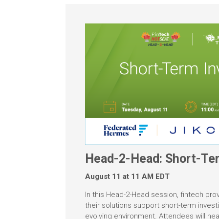
Head-2-Head: Short-Ter
August 11 at 11 AM EDT
In this Head-2-Head session, fintech pro
their solutions support short-term invest
evolving environment. Attendees will hea