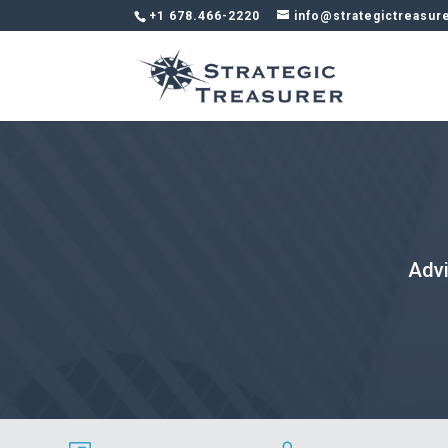
+1 678.466-2220
info@strategictreasur
Advi