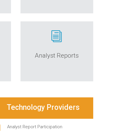
i
Analyst Reports
Technology Providers
i
Analyst Report Participation