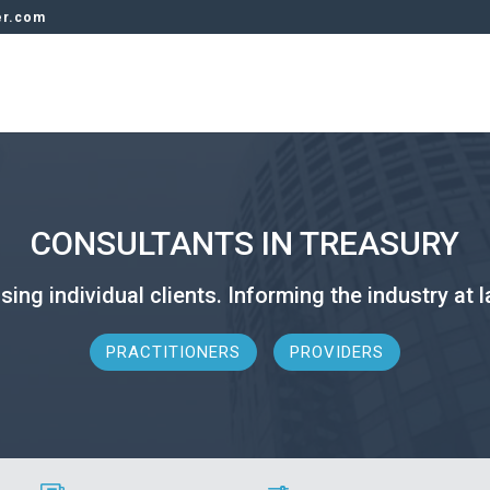
er.com
CONSULTANTS IN TREASURY
sing individual clients. Informing the industry at l
PRACTITIONERS
PROVIDERS