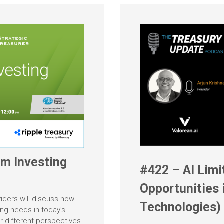
m Investing
#422 – AI Limi
Opportunities 
viders will discuss how
Technologies)
ing needs in today’s
r different perspectives