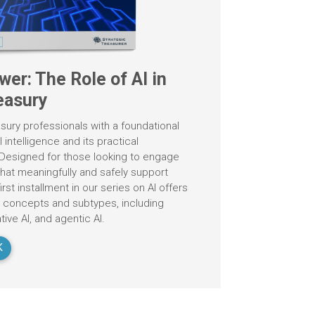
wer: The Role of AI in
easury
sury professionals with a foundational
l intelligence and its practical
. Designed for those looking to engage
 that meaningfully and safely support
irst installment in our series on AI offers
y concepts and subtypes, including
ive AI, and agentic AI.
K