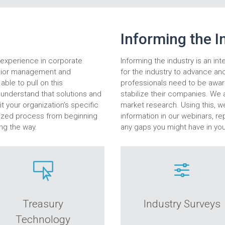
Informing the I
n experience in corporate
Informing the industry is an int
enior management and
for the industry to advance an
able to pull on this
professionals need to be aware
o understand that solutions and
stabilize their companies. We a
t your organization’s specific
market research. Using this, w
mized process from beginning
information in our webinars, rep
ng the way.
any gaps you might have in yo

f
Treasury
Industry Surveys
Technology