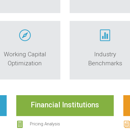


Working Capital
Industry
Optimization
Benchmarks
Financial Institutions

Pricing Analysis