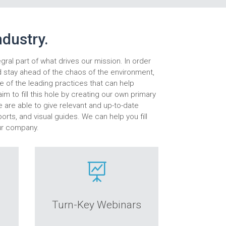
ndustry.
egral part of what drives our mission. In order
d stay ahead of the chaos of the environment,
 of the leading practices that can help
im to fill this hole by creating our own primary
e are able to give relevant and up-to-date
orts, and visual guides. We can help you fill
ur company.

Turn-Key Webinars