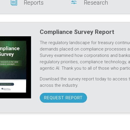
i
f
Reports
Research
Compliance Survey Report
The regulatory landscape for treasury continu
demands placed on compliance processes an
Survey examined how corporations and banks a
regulatory priorities, compliance technology,
agentic AI. Thank you to all of those who partic
Download the survey report today to access t
across the industry.
REQUEST REPORT