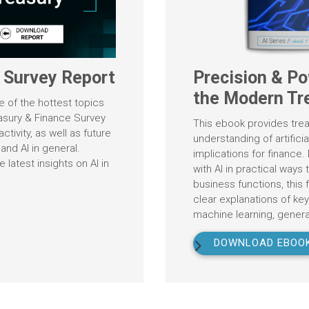
e Survey Report
Precision & Po
the Modern Tr
ne of the hottest topics
easury & Finance Survey
This ebook provides trea
ctivity, as well as future
understanding of artificia
 and AI in general.
implications for finance
latest insights on AI in
with AI in practical ways
business functions, this f
clear explanations of ke
machine learning, generat
DOWNLOAD EBOO