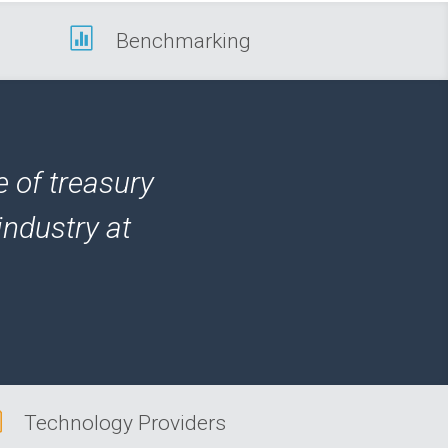

Benchmarking
e of treasury
industry at

Technology Providers