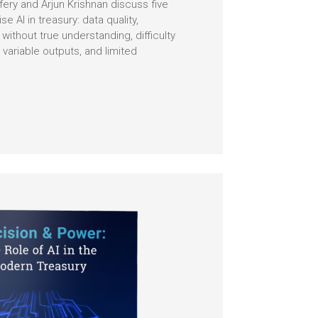
ffery and Arjun Krishnan discuss five
se AI in treasury: data quality,
ithout true understanding, difficulty
 variable outputs, and limited