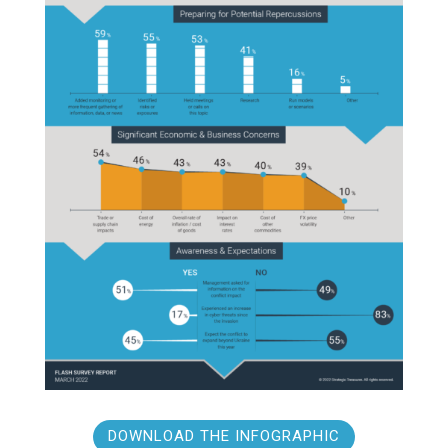
DOWNLOAD THE INFOGRAPHIC