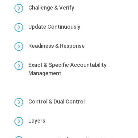
=
Challenge & Verify
=
Update Continuously
=
Readiness & Response
=
Exact & Specific Accountability
Management
=
Control & Dual Control
=
Layers