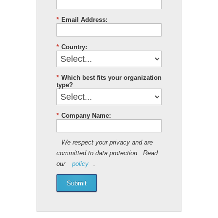
*
Email Address:
*
Country:
*
Which best fits your organization
type?
*
Company Name:
We respect your privacy and are
committed to data protection. Read
our
policy
.
Submit