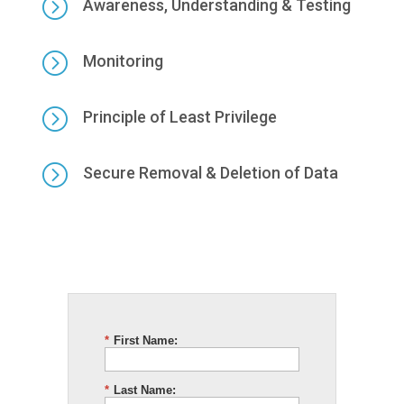
=
Awareness, Understanding & Testing
=
Monitoring
=
Principle of Least Privilege
=
Secure Removal & Deletion of Data
*
First Name:
*
Last Name: