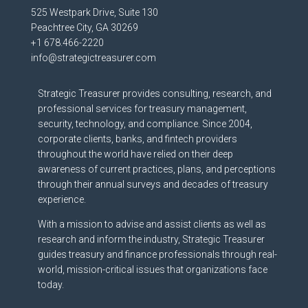
525 Westpark Drive, Suite 130
Peachtree City, GA 30269
+1 678.466-2220
info@strategictreasurer.com
Strategic Treasurer provides consulting, research, and
professional services for treasury management,
security, technology, and compliance. Since 2004,
corporate clients, banks, and fintech providers
throughout the world have relied on their deep
awareness of current practices, plans, and perceptions
through their annual surveys and decades of treasury
experience.
With a mission to advise and assist clients as well as
research and inform the industry, Strategic Treasurer
guides treasury and finance professionals through real-
world, mission-critical issues that organizations face
today.