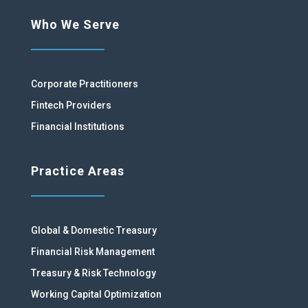
Who We Serve
Corporate Practitioners
Fintech Providers
Financial Institutions
Practice Areas
Global & Domestic Treasury
Financial Risk Management
Treasury & Risk Technology
Working Capital Optimization