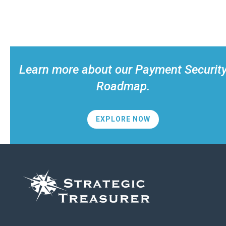
Learn more about our Payment Securit
Roadmap.
EXPLORE NOW