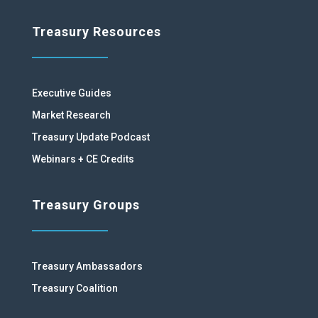
Treasury Resources
Executive Guides
Market Research
Treasury Update Podcast
Webinars + CE Credits
Treasury Groups
Treasury Ambassadors
Treasury Coalition