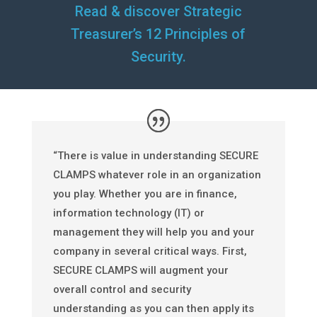
Read & discover Strategic
Treasurer’s 12 Principles of
Security.
“There is value in understanding SECURE
CLAMPS whatever role in an organization
you play. Whether you are in finance,
information technology (IT) or
management they will help you and your
company in several critical ways. First,
SECURE CLAMPS will augment your
overall control and security
understanding as you can then apply its