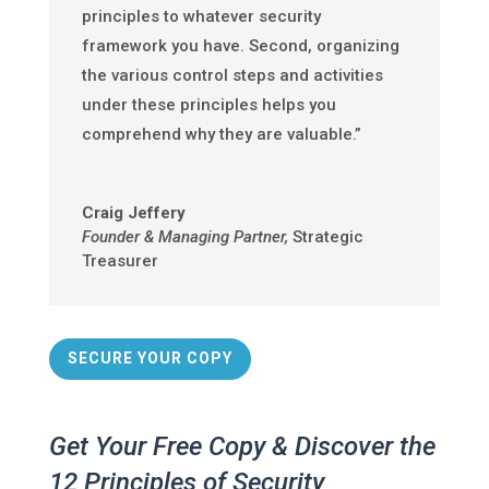
principles to whatever security
framework you have. Second, organizing
the various control steps and activities
under these principles helps you
comprehend why they are valuable.”
Craig Jeffery
Founder & Managing Partner
,
Strategic
Treasurer
SECURE YOUR COPY
Get Your Free Copy & Discover the
12 Principles of Security