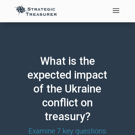
a
What is the
expected impact
of the Ukraine
conflict on
treasury?
Examine 7 key questions