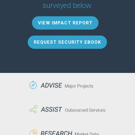
surveyed below.
VIEW IMPACT REPORT
REQUEST SECURITY EBOOK