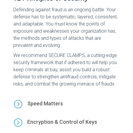
Defending against fraud is an ongoing battle. Your
defense has to be systematic, layered, consistent,
and adaptable. You must know the points of
exposure and weaknesses your organization has,
the methods and types of attacks that are
prevalent and evolving.
We recommend SECURE CLAMPS, a cutting-edge
security framework that if adhered to will help you
keep criminals at bay, assist you build a robust
defense to strengthen antifraud controls, mitigate
risks, and combat the growing menace of frauds.
=
Speed Matters
=
Encryption & Control of Keys