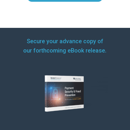
Secure your advance copy of
our forthcoming eBook release.