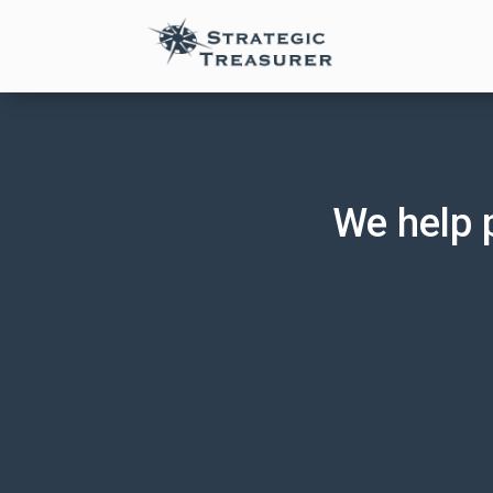
We help 