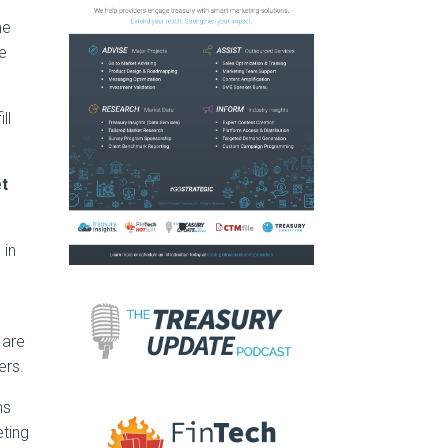
me
he
ll
et
 in
are
ers.
ms
eting