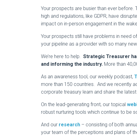
Your prospects are busier than ever before. T
high and regulations, like GDPR, have disrupte
impact on in-person engagement in the wake
Your prospects still have problems in need of 
your pipeline as a provider with so many new
We’re here to help.
Strategic Treasurer ha
and informing the industry.
More than 40,00
As an awareness tool, our weekly podcast,
T
more than 150 countries. And we recently a
corporate treasury learn and share the latest 
On the lead-generating front, our topical
web
robust nurturing tools which continue to be s
And our
research
– consisting of both annua
your team of the perceptions and plans of th