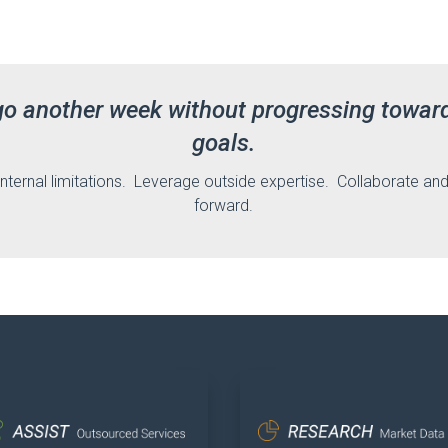
go another week without progressing towar
goals.
internal limitations. Leverage outside expertise. Collaborate a
forward.