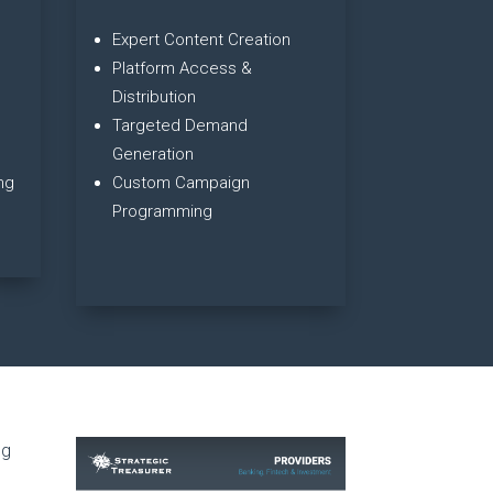
Expert Content Creation
Platform Access &
Distribution
Targeted Demand
Generation
ng
Custom Campaign
Programming
ng