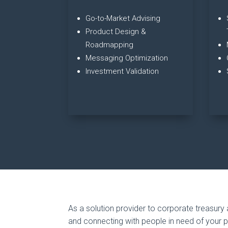
Go-to-Market Advising
Product Design &
Roadmapping
Messaging Optimization
Investment Validation
As a solution provider to corporate treasury 
and connecting with people in need of your 