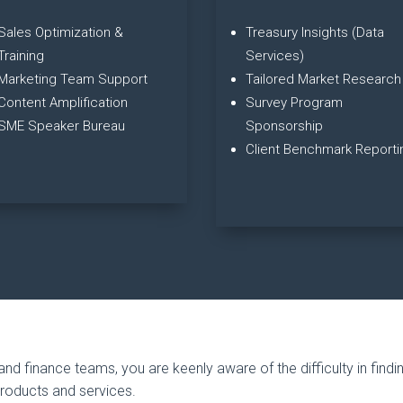
Sales Optimization &
Treasury Insights (Data
Training
Services)
Marketing Team Support
Tailored Market Research
Content Amplification
Survey Program
SME Speaker Bureau
Sponsorship
Client Benchmark Reporti
and finance teams, you are keenly aware of the difficulty in findi
products and services.