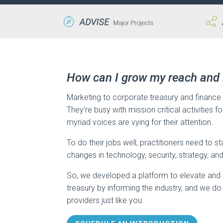
How can I grow my reach and
Marketing to corporate treasury and finance 
They’re busy with mission critical activities f
myriad voices are vying for their attention.
To do their jobs well, practitioners need to s
changes in technology, security, strategy, an
So, we developed a platform to elevate and 
treasury by informing the industry, and we do
providers just like you.