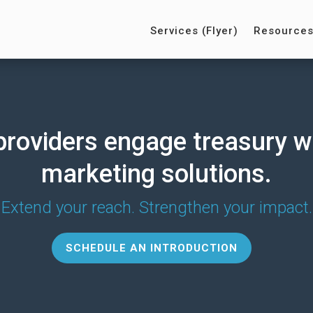
Services (Flyer)
Resource
providers engage treasury w
marketing solutions.
Extend your reach. Strengthen your impact.
SCHEDULE AN INTRODUCTION