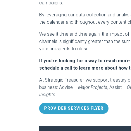
campaigns.
By leveraging our data collection and analys
the calendar and throughout every content ch
We see it time and time again, the impact of 
channels is significantly greater than the su
your prospects to close.
If you’re looking for a way to reach more
schedule a call to learn more about how 
At Strategic Treasurer, we support treasury p
business: Advise –
Major Projects
, Assist –
O
Insights
.
PROVIDER SERVICES FLYER