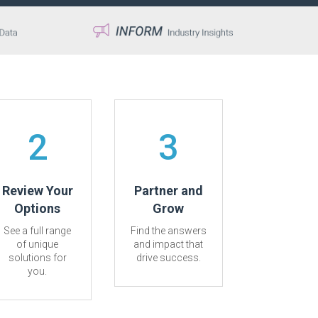
2
3
Review Your
Partner and
Options
Grow
See a full range
Find the answers
of unique
and impact that
solutions for
drive success.
you.