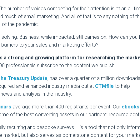
he number of voices competing for their attention is at an all ti
d much of email marketing. And all of that is to say nothing of t
 of the pandemic.
solving. Business, while impacted, still carries on. How can you fi
 barriers to your sales and marketing efforts?
s a strong and growing platform for researching the mark
0 professionals subscribe to the content we publish.
he Treasury Update
, has over a quarter of a million downloads
cquired and enhanced industry media outlet
CTMfile
to help
news and analysis in the industry.
inars
average more than 400 registrants per event. Our
ebooks
ome of the best converting assets in our partners’ resource cent
lly recurring and bespoke surveys – is a tool that not only infor
e market, but also serves as cornerstone content for your mark