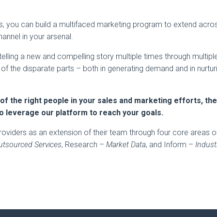
is, you can build a multifaced marketing program to extend acro
annel in your arsenal.
telling a new and compelling story multiple times through multipl
m of the disparate parts – both in generating demand and in nurtur
 of the right people in your sales and marketing efforts, th
to leverage our platform to reach your goals.
roviders as an extension of their team through four core areas o
utsourced Services
, Research –
Market Data
, and Inform –
Indust