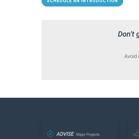
SCHEDULE AN INTRODUCTION
Don’t 
Avoid 