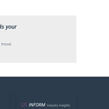
ds your
nd move