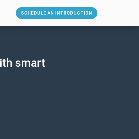
SCHEDULE AN INTRODUCTION
s
ith smart