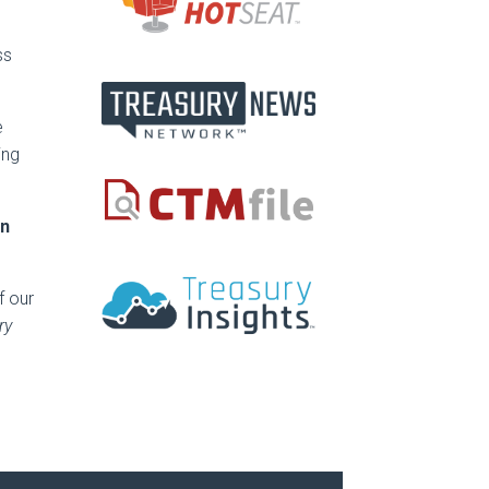
ss
e
ing
en
f our
ry