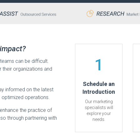
 impact?
1
teams can be difficult.
or their organizations and
Schedule an
tay informed on the latest
Introduction
d optimized operations.
Our marketing
specialists will
enhance the practice of
explore your
 so through partnering with
needs.