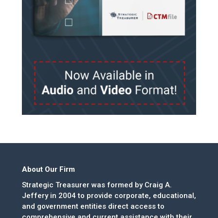
About Our Firm
Strategic Treasurer was formed by Craig A.
Jeffery in 2004 to provide corporate, educational,
and government entities direct access to
comprehensive and current assistance with their