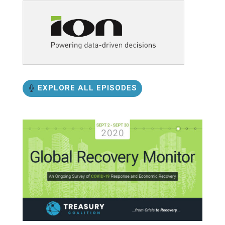
EXPLORE ALL EPISODES