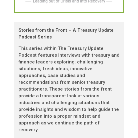
Stories from the Front – A Treasury Update
Podcast Series
This series within The Treasury Update
Podcast features interviews with treasury and
finance leaders exploring: challenging
situations; fresh ideas, innovative
approaches, case studies and
recommendations from senior treasury
practitioners. These stories from the front
provide a transparent look at various
industries and challenging situations that
provide insights and wisdom to help guide the
profession into a proper mindset and
approach as we continue the path of
recovery.