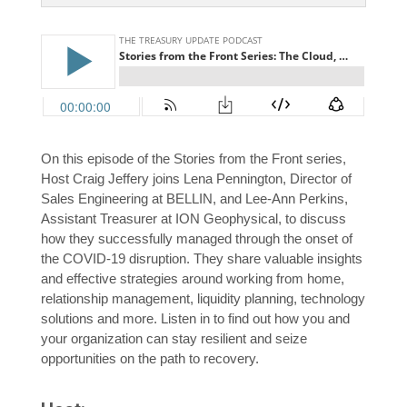
On this episode of the Stories from the Front series,
Host Craig Jeffery joins Lena Pennington, Director of
Sales Engineering at BELLIN, and Lee-Ann Perkins,
Assistant Treasurer at ION Geophysical, to discuss
how they successfully managed through the onset of
the COVID-19 disruption. They share valuable insights
and effective strategies around working from home,
relationship management, liquidity planning, technology
solutions and more. Listen in to find out how you and
your organization can stay resilient and seize
opportunities on the path to recovery.