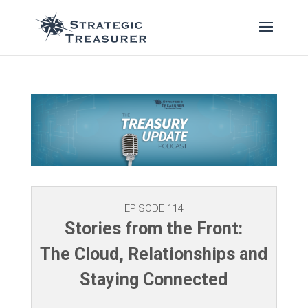
EPISODE 114
Stories from the Front:
The Cloud, Relationships and
Staying Connected