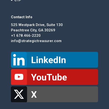
Contact Info
525 Westpark Drive, Suite 130
Peachtree City, GA 30269
+1 678.466-2220
info@strategictreasurer.com