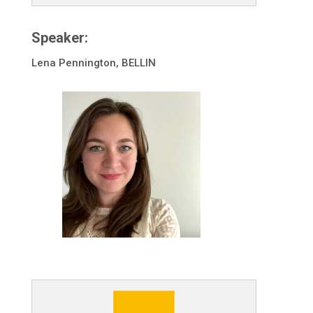
Speaker:
Lena Pennington, BELLIN