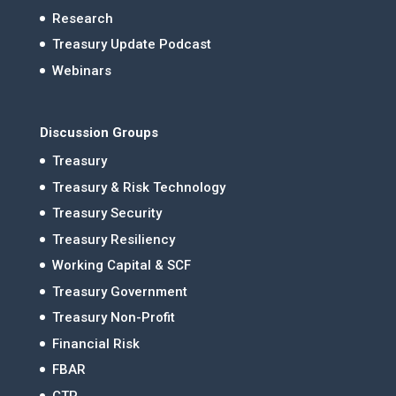
Research
Treasury Update Podcast
Webinars
Discussion Groups
Treasury
Treasury & Risk Technology
Treasury Security
Treasury Resiliency
Working Capital & SCF
Treasury Government
Treasury Non-Profit
Financial Risk
FBAR
CTP