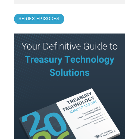
SERIES EPISODES