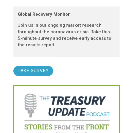
Global Recovery Monitor
Join us in our ongoing market research
throughout the coronavirus crisis. Take this
5-minute survey and receive early access to
the results report.
TAKE SURVEY