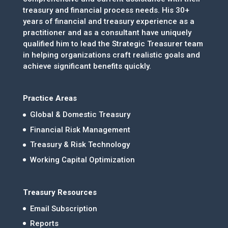
treasury and financial process needs. His 30+
years of financial and treasury experience as a
practitioner and as a consultant have uniquely
qualified him to lead the Strategic Treasurer team
in helping organizations craft realistic goals and
achieve significant benefits quickly.
Practice Areas
Global & Domestic Treasury
Financial Risk Management
Treasury & Risk Technology
Working Capital Optimization
Treasury Resources
Email Subscription
Reports