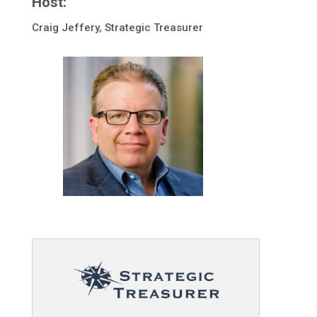
Host:
Craig Jeffery, Strategic Treasurer