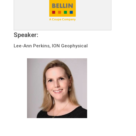
Speaker:
Lee-Ann Perkins, ION Geophysical