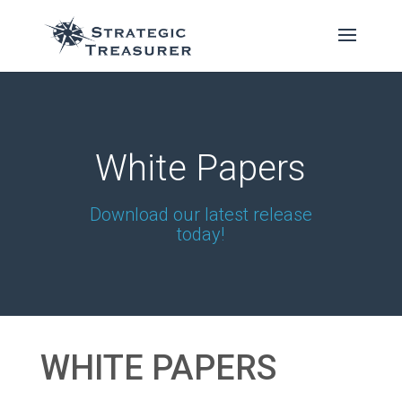
White Papers
Download our latest release
today!
WHITE PAPERS