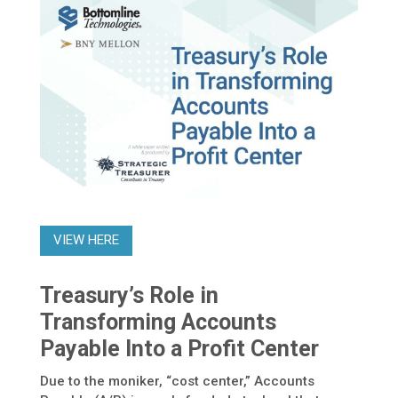
VIEW HERE
Treasury’s Role in
Transforming Accounts
Payable Into a Profit Center
Due to the moniker, “cost center,” Accounts