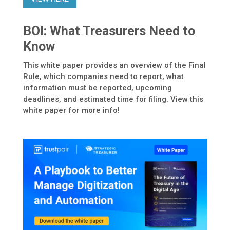
BOI: What Treasurers Need to
Know
This white paper provides an overview of the Final
Rule, which companies need to report, what
information must be reported, upcoming
deadlines, and estimated time for filing. View this
white paper for more info!