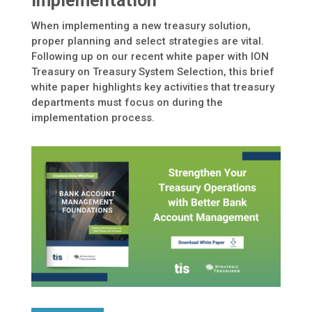
Implementation
When implementing a new treasury solution,
proper planning and select strategies are vital.
Following up on our recent white paper with ION
Treasury on Treasury System Selection, this brief
white paper highlights key activities that treasury
departments must focus on during the
implementation process.