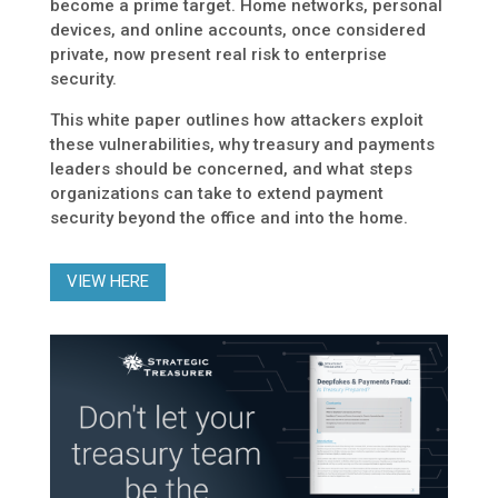
become a prime target. Home networks, personal
devices, and online accounts, once considered
private, now present real risk to enterprise
security.
This white paper outlines how attackers exploit
these vulnerabilities, why treasury and payments
leaders should be concerned, and what steps
organizations can take to extend payment
security beyond the office and into the home.
VIEW HERE