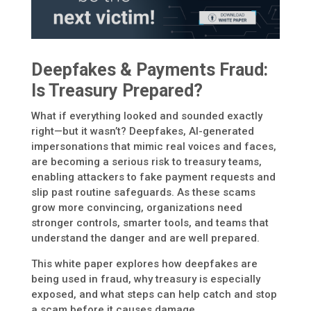
Deepfakes & Payments Fraud:
Is Treasury Prepared?
What if everything looked and sounded exactly
right—but it wasn’t? Deepfakes, AI-generated
impersonations that mimic real voices and faces,
are becoming a serious risk to treasury teams,
enabling attackers to fake payment requests and
slip past routine safeguards. As these scams
grow more convincing, organizations need
stronger controls, smarter tools, and teams that
understand the danger and are well prepared.
This white paper explores how deepfakes are
being used in fraud, why treasury is especially
exposed, and what steps can help catch and stop
a scam before it causes damage.