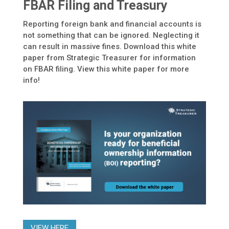
FBAR Filing and Treasury
Reporting foreign bank and financial accounts is
not something that can be ignored. Neglecting it
can result in massive fines. Download this white
paper from Strategic Treasurer for information
on FBAR filing. View this white paper for more
info!
VIEW HERE