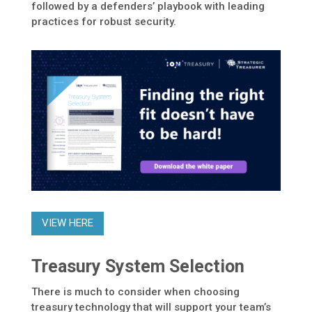
followed by a defenders’ playbook with leading
practices for robust security.
VIEW HERE
Treasury System Selection
There is much to consider when choosing
treasury technology that will support your team’s