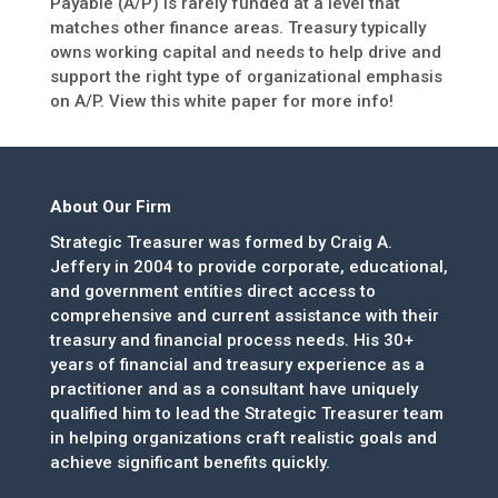
Payable (A/P) is rarely funded at a level that
matches other finance areas. Treasury typically
owns working capital and needs to help drive and
support the right type of organizational emphasis
on A/P. View this white paper for more info!
About Our Firm
Strategic Treasurer was formed by Craig A.
Jeffery in 2004 to provide corporate, educational,
and government entities direct access to
comprehensive and current assistance with their
treasury and financial process needs. His 30+
years of financial and treasury experience as a
practitioner and as a consultant have uniquely
qualified him to lead the Strategic Treasurer team
in helping organizations craft realistic goals and
achieve significant benefits quickly.