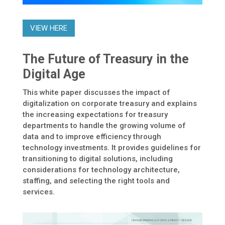
VIEW HERE
The Future of Treasury in the
Digital Age
This white paper discusses the impact of
digitalization on corporate treasury and explains
the increasing expectations for treasury
departments to handle the growing volume of
data and to improve efficiency through
technology investments. It provides guidelines for
transitioning to digital solutions, including
considerations for technology architecture,
staffing, and selecting the right tools and
services.