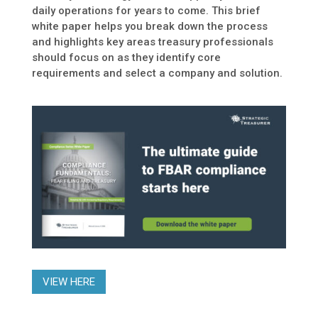
daily operations for years to come. This brief
white paper helps you break down the process
and highlights key areas treasury professionals
should focus on as they identify core
requirements and select a company and solution.
VIEW HERE