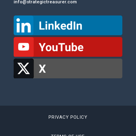
info@strategictreasurer.com
PRIVACY POLICY