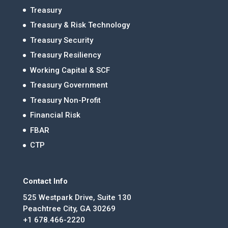
Treasury
Treasury & Risk Technology
Treasury Security
Treasury Resiliency
Working Capital & SCF
Treasury Government
Treasury Non-Profit
Financial Risk
FBAR
CTP
Contact Info
525 Westpark Drive, Suite 130
Peachtree City, GA 30269
+1 678.466-2220