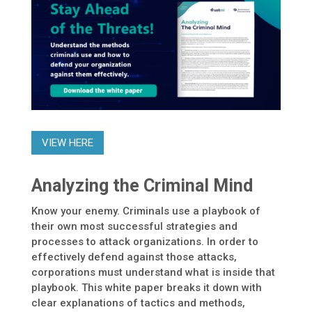
VIEW HERE
Analyzing the Criminal Mind
Know your enemy. Criminals use a playbook of
their own most successful strategies and
processes to attack organizations. In order to
effectively defend against those attacks,
corporations must understand what is inside that
playbook. This white paper breaks it down with
clear explanations of tactics and methods,