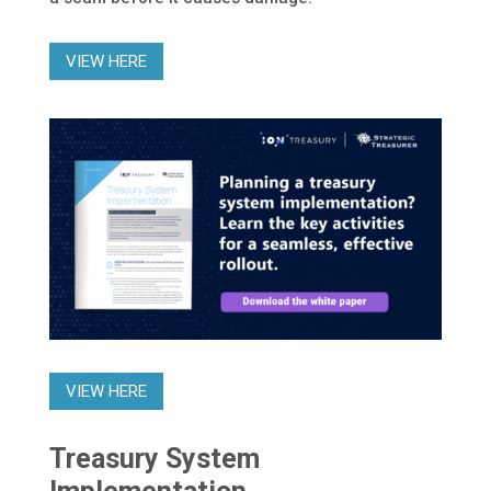
VIEW HERE
VIEW HERE
Treasury System