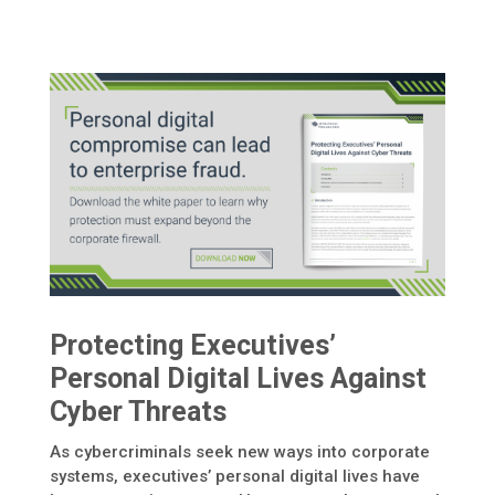
Protecting Executives’
Personal Digital Lives Against
Cyber Threats
As cybercriminals seek new ways into corporate
systems, executives’ personal digital lives have