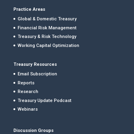
Practice Areas
Global & Domestic Treasury
Financial Risk Management
Treasury & Risk Technology
Working Capital Optimization
Treasury Resources
Email Subscription
Reports
Research
Treasury Update Podcast
Webinars
Discussion Groups