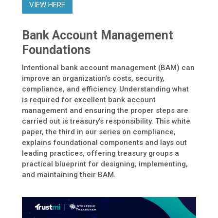
VIEW HERE
Bank Account Management
Foundations
Intentional bank account management (BAM) can
improve an organization’s costs, security,
compliance, and efficiency. Understanding what
is required for excellent bank account
management and ensuring the proper steps are
carried out is treasury’s responsibility. This white
paper, the third in our series on compliance,
explains foundational components and lays out
leading practices, offering treasury groups a
practical blueprint for designing, implementing,
and maintaining their BAM.