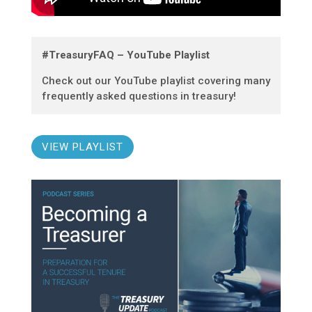
#TreasuryFAQ – YouTube Playlist
Check out our YouTube playlist covering many
frequently asked questions in treasury!
VIEW PLAYLIST