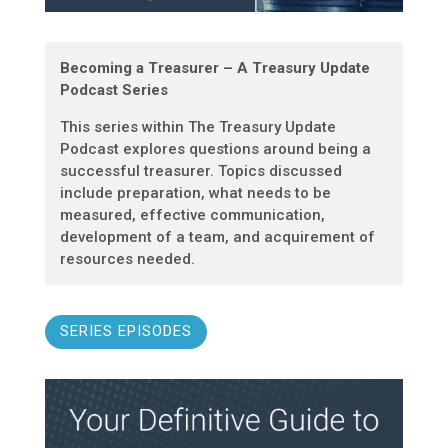
Becoming a Treasurer – A Treasury Update
Podcast Series
This series within The Treasury Update
Podcast explores questions around being a
successful treasurer. Topics discussed
include preparation, what needs to be
measured, effective communication,
development of a team, and acquirement of
resources needed.
SERIES EPISODES