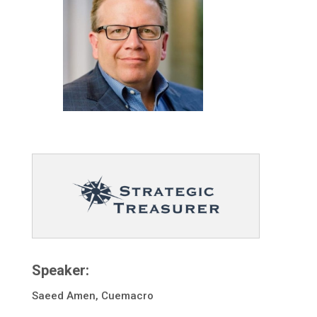
Speaker:
Saeed Amen, Cuemacro