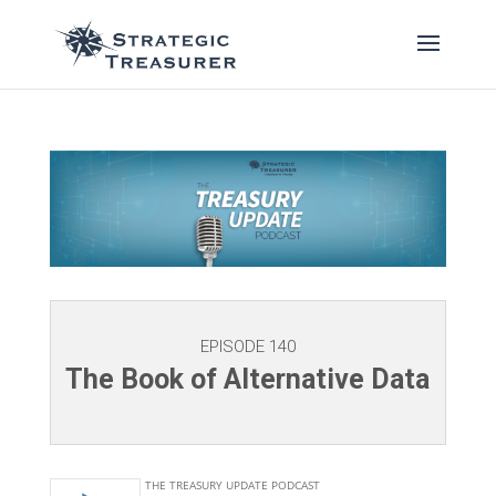
EPISODE 140
The Book of Alternative Data