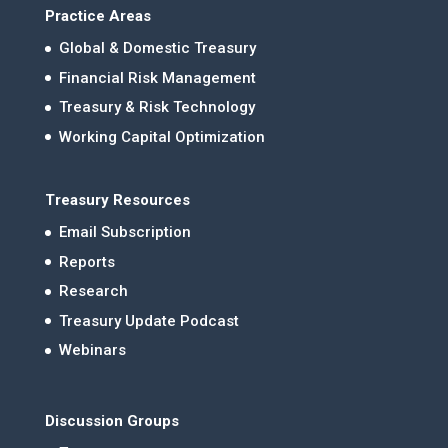
Practice Areas
Global & Domestic Treasury
Financial Risk Management
Treasury & Risk Technology
Working Capital Optimization
Treasury Resources
Email Subscription
Reports
Research
Treasury Update Podcast
Webinars
Discussion Groups