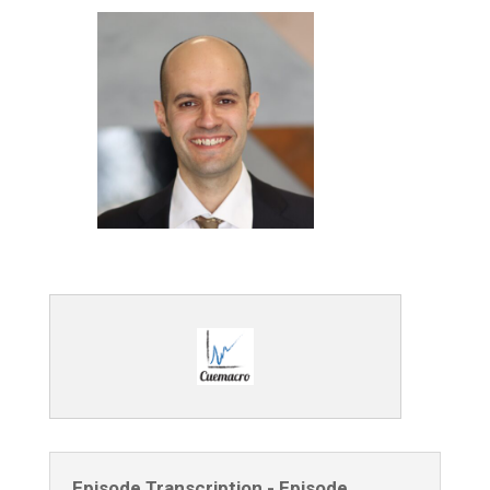
Episode Transcription - Episode