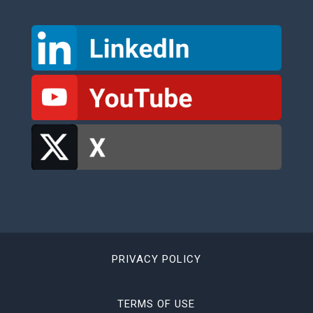
PRIVACY POLICY
TERMS OF USE