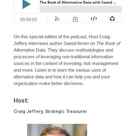
On this special edition of the podcast, Host Craig
Jeffery interviews author Saeed Amen on
The Book of
Alternative Data
. They discuss methodologies and
processes of leveraging non-traditional information
sources in the context of investing, risk management
and more. Listen in to learn the various uses of
alternative data and how it can help you and your
organization make better decisions.
Host:
Craig Jeffery, Strategic Treasurer