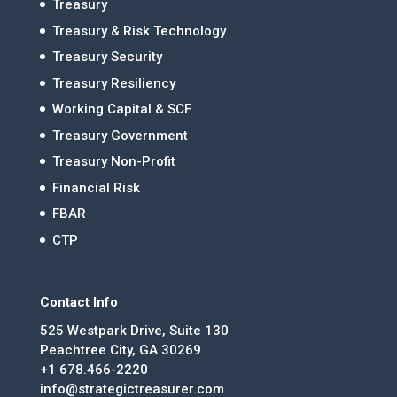
Treasury
Treasury & Risk Technology
Treasury Security
Treasury Resiliency
Working Capital & SCF
Treasury Government
Treasury Non-Profit
Financial Risk
FBAR
CTP
Contact Info
525 Westpark Drive, Suite 130
Peachtree City, GA 30269
+1 678.466-2220
info@strategictreasurer.com