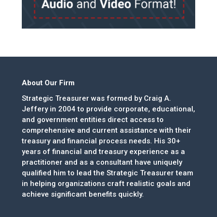
About Our Firm
Strategic Treasurer was formed by Craig A.
Jeffery in 2004 to provide corporate, educational,
and government entities direct access to
comprehensive and current assistance with their
treasury and financial process needs. His 30+
years of financial and treasury experience as a
practitioner and as a consultant have uniquely
qualified him to lead the Strategic Treasurer team
in helping organizations craft realistic goals and
achieve significant benefits quickly.