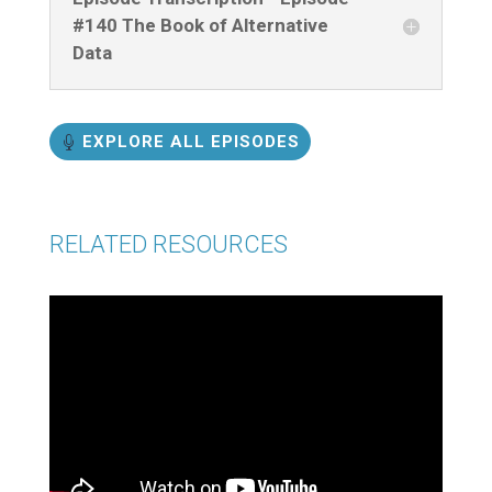
#140 The Book of Alternative
Data
EXPLORE ALL EPISODES
RELATED RESOURCES