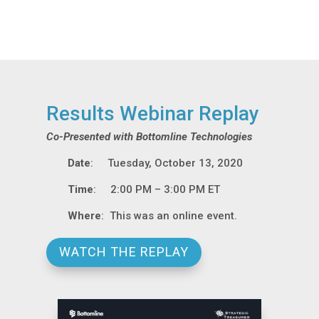
Results Webinar Replay
Co-Presented with Bottomline Technologies
Date
: Tuesday, October 13, 2020
Time
: 2:00 PM – 3:00 PM ET
Where
: This was an online event.
WATCH THE REPLAY