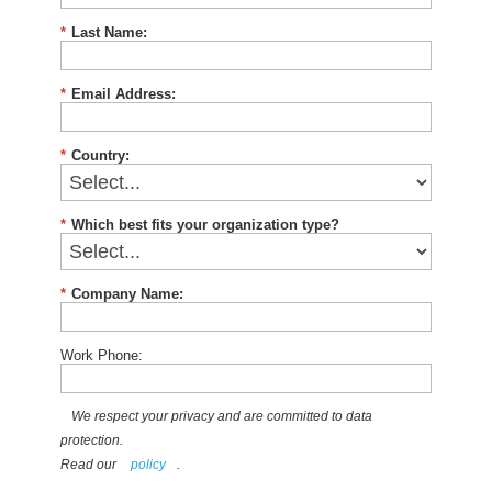
*
Last Name:
*
Email Address:
*
Country:
*
Which best fits your organization type?
*
Company Name:
Work Phone:
We respect your privacy and are committed to data
protection.
Read our
policy
.