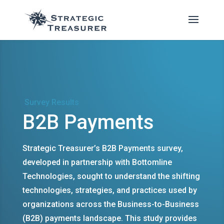
Survey Results
B2B Payments
Strategic Treasurer’s B2B Payments survey,
developed in partnership with Bottomline
Technologies, sought to understand the shifting
technologies, strategies, and practices used by
organizations across the Business-to-Business
(B2B) payments landscape. This study provides