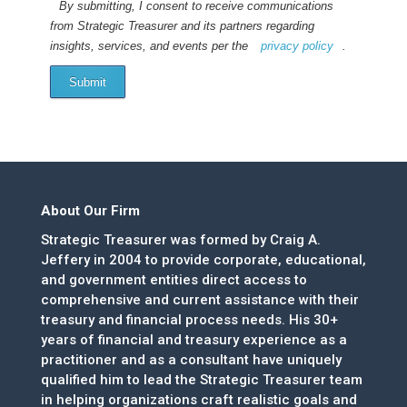
By submitting, I consent to receive communications
from Strategic Treasurer and its partners regarding
insights, services, and events per the
privacy policy
.
Submit
About Our Firm
Strategic Treasurer was formed by Craig A.
Jeffery in 2004 to provide corporate, educational,
and government entities direct access to
comprehensive and current assistance with their
treasury and financial process needs. His 30+
years of financial and treasury experience as a
practitioner and as a consultant have uniquely
qualified him to lead the Strategic Treasurer team
in helping organizations craft realistic goals and