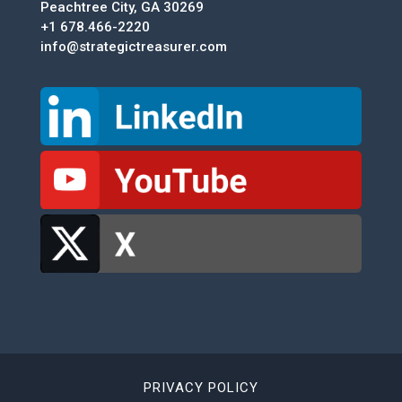
Peachtree City, GA 30269
+1 678.466-2220
info@strategictreasurer.com
PRIVACY POLICY