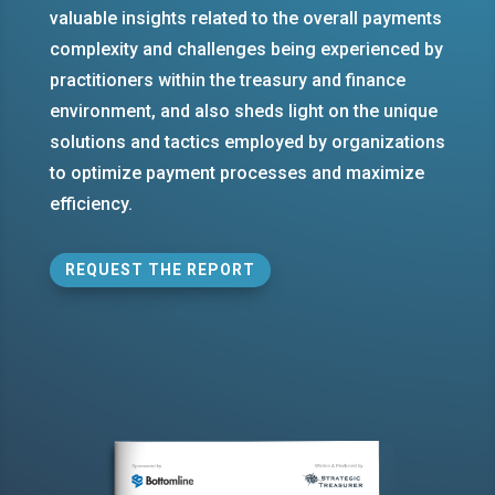
valuable insights related to the overall payments
complexity and challenges being experienced by
practitioners within the treasury and finance
environment, and also sheds light on the unique
solutions and tactics employed by organizations
to optimize payment processes and maximize
efficiency.
REQUEST THE REPORT