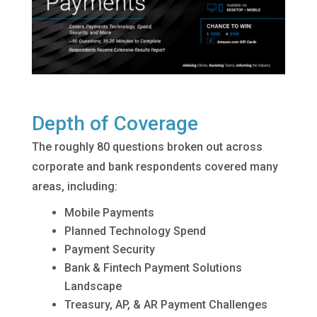
Depth of Coverage
The roughly 80 questions broken out across
corporate and bank respondents covered many
areas, including:
Mobile Payments
Planned Technology Spend
Payment Security
Bank & Fintech Payment Solutions
Landscape
Treasury, AP, & AR Payment Challenges