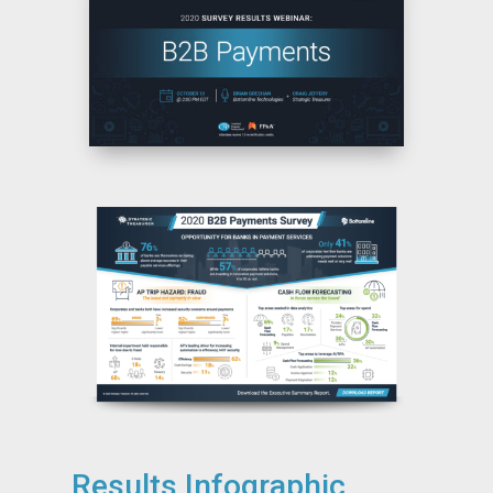
Results Infographic