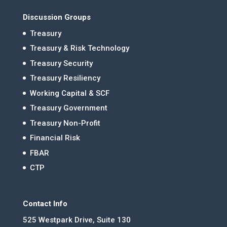
Discussion Groups
Treasury
Treasury & Risk Technology
Treasury Security
Treasury Resiliency
Working Capital & SCF
Treasury Government
Treasury Non-Profit
Financial Risk
FBAR
CTP
Contact Info
525 Westpark Drive, Suite 130