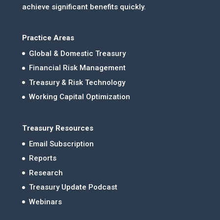
achieve significant benefits quickly.
Practice Areas
Global & Domestic Treasury
Financial Risk Management
Treasury & Risk Technology
Working Capital Optimization
Treasury Resources
Email Subscription
Reports
Research
Treasury Update Podcast
Webinars