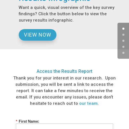
Want a quick, visual overview of the key survey
findings? Click the button below to view the
survey results infographic.
VIEW NOW
Access the Results Report
Thank you for your interest in our research. Upon
submission, you will be sent a link to access the
report. It can take a few minutes to receive the
email. If you encounter any issues, please don’t
hesitate to reach out to
our team
.
*
First Name: