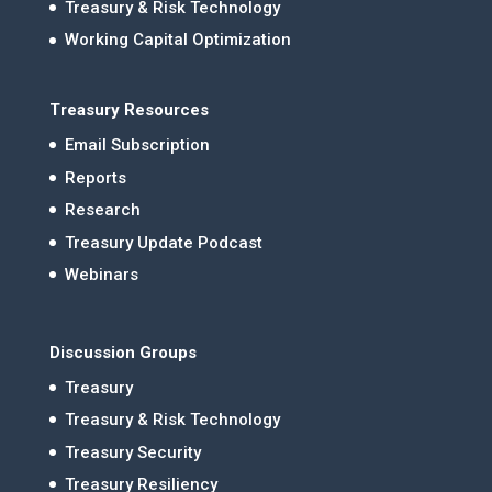
Treasury & Risk Technology
Working Capital Optimization
Treasury Resources
Email Subscription
Reports
Research
Treasury Update Podcast
Webinars
Discussion Groups
Treasury
Treasury & Risk Technology
Treasury Security
Treasury Resiliency