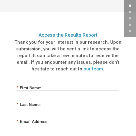
Access the Results Report
Thank you for your interest in our research. Upon
submission, you will be sent a link to access the
report. It can take a few minutes to receive the
email. If you encounter any issues, please don’t
hesitate to reach out to
our team
.
*
First Name:
*
Last Name:
*
Email Address: