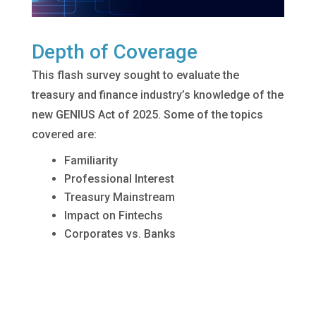
Depth of Coverage
This flash survey sought to evaluate the
treasury and finance industry’s knowledge of the
new GENIUS Act of 2025. Some of the topics
covered are:
Familiarity
Professional Interest
Treasury Mainstream
Impact on Fintechs
Corporates vs. Banks