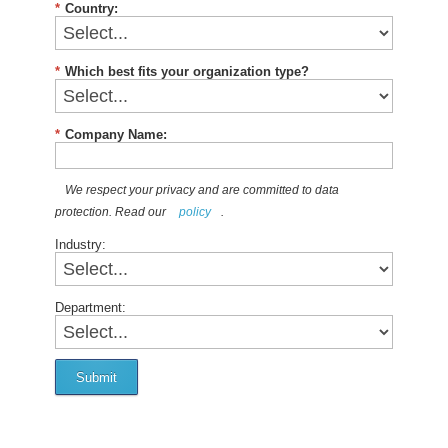
*
Country:
*
Which best fits your organization type?
*
Company Name:
We respect your privacy and are committed to data
protection. Read our
policy
.
Industry:
Department:
Submit