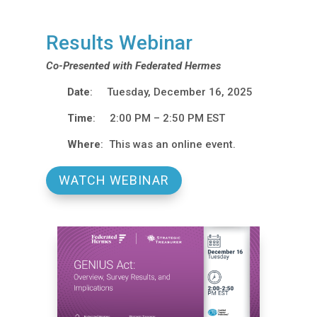
Results Webinar
Co-Presented with Federated Hermes
Date
: Tuesday, December 16, 2025
Time
: 2:00 PM – 2:50 PM EST
Where
: This was an online event.
WATCH WEBINAR