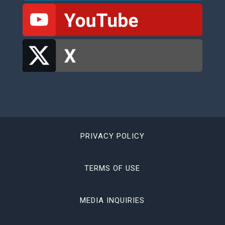
PRIVACY POLICY
TERMS OF USE
MEDIA INQUIRIES