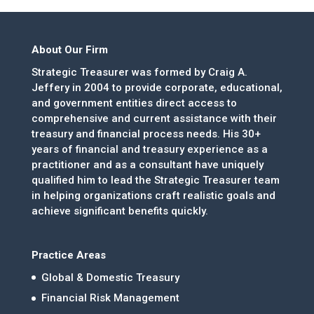
About Our Firm
Strategic Treasurer was formed by Craig A.
Jeffery in 2004 to provide corporate, educational,
and government entities direct access to
comprehensive and current assistance with their
treasury and financial process needs. His 30+
years of financial and treasury experience as a
practitioner and as a consultant have uniquely
qualified him to lead the Strategic Treasurer team
in helping organizations craft realistic goals and
achieve significant benefits quickly.
Practice Areas
Global & Domestic Treasury
Financial Risk Management