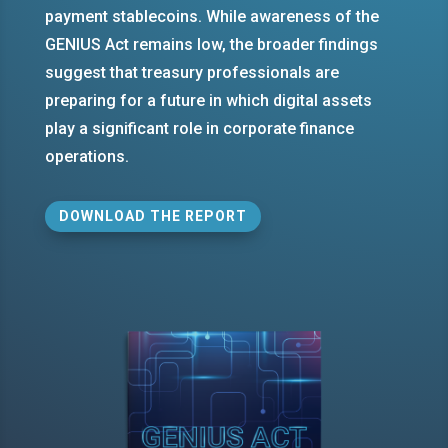
payment stablecoins. While awareness of the
GENIUS Act remains low, the broader findings
suggest that treasury professionals are
preparing for a future in which digital assets
play a significant role in corporate finance
operations.
DOWNLOAD THE REPORT