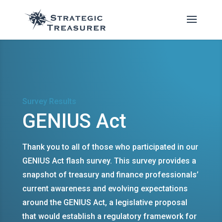
Survey Results
GENIUS Act
Thank you to all of those who participated in our
GENIUS Act flash survey. This survey provides a
snapshot of treasury and finance professionals’
current awareness and evolving expectations
around the GENIUS Act, a legislative proposal
that would establish a regulatory framework for