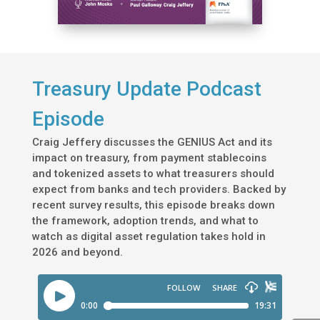
Treasury Update Podcast
Episode
Craig Jeffery discusses the GENIUS Act and its
impact on treasury, from payment stablecoins
and tokenized assets to what treasurers should
expect from banks and tech providers. Backed by
recent survey results, this episode breaks down
the framework, adoption trends, and what to
watch as digital asset regulation takes hold in
2026 and beyond.