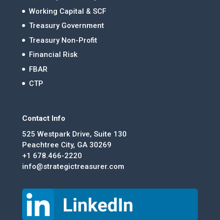
Working Capital & SCF
Treasury Government
Treasury Non-Profit
Financial Risk
FBAR
CTP
Contact Info
525 Westpark Drive, Suite 130
Peachtree City, GA 30269
+1 678.466-2220
info@strategictreasurer.com