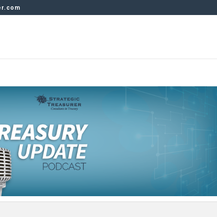
er.com