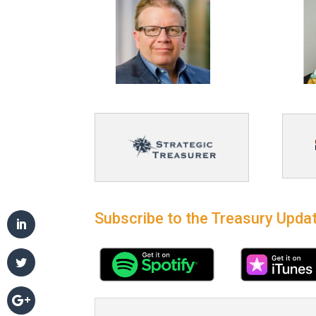
Subscribe to the Treasury Updat