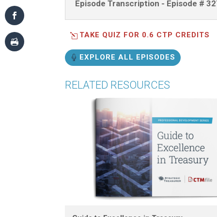
Episode Transcription - Episode # 3
TAKE QUIZ FOR 0.6 CTP CREDITS
EXPLORE ALL EPISODES
RELATED RESOURCES