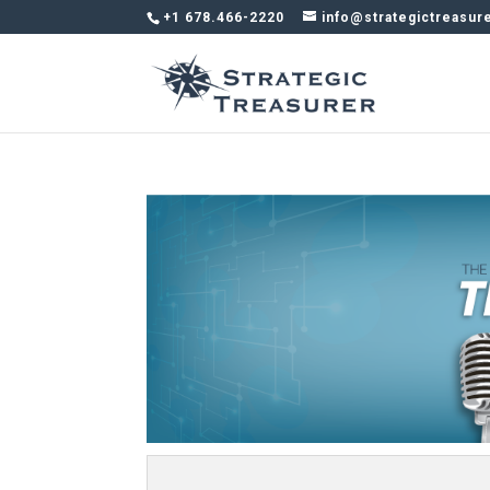
+1 678.466-2220
info@strategictreasur