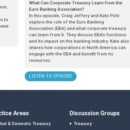
What Can Corporate Treasury Learn from the
rer,
Euro Banking Association?
In this episode, Craig Jeffery and Kate Pohl
ys to
explore the role of the Euro Banking
 have
Association (EBA) and what corporate treasury
can learn from it. They discuss EBA’s functions
and its impact on the banking industry. Kate also
shares how corporations in North America can
engage with the EBA and benefit from its
resources.
LISTEN TO EPISODE
ctice Areas
Discussion Groups
bal & Domestic Treasury
Treasury