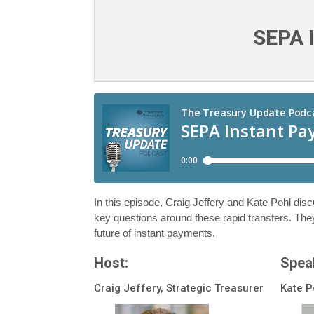
SEPA 
In this episode, Craig Jeffery and Kate Pohl dis
key questions around these rapid transfers. The
future of instant payments.
Host:
Spea
Craig Jeffery, Strategic Treasurer
Kate P