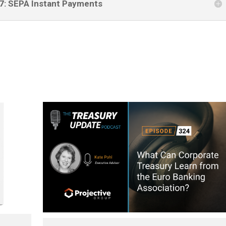
27: SEPA Instant Payments