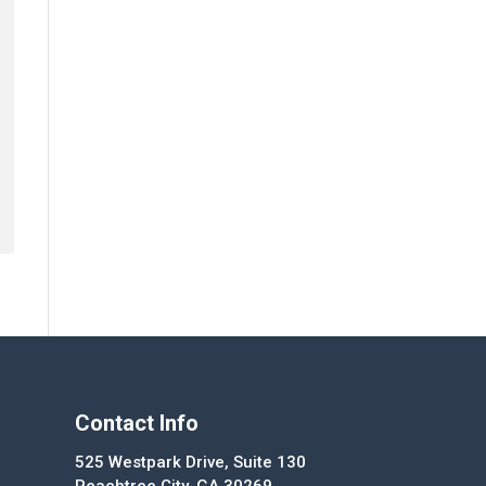
Contact Info
525 Westpark Drive, Suite 130
Peachtree City, GA 30269