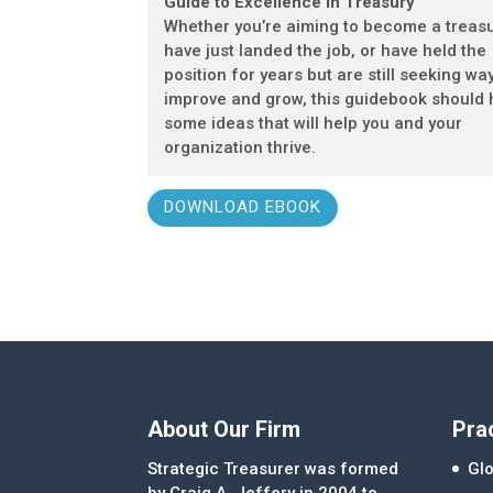
Guide to Excellence in Treasury
Whether you’re aiming to become a treasu
have just landed the job, or have held the
position for years but are still seeking wa
improve and grow, this guidebook should
some ideas that will help you and your
organization thrive.
DOWNLOAD EBOOK
About Our Firm
Pra
Strategic Treasurer was formed
Glo
by Craig A. Jeffery in 2004 to