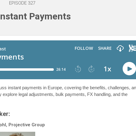
EPISODE 327
Instant Payments
cuss instant payments in Europe, covering the benefits, challenges, a
y explore legal adjustments, bulk payments, FX handling, and the
ker:
ohl, Projective Group