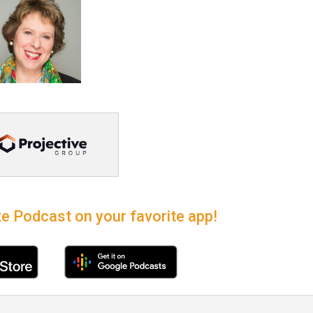
e Podcast on your favorite app!