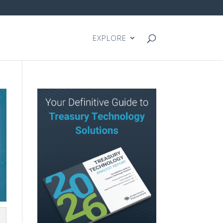
EXPLORE