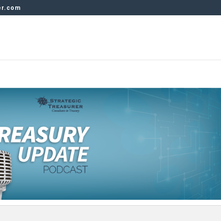
er.com