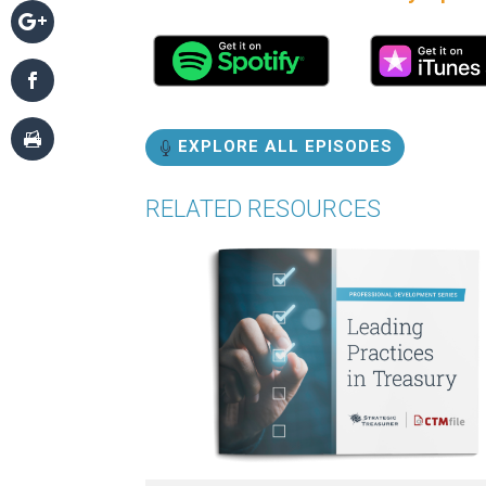
EXPLORE ALL EPISODES
RELATED RESOURCES