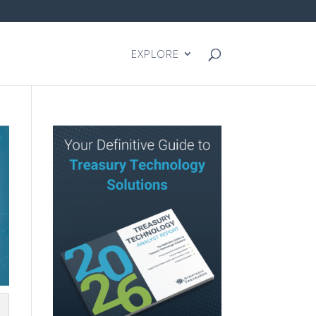
EXPLORE