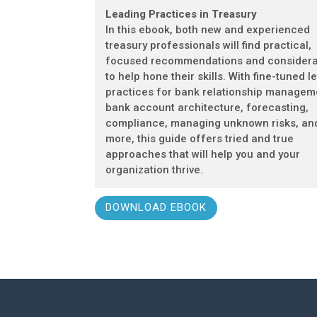
Leading Practices in Treasury
In this ebook, both new and experienced
treasury professionals will find practical,
focused recommendations and considera
to help hone their skills. With fine-tuned l
practices for bank relationship managem
bank account architecture, forecasting,
compliance, managing unknown risks, an
more, this guide offers tried and true
approaches that will help you and your
organization thrive.
DOWNLOAD EBOOK