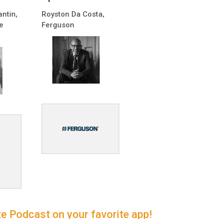
antin,
Royston Da Costa,
e
Ferguson
e Podcast on your favorite app!