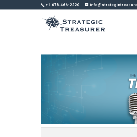
+1 678.466-2220
info@strategictreasur