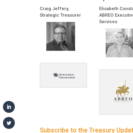
Craig Jeffery,
Elisabeth Const
Strategic Treasurer
ABREO Executiv
Services
Subscribe to the Treasury Updat