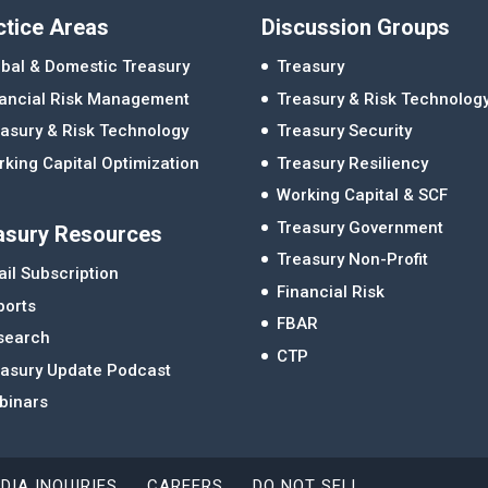
ctice Areas
Discussion Groups
bal & Domestic Treasury
Treasury
nancial Risk Management
Treasury & Risk Technolog
asury & Risk Technology
Treasury Security
king Capital Optimization
Treasury Resiliency
Working Capital & SCF
Treasury Government
asury Resources
Treasury Non-Profit
il Subscription
Financial Risk
ports
FBAR
search
CTP
easury Update Podcast
binars
DIA INQUIRIES
CAREERS
DO NOT SELL