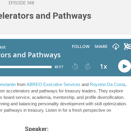
EPISODE 348
lerators and Pathways
onstantin
from
ABREO Executive Services
and
Royston Da Costa
,
reer accelerators and pathways for treasury leaders. They explore
s board service, academia, mentorship, and profile diversification.
ning and balancing personality development with skill optimization.
r pathways in treasury. Listen in for a fresh perspective on
Speaker: