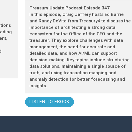
Treasury Update Podcast Episode 347
In this episode, Craig Jeffery hosts Ed Barrie
and Randy DeVita from Treasury4 to discuss the
tions
importance of architecting a strong data
eading
ecosystem for the Office of the CFO and the
ent,
treasurer. They explore challenges with data
management, the need for accurate and
d
detailed data, and how AI/ML can support
decision-making. Key topics include structuring
data solutions, maintaining a single source of
truth, and using transaction mapping and
anomaly detection for better forecasting and
insights.
LISTEN TO EBOOK