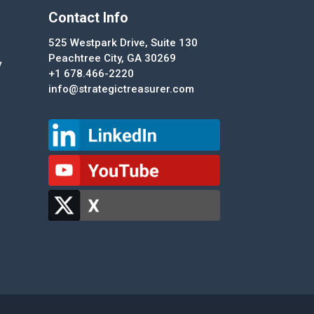
Contact Info
525 Westpark Drive, Suite 130
Peachtree City, GA 30269
y
+1 678.466-2220
info@strategictreasurer.com