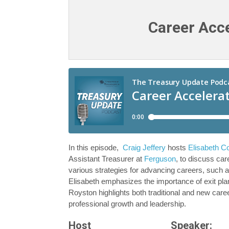
Career Acce
In this episode,
Craig Jeffery
hosts
Elisabeth C
Assistant Treasurer at
Ferguson
, to discuss ca
various strategies for advancing careers, such a
Elisabeth emphasizes the importance of exit plan
Royston highlights both traditional and new caree
professional growth and leadership.
Host
Speaker: