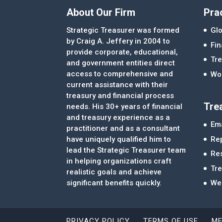
About Our Firm
Pra
Strategic Treasurer was formed
Glo
by Craig A. Jeffery in 2004 to
Fi
provide corporate, educational,
Tre
and government entities direct
access to comprehensive and
Wor
current assistance with their
treasury and financial process
Tre
needs. His 30+ years of financial
and treasury experience as a
Ema
practitioner and as a consultant
Re
have uniquely qualified him to
lead the Strategic Treasurer team
Re
in helping organizations craft
Tr
realistic goals and achieve
significant benefits quickly.
We
PRIVACY POLICY
TERMS OF USE
ME