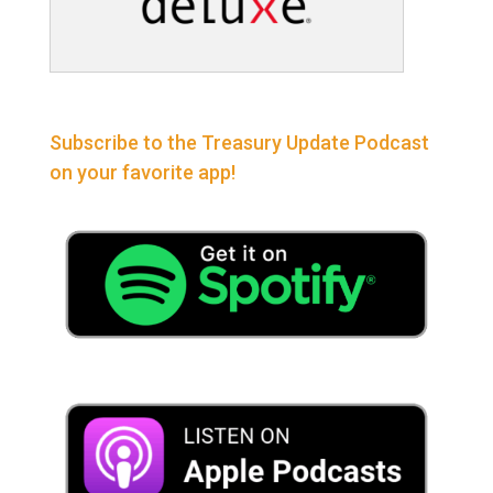
Subscribe to the Treasury Update Podcast
on your favorite app!