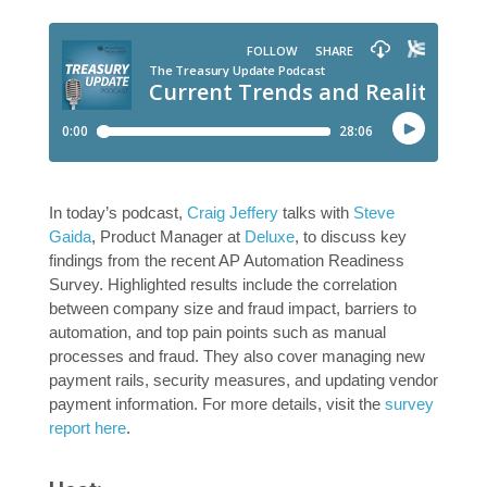
In today’s podcast,
Craig Jeffery
talks with
Steve
Gaida
, Product Manager at
Deluxe
, to discuss key
findings from the recent AP Automation Readiness
Survey. Highlighted results include the correlation
between company size and fraud impact, barriers to
automation, and top pain points such as manual
processes and fraud. They also cover managing new
payment rails, security measures, and updating vendor
payment information. For more details, visit the
survey
report here
.