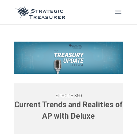
EPISODE 350
Current Trends and Realities of
AP with Deluxe