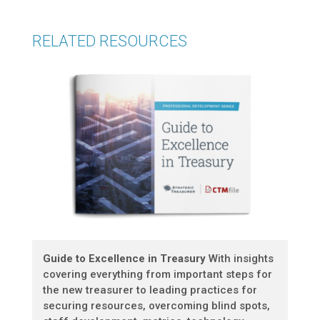
RELATED RESOURCES
Guide to Excellence in Treasury
With insights
covering everything from important steps for
the new treasurer to leading practices for
securing resources, overcoming blind spots,