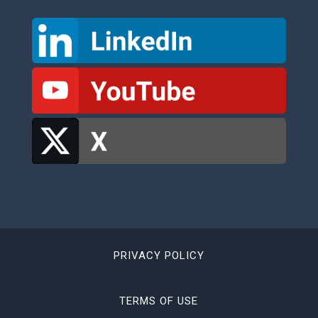
PRIVACY POLICY
TERMS OF USE