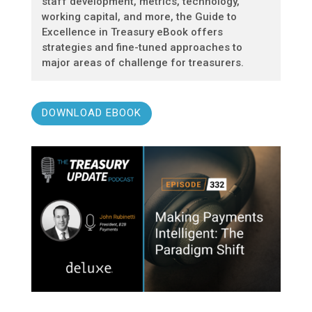
staff development, metrics, technology,
working capital, and more, the Guide to
Excellence in Treasury eBook offers
strategies and fine-tuned approaches to
major areas of challenge for treasurers.
DOWNLOAD EBOOK