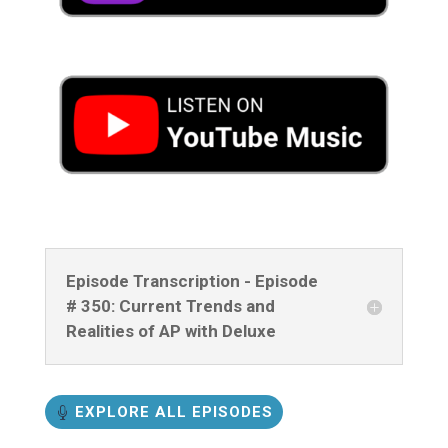
Episode Transcription - Episode
# 350: Current Trends and
Realities of AP with Deluxe
EXPLORE ALL EPISODES