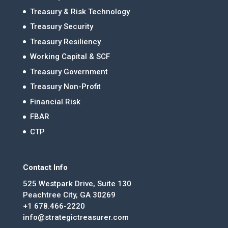
Treasury & Risk Technology
Treasury Security
Treasury Resiliency
Working Capital & SCF
Treasury Government
Treasury Non-Profit
Financial Risk
FBAR
CTP
Contact Info
525 Westpark Drive, Suite 130
Peachtree City, GA 30269
+1 678.466-2220
info@strategictreasurer.com