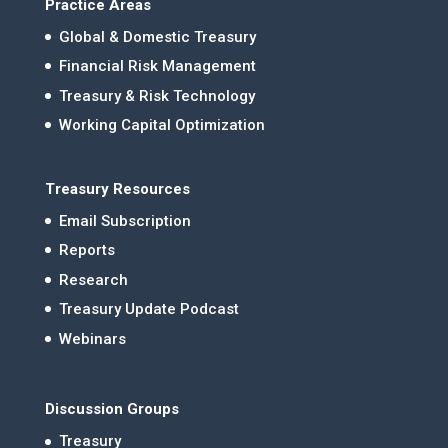
Practice Areas
Global & Domestic Treasury
Financial Risk Management
Treasury & Risk Technology
Working Capital Optimization
Treasury Resources
Email Subscription
Reports
Research
Treasury Update Podcast
Webinars
Discussion Groups
Treasury