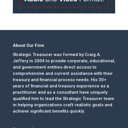
About Our Firm
Strategic Treasurer was formed by Craig A.
Jeffery in 2004 to provide corporate, educational,
and government entities direct access to
comprehensive and current assistance with their
treasury and financial process needs. His 30+
years of financial and treasury experience as a
practitioner and as a consultant have uniquely
qualified him to lead the Strategic Treasurer team
in helping organizations craft realistic goals and
achieve significant benefits quickly.