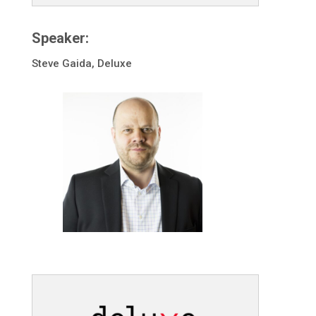
Speaker:
Steve Gaida, Deluxe