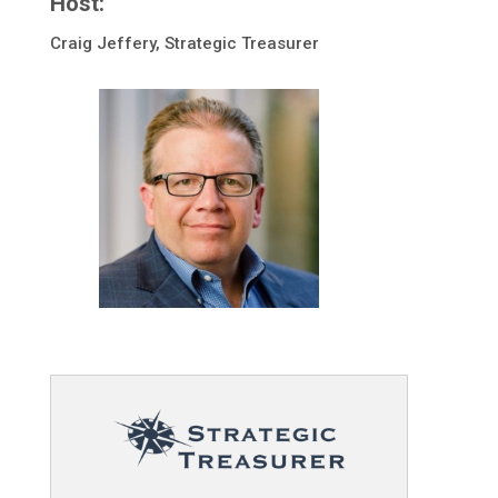
Host:
Craig Jeffery, Strategic Treasurer