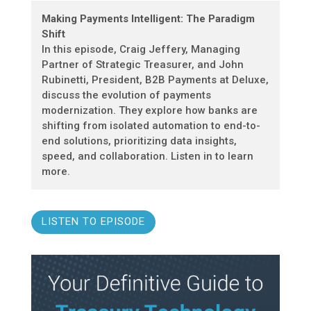
Making Payments Intelligent: The Paradigm
Shift
In this episode, Craig Jeffery, Managing
Partner of Strategic Treasurer, and John
Rubinetti, President, B2B Payments at Deluxe,
discuss the evolution of payments
modernization. They explore how banks are
shifting from isolated automation to end-to-
end solutions, prioritizing data insights,
speed, and collaboration. Listen in to learn
more.
LISTEN TO EPISODE