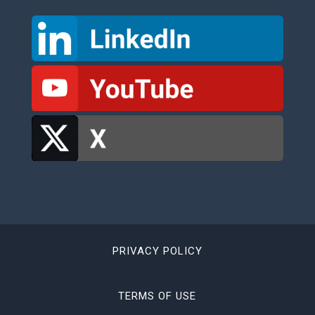
PRIVACY POLICY
TERMS OF USE