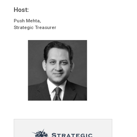
Host:
Push Mehta,
Strategic Treasurer