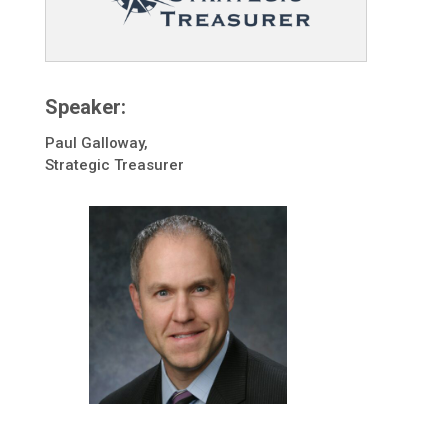
Speaker:
Paul Galloway,
Strategic Treasurer