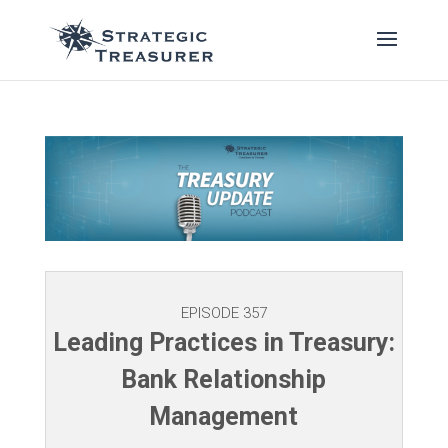
EPISODE 357
Leading Practices in Treasury:
Bank Relationship
Management