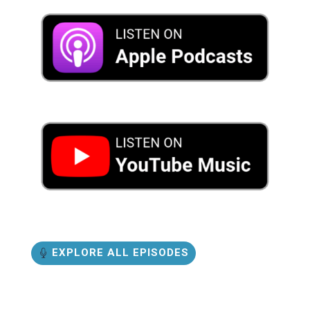
EXPLORE ALL EPISODES