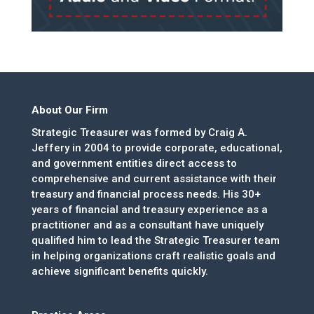
About Our Firm
Strategic Treasurer was formed by Craig A.
Jeffery in 2004 to provide corporate, educational,
and government entities direct access to
comprehensive and current assistance with their
treasury and financial process needs. His 30+
years of financial and treasury experience as a
practitioner and as a consultant have uniquely
qualified him to lead the Strategic Treasurer team
in helping organizations craft realistic goals and
achieve significant benefits quickly.