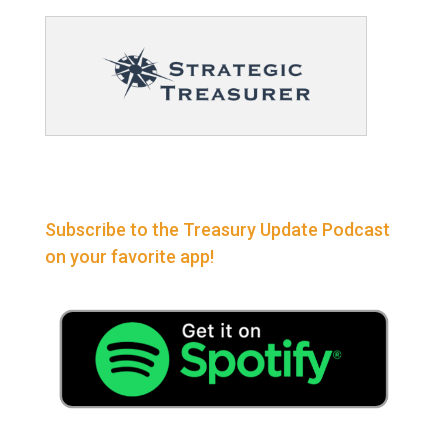
Subscribe to the Treasury Update Podcast
on your favorite app!