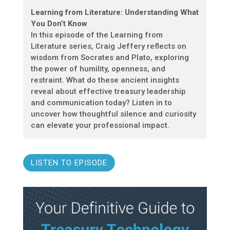
Learning from Literature: Understanding What
You Don’t Know
In this episode of the Learning from
Literature series, Craig Jeffery reflects on
wisdom from Socrates and Plato, exploring
the power of humility, openness, and
restraint. What do these ancient insights
reveal about effective treasury leadership
and communication today? Listen in to
uncover how thoughtful silence and curiosity
can elevate your professional impact.
LISTEN TO EPISODE