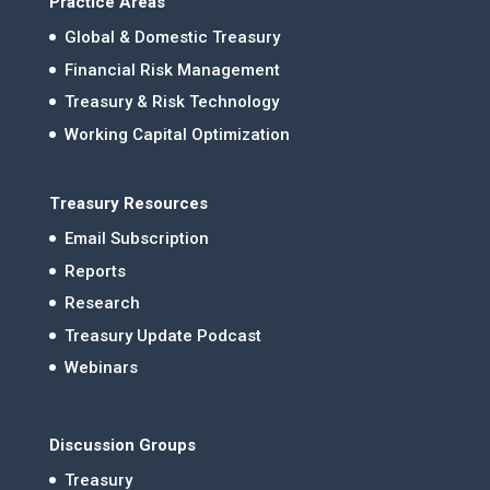
Practice Areas
Global & Domestic Treasury
Financial Risk Management
Treasury & Risk Technology
Working Capital Optimization
Treasury Resources
Email Subscription
Reports
Research
Treasury Update Podcast
Webinars
Discussion Groups
Treasury