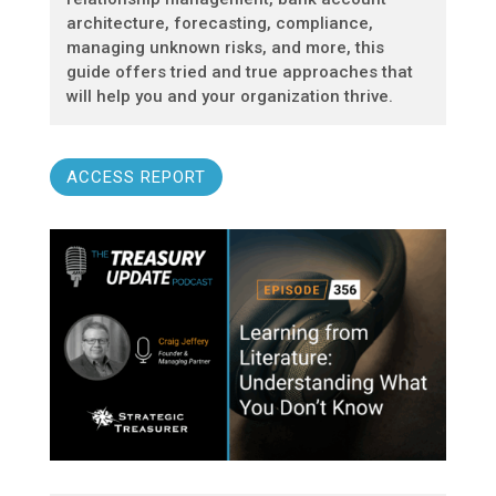
architecture, forecasting, compliance,
managing unknown risks, and more, this
guide offers tried and true approaches that
will help you and your organization thrive.
ACCESS REPORT