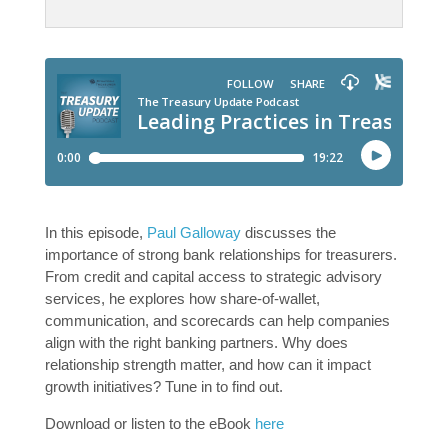
In this episode,
Paul Galloway
discusses the
importance of strong bank relationships for treasurers.
From credit and capital access to strategic advisory
services, he explores how share-of-wallet,
communication, and scorecards can help companies
align with the right banking partners. Why does
relationship strength matter, and how can it impact
growth initiatives? Tune in to find out.
Download or listen to the eBook
here