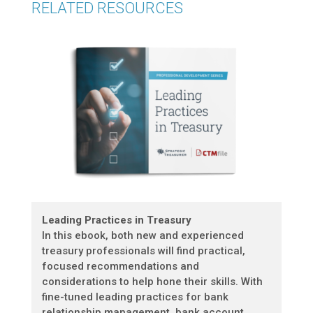
RELATED RESOURCES
Leading Practices in Treasury
In this ebook, both new and experienced
treasury professionals will find practical,
focused recommendations and
considerations to help hone their skills. With
fine-tuned leading practices for bank
relationship management, bank account