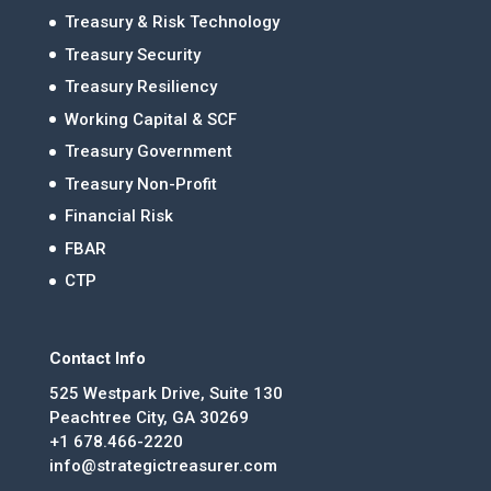
Treasury & Risk Technology
Treasury Security
Treasury Resiliency
Working Capital & SCF
Treasury Government
Treasury Non-Profit
Financial Risk
FBAR
CTP
Contact Info
525 Westpark Drive, Suite 130
Peachtree City, GA 30269
+1 678.466-2220
info@strategictreasurer.com