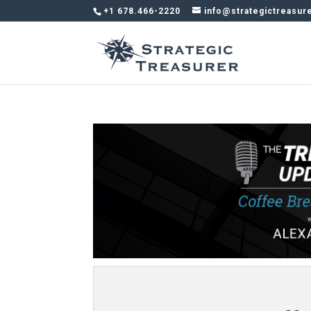
+1 678.466-2220
info@strategictreasur