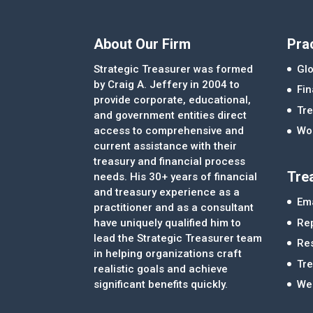
About Our Firm
Pra
Strategic Treasurer was formed
Glo
by Craig A. Jeffery in 2004 to
Fi
provide corporate, educational,
Tre
and government entities direct
access to comprehensive and
Wor
current assistance with their
treasury and financial process
Tre
needs. His 30+ years of financial
and treasury experience as a
Ema
practitioner and as a consultant
Re
have uniquely qualified him to
lead the Strategic Treasurer team
Re
in helping organizations craft
Tr
realistic goals and achieve
significant benefits quickly.
We