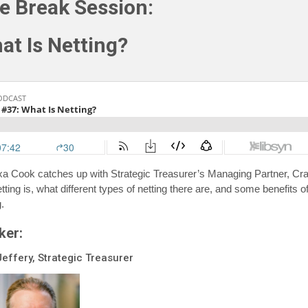
e Break Session:
at Is Netting?
xa Cook catches up with Strategic Treasurer’s Managing Partner, Cra
ting is, what different types of netting there are, and some benefits o
g.
ker:
Jeffery, Strategic Treasurer