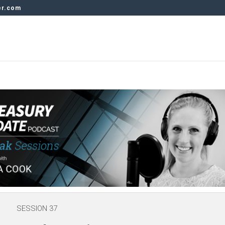
er.com
SESSION 37