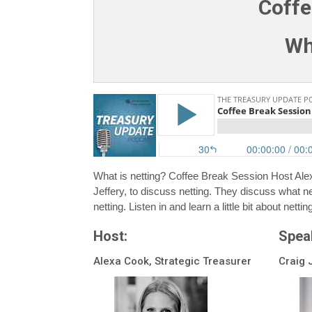
Coffe
Wh
What is netting? Coffee Break Session Host Ale
Jeffery, to discuss netting. They discuss what net
netting. Listen in and learn a little bit about nettin
Host:
Spea
Alexa Cook, Strategic Treasurer
Craig 