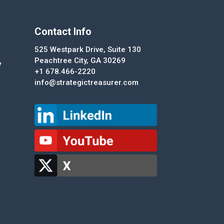
Contact Info
525 Westpark Drive, Suite 130
Peachtree City, GA 30269
y
+1 678.466-2220
info@strategictreasurer.com