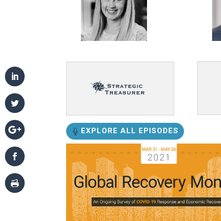
EXPLORE ALL EPISODES