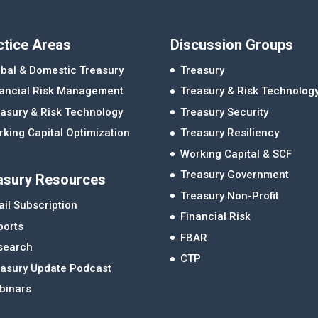
ctice Areas
Discussion Groups
bal & Domestic Treasury
Treasury
nancial Risk Management
Treasury & Risk Technolog
asury & Risk Technology
Treasury Security
king Capital Optimization
Treasury Resiliency
Working Capital & SCF
Treasury Government
asury Resources
Treasury Non-Profit
il Subscription
Financial Risk
ports
FBAR
search
CTP
easury Update Podcast
binars