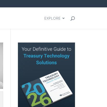
EXPLORE