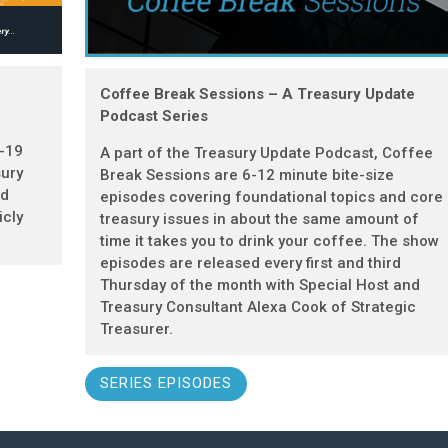
Coffee Break Sessions – A Treasury Update
Podcast Series
D-19
A part of the Treasury Update Podcast, Coffee
sury
Break Sessions are 6-12 minute bite-size
nd
episodes covering foundational topics and core
icly
treasury issues in about the same amount of
time it takes you to drink your coffee. The show
episodes are released every first and third
Thursday of the month with Special Host and
Treasury Consultant Alexa Cook of Strategic
Treasurer.
SERIES EPISODES