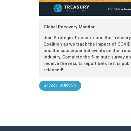
Global Recovery Monitor
Join Strategic Treasurer and the Treasury
Coalition as we track the impact of COVI
and the subsequential events on the trea
industry. Complete the 5-minute survey a
receive the results report before it is publ
released!
START SURVEY