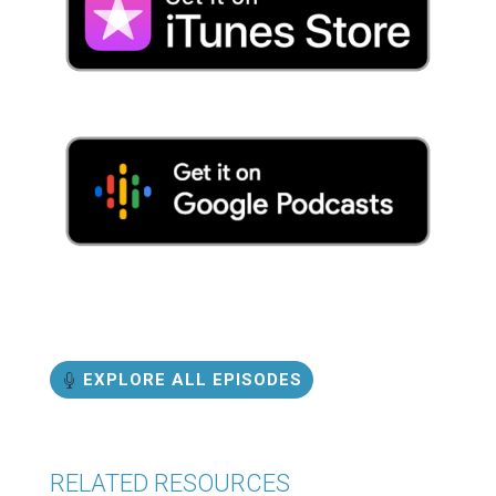
EXPLORE ALL EPISODES
RELATED RESOURCES