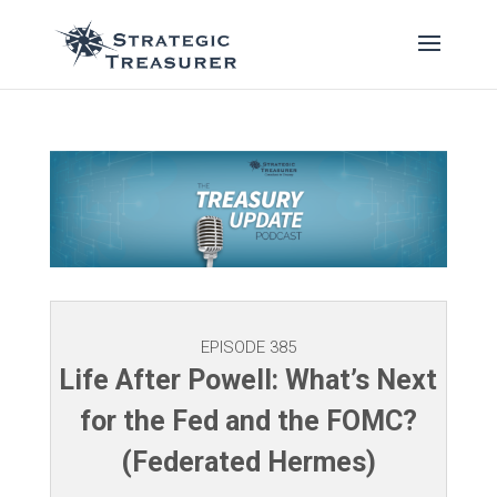
EPISODE 385
Life After Powell: What’s Next
for the Fed and the FOMC?
(Federated Hermes)