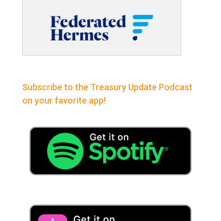
Subscribe to the Treasury Update Podcast
on your favorite app!