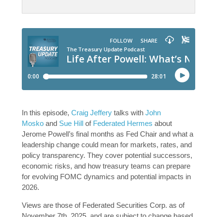
In this episode,
Craig Jeffery
talks with
John
Mosko
and
Sue Hill
of
Federated Hermes
about
Jerome Powell’s final months as Fed Chair and what a
leadership change could mean for markets, rates, and
policy transparency. They cover potential successors,
economic risks, and how treasury teams can prepare
for evolving FOMC dynamics and potential impacts in
2026.
Views are those of Federated Securities Corp. as of
November 7th, 2025, and are subject to change based