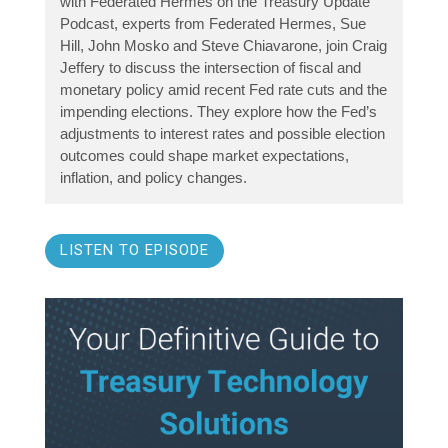
with Federated Hermes on the Treasury Update
Podcast, experts from Federated Hermes, Sue
Hill, John Mosko and Steve Chiavarone, join Craig
Jeffery to discuss the intersection of fiscal and
monetary policy amid recent Fed rate cuts and the
impending elections. They explore how the Fed’s
adjustments to interest rates and possible election
outcomes could shape market expectations,
inflation, and policy changes.
LISTEN TO EPISODE