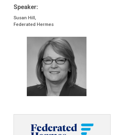
Speaker:
Susan Hill,
Federated Hermes