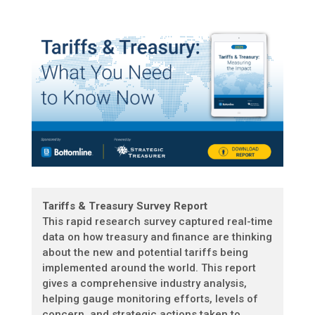
Tariffs & Treasury Survey Report
This rapid research survey captured real-time
data on how treasury and finance are thinking
about the new and potential tariffs being
implemented around the world. This report
gives a comprehensive industry analysis,
helping gauge monitoring efforts, levels of
concern, and strategic actions taken to