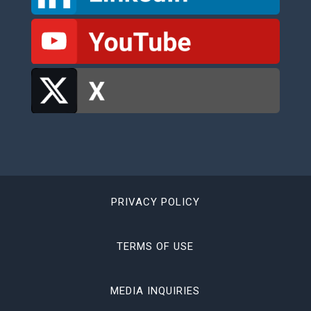
PRIVACY POLICY
TERMS OF USE
MEDIA INQUIRIES