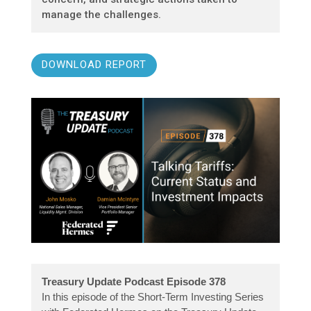
manage the challenges.
DOWNLOAD REPORT
Treasury Update Podcast Episode 378
In this episode of the Short-Term Investing Series