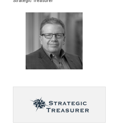
Strategic Treasurer