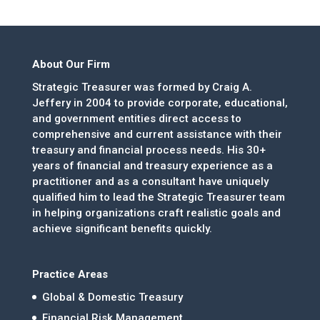
About Our Firm
Strategic Treasurer was formed by Craig A.
Jeffery in 2004 to provide corporate, educational,
and government entities direct access to
comprehensive and current assistance with their
treasury and financial process needs. His 30+
years of financial and treasury experience as a
practitioner and as a consultant have uniquely
qualified him to lead the Strategic Treasurer team
in helping organizations craft realistic goals and
achieve significant benefits quickly.
Practice Areas
Global & Domestic Treasury
Financial Risk Management