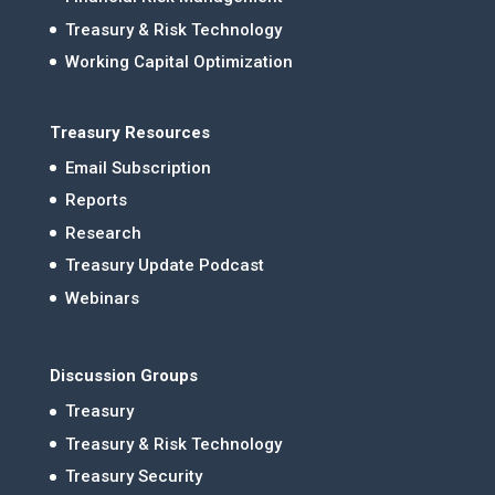
Treasury & Risk Technology
Working Capital Optimization
Treasury Resources
Email Subscription
Reports
Research
Treasury Update Podcast
Webinars
Discussion Groups
Treasury
Treasury & Risk Technology
Treasury Security