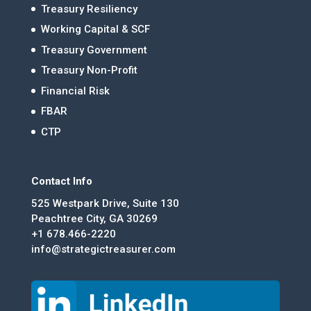
Treasury Resiliency
Working Capital & SCF
Treasury Government
Treasury Non-Profit
Financial Risk
FBAR
CTP
Contact Info
525 Westpark Drive, Suite 130
Peachtree City, GA 30269
+1 678.466-2220
info@strategictreasurer.com