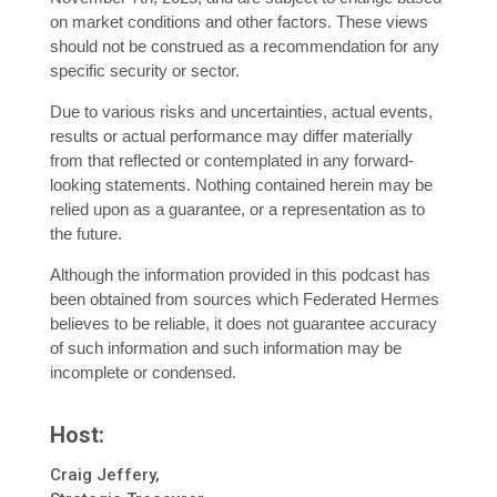
on market conditions and other factors. These views
should not be construed as a recommendation for any
specific security or sector.
Due to various risks and uncertainties, actual events,
results or actual performance may differ materially
from that reflected or contemplated in any forward-
looking statements. Nothing contained herein may be
relied upon as a guarantee, or a representation as to
the future.
Although the information provided in this podcast has
been obtained from sources which Federated Hermes
believes to be reliable, it does not guarantee accuracy
of such information and such information may be
incomplete or condensed.
Host:
Craig Jeffery,