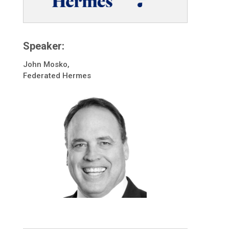
Speaker:
John Mosko,
Federated Hermes