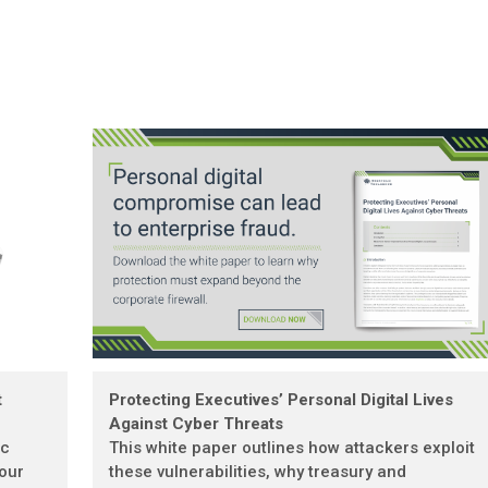
t
Protecting Executives’ Personal Digital Lives
Against Cyber Threats
ic
This white paper outlines how attackers exploit
 our
these vulnerabilities, why treasury and