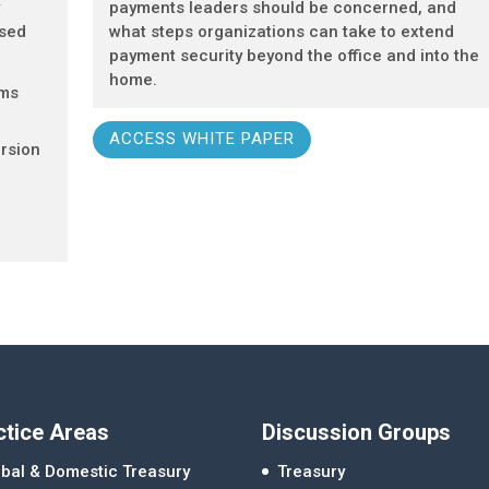
y
payments leaders should be concerned, and
ased
what steps organizations can take to extend
payment security beyond the office and into the
home.
ems
ACCESS WHITE PAPER
rsion
ctice Areas
Discussion Groups
bal & Domestic Treasury
Treasury