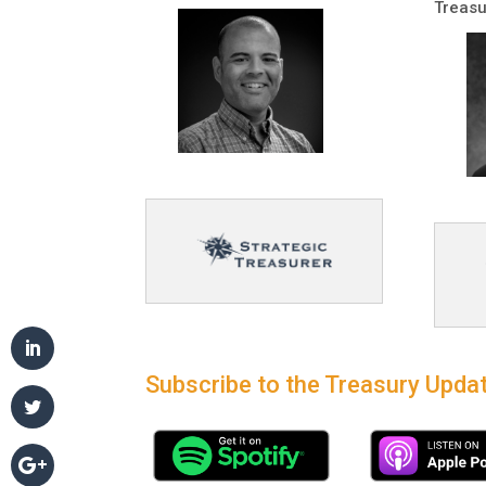
Treasu
Subscribe to the Treasury Updat