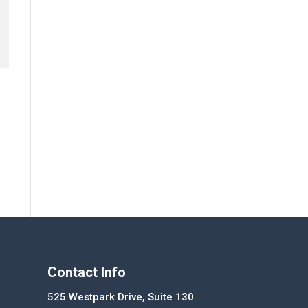
Contact Info
525 Westpark Drive, Suite 130