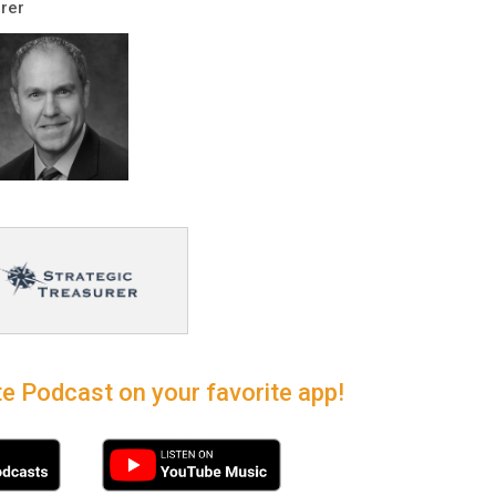
rer
e Podcast on your favorite app!