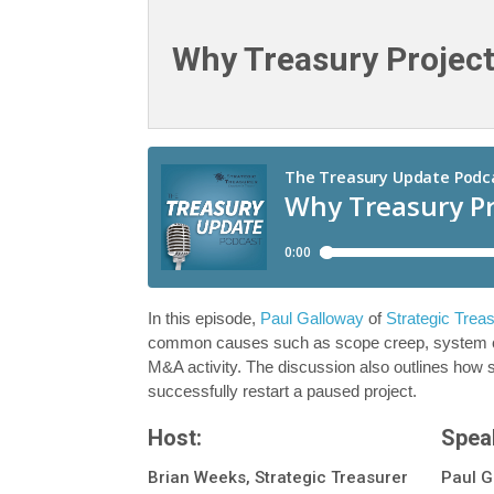
Why Treasury Project
In this episode,
Paul Galloway
of
Strategic Trea
common causes such as scope creep, system conn
M&A activity. The discussion also outlines how st
successfully restart a paused project.
Host:
Spea
Brian Weeks, Strategic Treasurer
Paul G