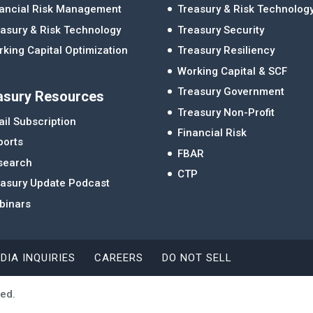
nancial Risk Management
Treasury & Risk Technolog
asury & Risk Technology
Treasury Security
king Capital Optimization
Treasury Resiliency
Working Capital & SCF
Treasury Government
asury Resources
Treasury Non-Profit
il Subscription
Financial Risk
ports
FBAR
search
CTP
easury Update Podcast
binars
DIA INQUIRIES
CAREERS
DO NOT SELL
ved.