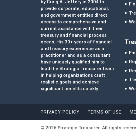
by Craig A. Jeffery in 2004 to
Fi
provide corporate, educational,
Tre
and government entities direct
access to comprehensive and
Wor
current assistance with their
treasury and financial process
Tre
needs. His 30+ years of financial
and treasury experience as a
Ema
practitioner and as a consultant
Re
have uniquely qualified him to
lead the Strategic Treasurer team
Re
in helping organizations craft
Tr
realistic goals and achieve
significant benefits quickly.
We
PRIVACY POLICY
TERMS OF USE
ME
© 2026 Strategic Treasurer. All rights reser