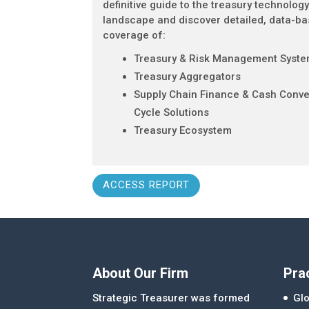
definitive guide to the treasury technolog
landscape and discover detailed, data-b
coverage of:
Treasury & Risk Management Syst
Treasury Aggregators
Supply Chain Finance & Cash Conve
Cycle Solutions
Treasury Ecosystem
ACCESS REPORT
About Our Firm
Pra
Strategic Treasurer was formed
Glo