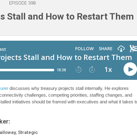
EPISODE 398
s Stall and How to Restart Them
surer
discusses why treasury projects stall internally. He explores
ectivity challenges, competing priorities, staffing changes, and
alled initiatives should be framed with executives and what it takes t
ker:
alloway, Strategic