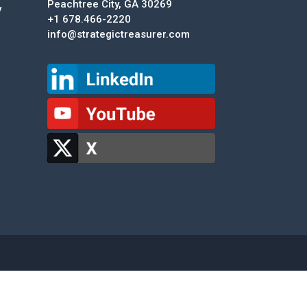
Peachtree City, GA 30269
y
+1 678.466-2220
info@strategictreasurer.com