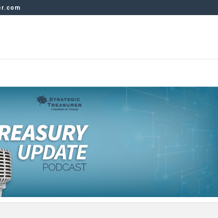
er.com