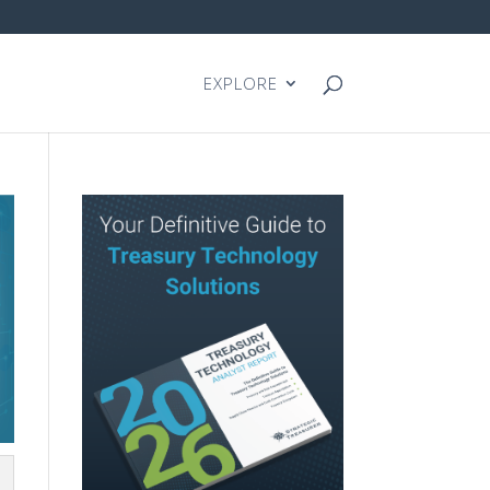
EXPLORE