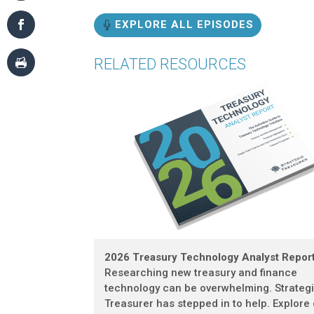
EXPLORE ALL EPISODES
RELATED RESOURCES
2026 Treasury Technology Analyst Repor
Researching new treasury and finance
technology can be overwhelming. Strateg
Treasurer has stepped in to help. Explore