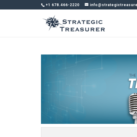
+1 678.466-2220
info@strategictreasur