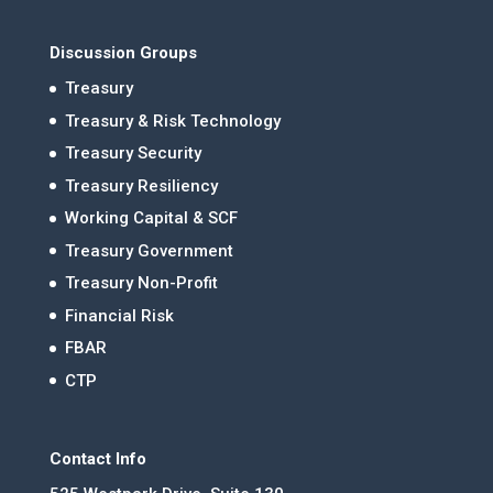
Discussion Groups
Treasury
Treasury & Risk Technology
Treasury Security
Treasury Resiliency
Working Capital & SCF
Treasury Government
Treasury Non-Profit
Financial Risk
FBAR
CTP
Contact Info