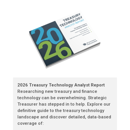
2026 Treasury Technology Analyst Report
Researching new treasury and finance
technology can be overwhelming. Strategic
Treasurer has stepped in to help. Explore our
definitive guide to the treasury technology
landscape and discover detailed, data-based
coverage of: