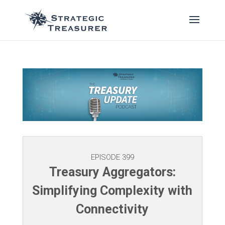
EPISODE 399
Treasury Aggregators:
Simplifying Complexity with
Connectivity