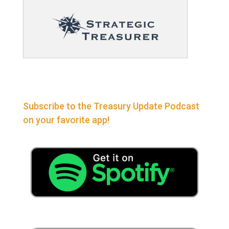
Subscribe to the Treasury Update Podcast
on your favorite app!