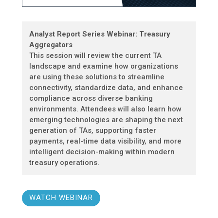
Analyst Report Series Webinar: Treasury
Aggregators
This session will review the current TA
landscape and examine how organizations
are using these solutions to streamline
connectivity, standardize data, and enhance
compliance across diverse banking
environments. Attendees will also learn how
emerging technologies are shaping the next
generation of TAs, supporting faster
payments, real-time data visibility, and more
intelligent decision-making within modern
treasury operations.
WATCH WEBINAR