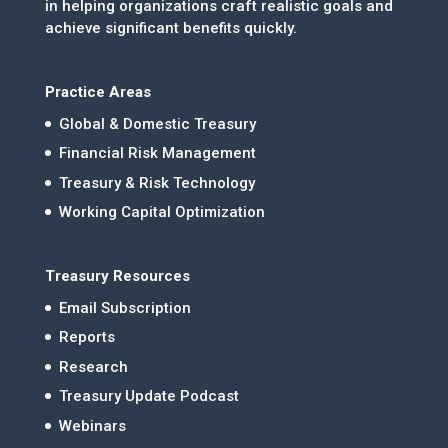
in helping organizations craft realistic goals and
achieve significant benefits quickly.
Practice Areas
Global & Domestic Treasury
Financial Risk Management
Treasury & Risk Technology
Working Capital Optimization
Treasury Resources
Email Subscription
Reports
Research
Treasury Update Podcast
Webinars