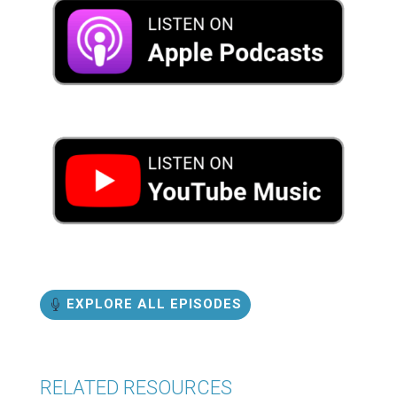
EXPLORE ALL EPISODES
RELATED RESOURCES