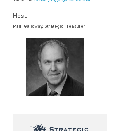
Host:
Paul Galloway, Strategic Treasurer