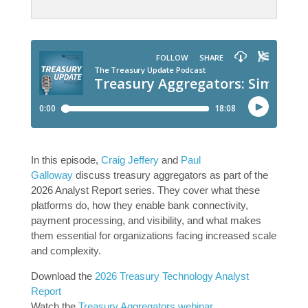
In this episode,
Craig Jeffery
and
Paul
Galloway
discuss treasury aggregators as part of the
2026 Analyst Report series. They cover what these
platforms do, how they enable bank connectivity,
payment processing, and visibility, and what makes
them essential for organizations facing increased scale
and complexity.
Download the
2026 Treasury Technology Analyst
Report
Watch the
Treasury Aggregators webinar