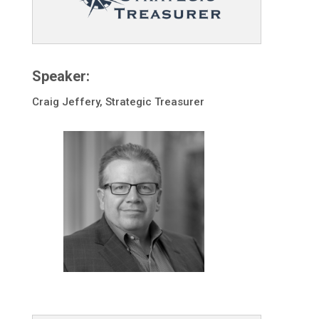
Speaker:
Craig Jeffery, Strategic Treasurer