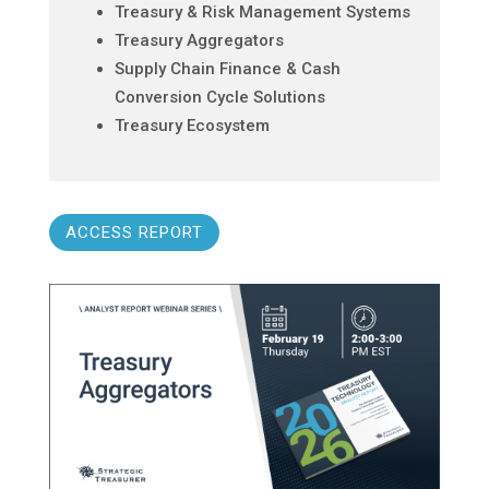
Treasury & Risk Management Systems
Treasury Aggregators
Supply Chain Finance & Cash
Conversion Cycle Solutions
Treasury Ecosystem
ACCESS REPORT