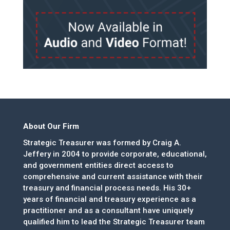
About Our Firm
Strategic Treasurer was formed by Craig A.
Jeffery in 2004 to provide corporate, educational,
and government entities direct access to
comprehensive and current assistance with their
treasury and financial process needs. His 30+
years of financial and treasury experience as a
practitioner and as a consultant have uniquely
qualified him to lead the Strategic Treasurer team