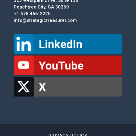
525 Westpark Drive, Suite 130
Peachtree City, GA 30269
+1 678.466-2220
info@strategictreasurer.com
PRIVACY POLICY