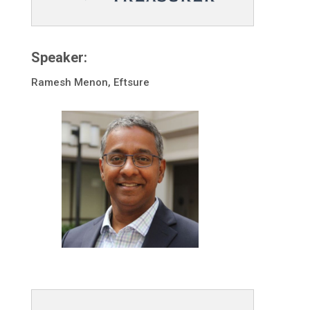
Speaker:
Ramesh Menon, Eftsure