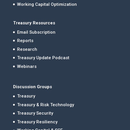
Working Capital Optimization
Treasury Resources
Email Subscription
Reports
Research
Treasury Update Podcast
Webinars
Discussion Groups
Treasury
Treasury & Risk Technology
Treasury Security
Treasury Resiliency