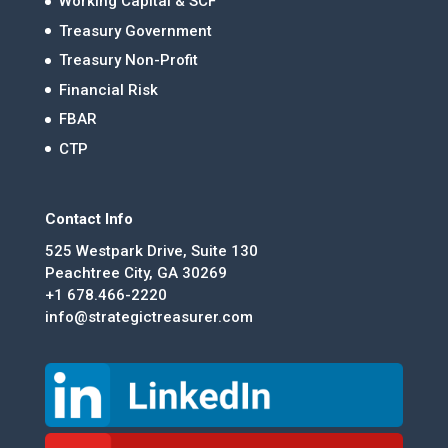
Working Capital & SCF
Treasury Government
Treasury Non-Profit
Financial Risk
FBAR
CTP
Contact Info
525 Westpark Drive, Suite 130
Peachtree City, GA 30269
+1 678.466-2220
info@strategictreasurer.com