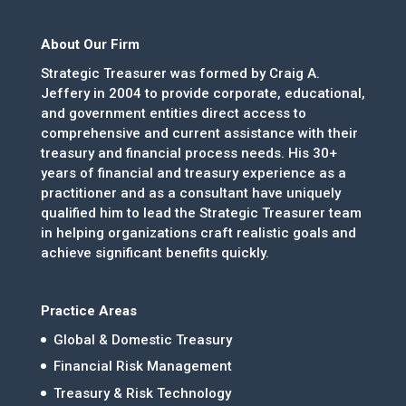
About Our Firm
Strategic Treasurer was formed by Craig A.
Jeffery in 2004 to provide corporate, educational,
and government entities direct access to
comprehensive and current assistance with their
treasury and financial process needs. His 30+
years of financial and treasury experience as a
practitioner and as a consultant have uniquely
qualified him to lead the Strategic Treasurer team
in helping organizations craft realistic goals and
achieve significant benefits quickly.
Practice Areas
Global & Domestic Treasury
Financial Risk Management
Treasury & Risk Technology