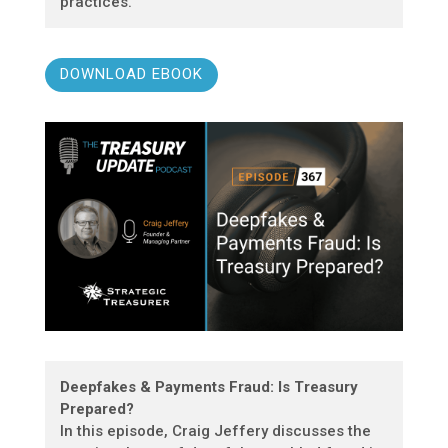
practices.
DOWNLOAD EBOOK
Deepfakes & Payments Fraud: Is Treasury
Prepared?
In this episode, Craig Jeffery discusses the