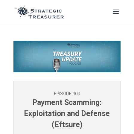
EPISODE 400
Payment Scamming:
Exploitation and Defense
(Eftsure)