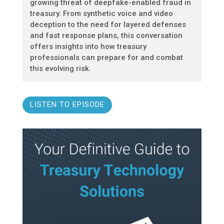
growing threat of deepfake-enabled fraud in
treasury. From synthetic voice and video
deception to the need for layered defenses
and fast response plans, this conversation
offers insights into how treasury
professionals can prepare for and combat
this evolving risk.
LISTEN TO EPISODE