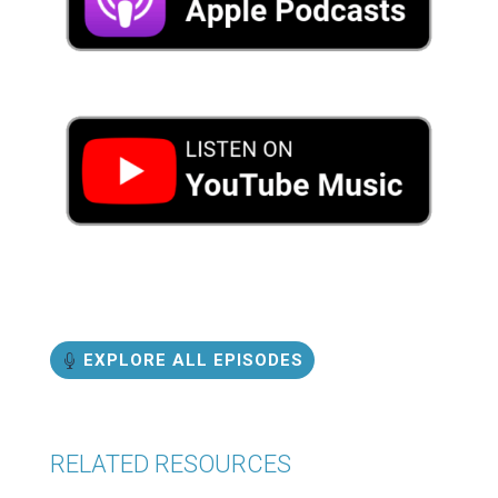
EXPLORE ALL EPISODES
RELATED RESOURCES