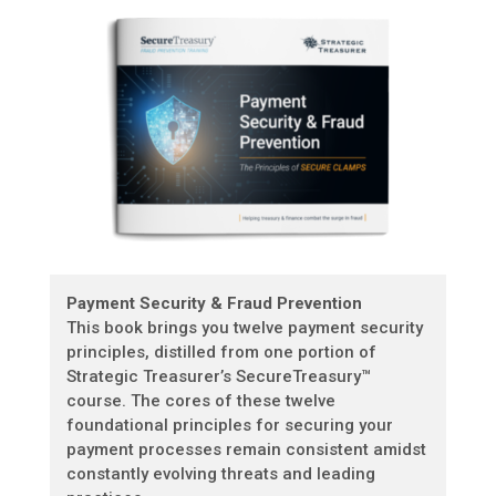
Payment Security & Fraud Prevention
This book brings you twelve payment security
principles, distilled from one portion of
Strategic Treasurer’s SecureTreasury™
course. The cores of these twelve
foundational principles for securing your
payment processes remain consistent amidst
constantly evolving threats and leading