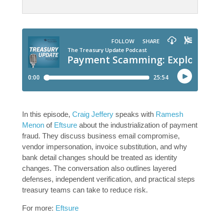
In this episode,
Craig Jeffery
speaks with
Ramesh
Menon
of
Eftsure
about the industrialization of payment
fraud. They discuss business email compromise,
vendor impersonation, invoice substitution, and why
bank detail changes should be treated as identity
changes. The conversation also outlines layered
defenses, independent verification, and practical steps
treasury teams can take to reduce risk.
For more:
Eftsure