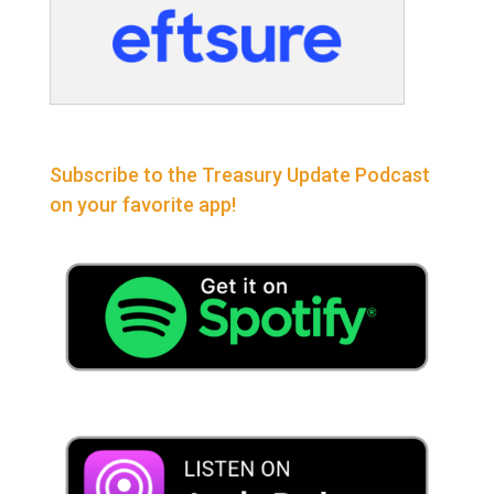
Subscribe to the Treasury Update Podcast
on your favorite app!