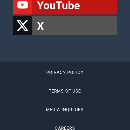
PRIVACY POLICY
TERMS OF USE
MEDIA INQUIRIES
CAREERS