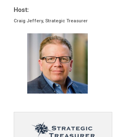
Host:
Craig Jeffery, Strategic Treasurer