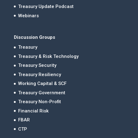
Treasury Update Podcast
Webinars
Discussion Groups
Treasury
Treasury & Risk Technology
Treasury Security
Treasury Resiliency
Working Capital & SCF
Treasury Government
Treasury Non-Profit
Financial Risk
FBAR
CTP