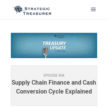
EPISODE 404
Supply Chain Finance and Cash
Conversion Cycle Explained