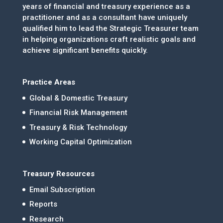
years of financial and treasury experience as a
practitioner and as a consultant have uniquely
qualified him to lead the Strategic Treasurer team
in helping organizations craft realistic goals and
achieve significant benefits quickly.
Practice Areas
Global & Domestic Treasury
Financial Risk Management
Treasury & Risk Technology
Working Capital Optimization
Treasury Resources
Email Subscription
Reports
Research