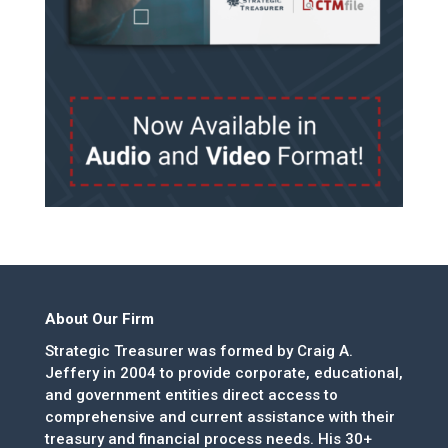
About Our Firm
Strategic Treasurer was formed by Craig A.
Jeffery in 2004 to provide corporate, educational,
and government entities direct access to
comprehensive and current assistance with their
treasury and financial process needs. His 30+