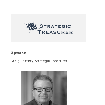
Speaker:
Craig Jeffery, Strategic Treasurer