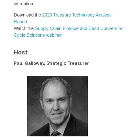
disruption.
Download the
2026 Treasury Technology Analyst
Report
Watch the
Supply Chain Finance and Cash Conversion
Cycle Solutions webinar
Host:
Paul Galloway, Strategic Treasurer