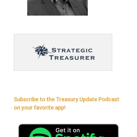
Subscribe to the Treasury Update Podcast
on your favorite app!