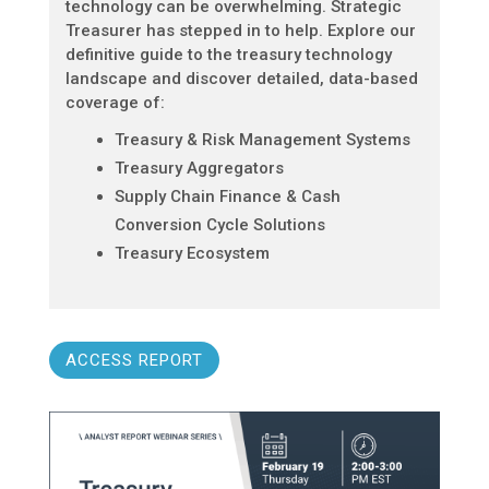
technology can be overwhelming. Strategic
Treasurer has stepped in to help. Explore our
definitive guide to the treasury technology
landscape and discover detailed, data-based
coverage of:
Treasury & Risk Management Systems
Treasury Aggregators
Supply Chain Finance & Cash
Conversion Cycle Solutions
Treasury Ecosystem
ACCESS REPORT