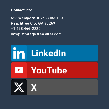
Contact Info
525 Westpark Drive, Suite 130
Peachtree City, GA 30269
+1 678.466-2220
info@strategictreasurer.com