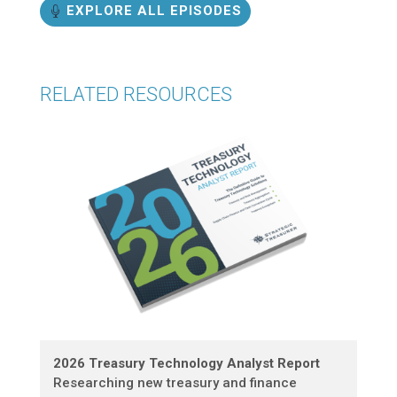
EXPLORE ALL EPISODES
RELATED RESOURCES
2026 Treasury Technology Analyst Report
Researching new treasury and finance