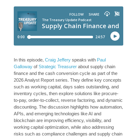
In this episode,
Craig Jeffery
speaks with
Paul
Galloway
of
Strategic Treasurer
about supply chain
finance and the cash conversion cycle as part of the
2026 Analyst Report series. They define key concepts
such as working capital, days sales outstanding, and
inventory cycles, then explore solutions like procure-
to-pay, order-to-collect, reverse factoring, and dynamic
discounting. The discussion highlights how automation,
APIs, and emerging technologies like AI and
blockchain are improving efficiency, visibility, and
working capital optimization, while also addressing
risks such as compliance challenges and supply chain