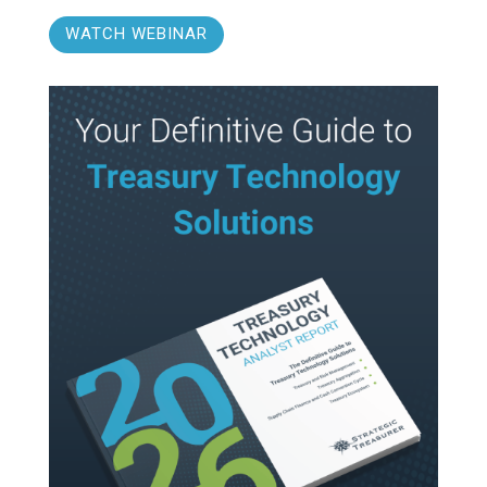
WATCH WEBINAR