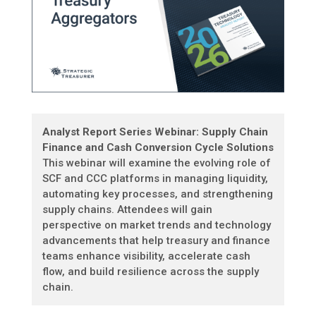
Analyst Report Series Webinar: Supply Chain
Finance and Cash Conversion Cycle Solutions
This webinar will examine the evolving role of
SCF and CCC platforms in managing liquidity,
automating key processes, and strengthening
supply chains. Attendees will gain
perspective on market trends and technology
advancements that help treasury and finance
teams enhance visibility, accelerate cash
flow, and build resilience across the supply
chain.