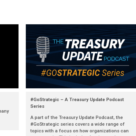
#GoStrategic – A Treasury Update Podcast
Series
many
A part of the Treasury Update Podcast, the
#GoStrategic series covers a wide range of
topics with a focus on how organizations can