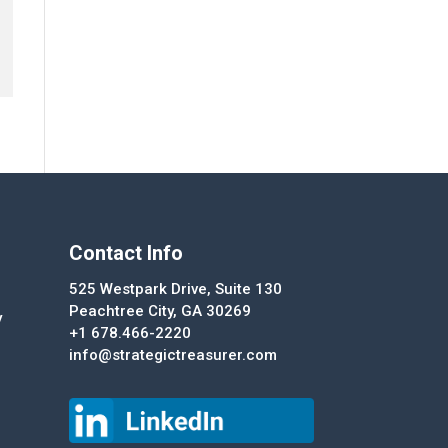
Contact Info
525 Westpark Drive, Suite 130
Peachtree City, GA 30269
y
+1 678.466-2220
info@strategictreasurer.com