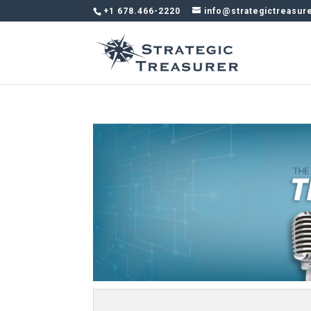
+1 678.466-2220
info@strategictreasur