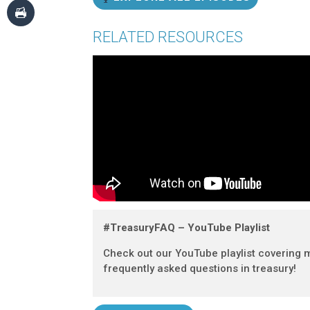
RELATED RESOURCES
#TreasuryFAQ – YouTube Playlist
Check out our YouTube playlist covering 
frequently asked questions in treasury!