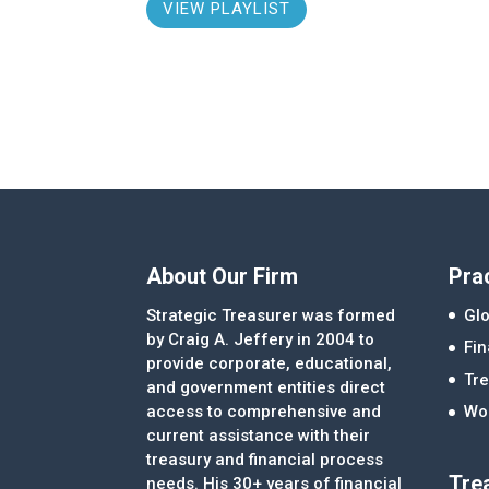
VIEW PLAYLIST
About Our Firm
Pra
Strategic Treasurer was formed
Glo
by Craig A. Jeffery in 2004 to
Fi
provide corporate, educational,
Tre
and government entities direct
access to comprehensive and
Wor
current assistance with their
treasury and financial process
Tre
needs. His 30+ years of financial