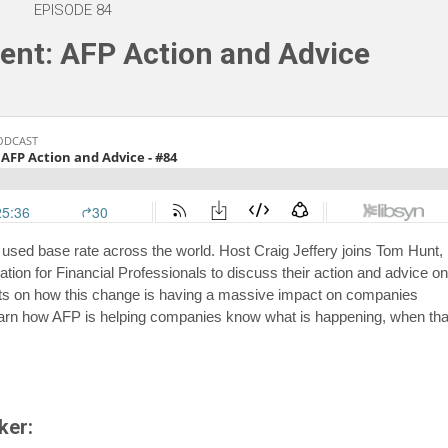
EPISODE 84
nt: AFP Action and Advice
 used base rate across the world. Host Craig Jeffery joins Tom Hunt,
tion for Financial Professionals to discuss their action and advice o
ts on how this change is having a massive impact on companies
 learn how AFP is helping companies know what is happening, when tha
ker: