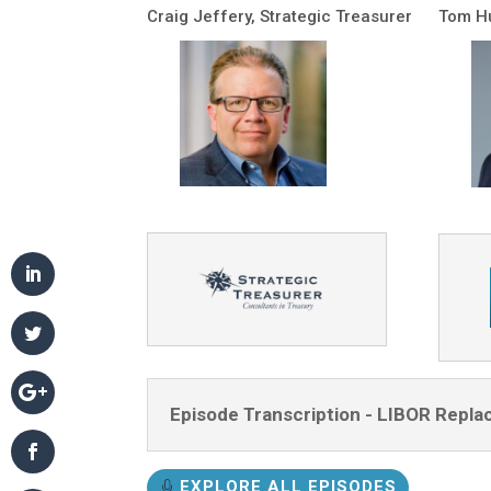
Craig Jeffery, Strategic Treasurer
Tom Hu
Episode Transcription - LIBOR Repla
EXPLORE ALL EPISODES