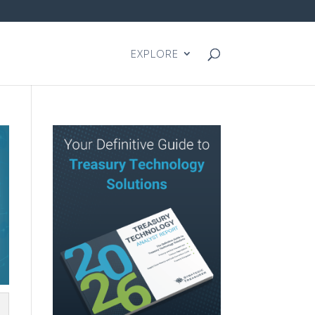
EXPLORE