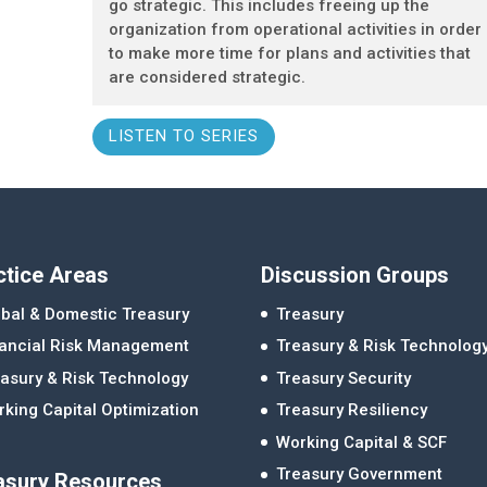
go strategic. This includes freeing up the
organization from operational activities in order
to make more time for plans and activities that
are considered strategic.
LISTEN TO SERIES
ctice Areas
Discussion Groups
bal & Domestic Treasury
Treasury
nancial Risk Management
Treasury & Risk Technolog
asury & Risk Technology
Treasury Security
king Capital Optimization
Treasury Resiliency
Working Capital & SCF
Treasury Government
asury Resources