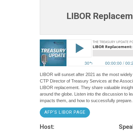
LIBOR Replaceme
LIBOR will sunset after 2021 as the most widely
CTP Director of Treasury Services at the Associa
LIBOR replacement. They share valuable insigh
around the globe. Listen into the discussion to
impacts them, and how to successfully prepare.
AFP'S LIBOR PAGE
Host:
Spea