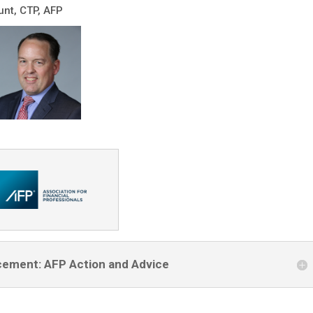
nt, CTP, AFP
cement: AFP Action and Advice