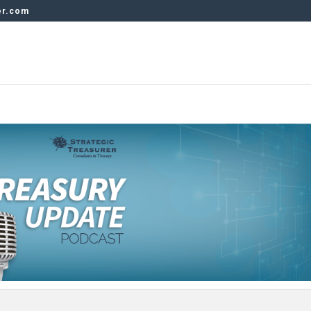
er.com