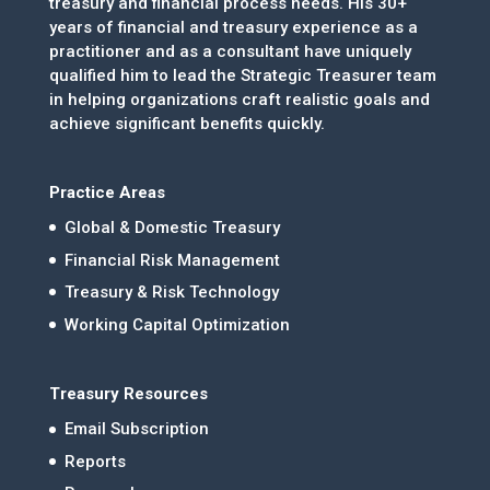
treasury and financial process needs. His 30+
years of financial and treasury experience as a
practitioner and as a consultant have uniquely
qualified him to lead the Strategic Treasurer team
in helping organizations craft realistic goals and
achieve significant benefits quickly.
Practice Areas
Global & Domestic Treasury
Financial Risk Management
Treasury & Risk Technology
Working Capital Optimization
Treasury Resources
Email Subscription
Reports