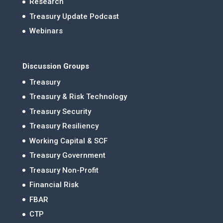
Research
Treasury Update Podcast
Webinars
Discussion Groups
Treasury
Treasury & Risk Technology
Treasury Security
Treasury Resiliency
Working Capital & SCF
Treasury Government
Treasury Non-Profit
Financial Risk
FBAR
CTP