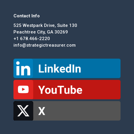
Contact Info
525 Westpark Drive, Suite 130
Peachtree City, GA 30269
+1 678.466-2220
info@strategictreasurer.com