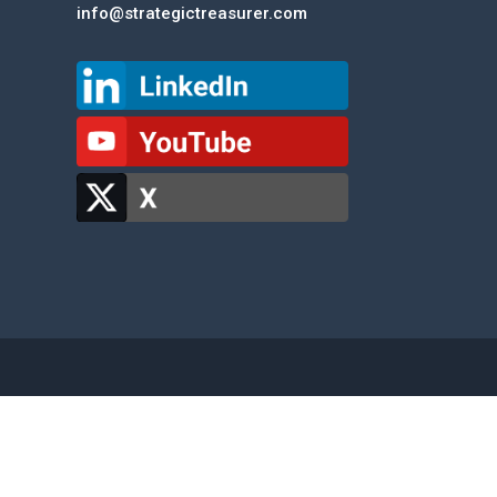
info@strategictreasurer.com