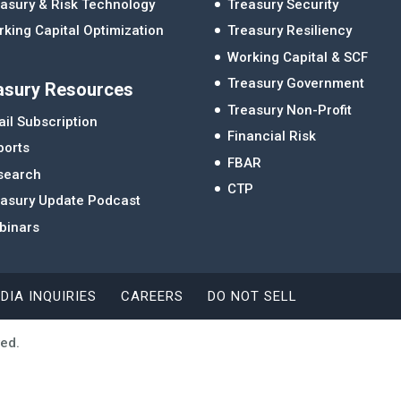
asury & Risk Technology
Treasury Security
king Capital Optimization
Treasury Resiliency
Working Capital & SCF
Treasury Government
asury Resources
Treasury Non-Profit
il Subscription
Financial Risk
ports
FBAR
search
CTP
easury Update Podcast
binars
DIA INQUIRIES
CAREERS
DO NOT SELL
ved.