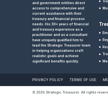
Tre
and government entities direct
access to comprehensive and
Wor
current assistance with their
treasury and financial process
Tre
needs. His 30+ years of financial
and treasury experience as a
Ema
practitioner and as a consultant
Re
have uniquely qualified him to
lead the Strategic Treasurer team
Re
in helping organizations craft
Tr
realistic goals and achieve
significant benefits quickly.
We
PRIVACY POLICY
TERMS OF USE
ME
© 2026 Strategic Treasurer. All rights reser