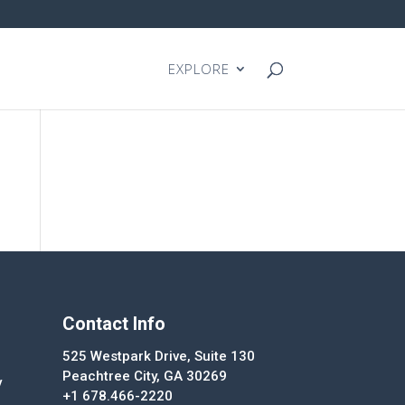
EXPLORE
Contact Info
525 Westpark Drive, Suite 130
Peachtree City, GA 30269
y
+1 678.466-2220