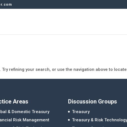
er.com
Try refining your search, or use the navigation above to locate
ctice Areas
Discussion Groups
bal & Domestic Treasury
Treasury
nancial Risk Management
Treasury & Risk Technolog